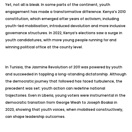
Yet, not all is bleak. In some parts of the continent, youth
engagement has made a transformative difference. Kenya’s 2010
constitution, which emerged after years of activism, including
youth-led mobilisation, introduced devolution and more inclusive
governance structures. In 2022, Kenya’s elections saw a surge in
youth candidatures, with more young people running for and
winning political office at the county level.
In Tunisia, the Jasmine Revolution of 2011 was powered by youth
and succeeded in toppling a long-standing dictatorship. Although
the democratic journey that followed has faced turbulence, the
precedent was set: youth action can redefine national
trajectories. Even in Liberia, young voters were instrumental in the
democratic transition from George Weah to Joseph Boakai in
2023, showing that youth voices, when mobilised constructively,
can shape leadership outcomes.