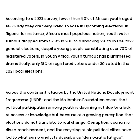
According to a 2023 survey, fewer than 50% of African youth aged
18–35 say they are “very likely” to vote in upcoming elections. In
Nigeria, for instance, Africa’s most populous nation, youth voter
turnout dropped from 52.3% in 2011 to a shocking 29.7% in the 2023
general elections, despite young people constituting over 70% of
registered voters. In South Africa, youth turnout has plummeted
dramatically: only 18% of registered voters under 30 voted in the
2021 local elections.
Across the continent, studies by the United Nations Development
Programme (UNDP) and the Mo Ibrahim Foundation reveal that
political participation among youth is declining not due to a lack
of access or knowledge but because of a growing perception that
elections do not translate to real change. Corruption, economic
disenfranchisement, and the recycling of old political elites have
led to what some analysts describe as “democratic fatigue”.