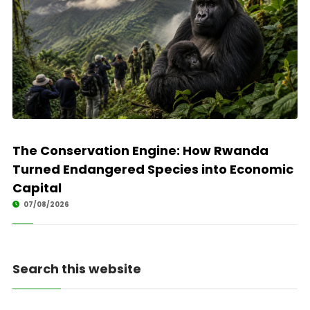
The Conservation Engine: How Rwanda
Turned Endangered Species into Economic
Capital
07/08/2026
Search this website