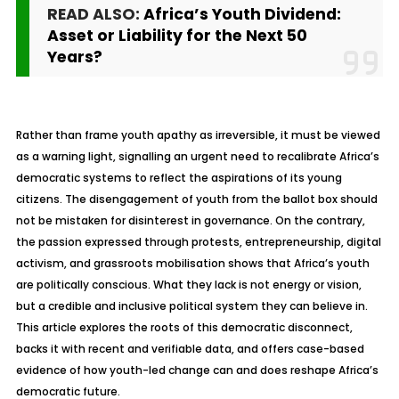
READ ALSO:
Africa’s Youth Dividend:
Asset or Liability for the Next 50
Years?
Rather than frame youth apathy as irreversible, it must be viewed
as a warning light, signalling an urgent need to recalibrate Africa’s
democratic systems to reflect the aspirations of its young
citizens. The disengagement of youth from the ballot box should
not be mistaken for disinterest in governance. On the contrary,
the passion expressed through protests, entrepreneurship, digital
activism, and grassroots mobilisation shows that Africa’s youth
are politically conscious. What they lack is not energy or vision,
but a credible and inclusive political system they can believe in.
This article explores the roots of this democratic disconnect,
backs it with recent and verifiable data, and offers case-based
evidence of how youth-led change can and does reshape Africa’s
democratic future.