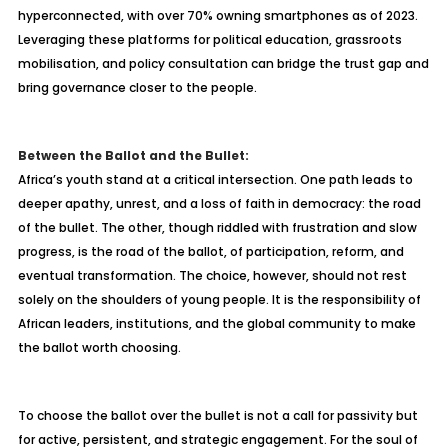
hyperconnected, with over 70% owning smartphones as of 2023.
Leveraging these platforms for political education, grassroots
mobilisation, and policy consultation can bridge the trust gap and
bring governance closer to the people.
Between the Ballot and the Bullet:
Africa’s youth stand at a critical intersection. One path leads to
deeper apathy, unrest, and a loss of faith in democracy: the road
of the bullet. The other, though riddled with frustration and slow
progress, is the road of the ballot, of participation, reform, and
eventual transformation. The choice, however, should not rest
solely on the shoulders of young people. It is the responsibility of
African leaders, institutions, and the global community to make
the ballot worth choosing.
To choose the ballot over the bullet is not a call for passivity but
for active, persistent, and strategic engagement. For the soul of