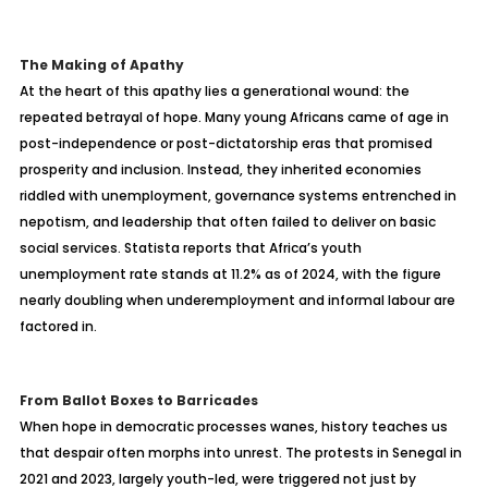
The Making of Apathy
At the heart of this apathy lies a generational wound: the
repeated betrayal of hope. Many young Africans came of age in
post-independence or post-dictatorship eras that promised
prosperity and inclusion. Instead, they inherited economies
riddled with unemployment, governance systems entrenched in
nepotism, and leadership that often failed to deliver on basic
social services. Statista reports that Africa’s youth
unemployment rate stands at 11.2% as of 2024, with the figure
nearly doubling when underemployment and informal labour are
factored in.
From Ballot Boxes to Barricades
When hope in democratic processes wanes, history teaches us
that despair often morphs into unrest. The protests in Senegal in
2021 and 2023, largely youth-led, were triggered not just by