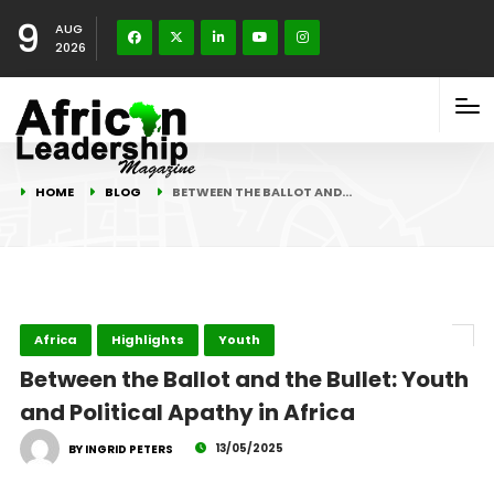
9
AUG
2026
HOME
BLOG
BETWEEN THE BALLOT AND…
Africa
Highlights
Youth
Between the Ballot and the Bullet: Youth
and Political Apathy in Africa
13/05/2025
BY INGRID PETERS