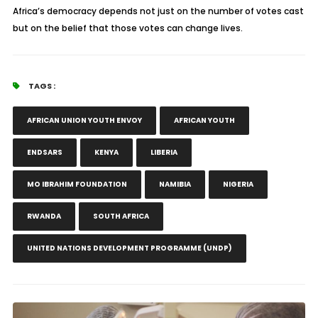
Africa’s democracy depends not just on the number of votes cast
but on the belief that those votes can change lives.
TAGS :
AFRICAN UNION YOUTH ENVOY
AFRICAN YOUTH
ENDSARS
KENYA
LIBERIA
MO IBRAHIM FOUNDATION
NAMIBIA
NIGERIA
RWANDA
SOUTH AFRICA
UNITED NATIONS DEVELOPMENT PROGRAMME (UNDP)