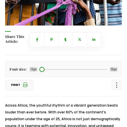
Share This
Article:
Font size:
12px
15px
PRINT
Across Africa, the youthful rhythm of a vibrant generation beats
louder than ever before. With over 60% of the continent’s
population under the age of 25, Africa is not just demographically
young; it is teeming with potential, innovation, and untapped