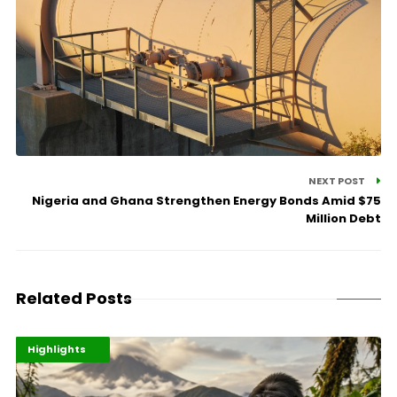
NEXT POST
Nigeria and Ghana Strengthen Energy Bonds Amid $75
Million Debt
Related Posts
Economy
Environment
Highlights