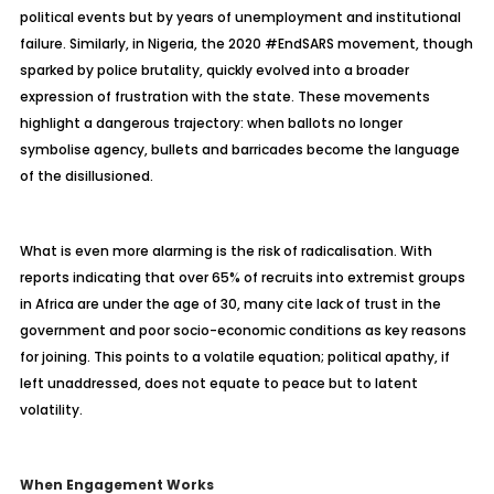
political events but by years of unemployment and institutional
failure. Similarly, in Nigeria, the 2020 #EndSARS movement, though
sparked by police brutality, quickly evolved into a broader
expression of frustration with the state. These movements
highlight a dangerous trajectory: when ballots no longer
symbolise agency, bullets and barricades become the language
of the disillusioned.
What is even more alarming is the risk of radicalisation. With
reports indicating that over 65% of recruits into extremist groups
in Africa are under the age of 30, many cite lack of trust in the
government and poor socio-economic conditions as key reasons
for joining. This points to a volatile equation; political apathy, if
left unaddressed, does not equate to peace but to latent
volatility.
When Engagement Works