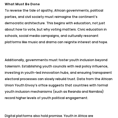
What Must Be Done
To reverse the tide of apathy, African governments, political
parties, and civil society must reimagine the continent’s
democratic architecture. This begins with education, not just
about how to vote, but why voting matters. Civic education in
schools, social media campaigns, and culturally resonant
platforms like music and drama can reignite interest and hope.
Additionally, governments must foster youth inclusion beyond
tokenism. Establishing youth councils with real policy influence,
investing in youth-led innovation hubs, and ensuring transparent
electoral processes can slowly rebuild trust. Data from the African
Union Youth Envoy’s office suggests that countries with formal
youth inclusion mechanisms (such as Rwanda and Namibia)
record higher levels of youth political engagement.
Digital platforms also hold promise. Youth in Africa are