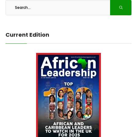
Current Edition