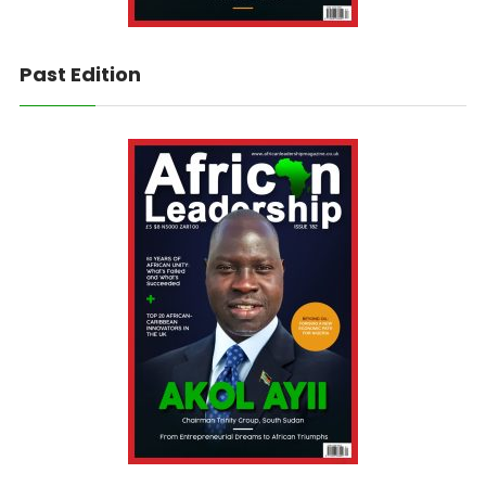
Past Edition