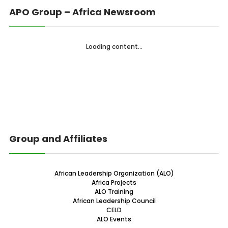
APO Group – Africa Newsroom
Loading content...
Group and Affiliates
African Leadership Organization (ALO)
Africa Projects
ALO Training
African Leadership Council
CELD
ALO Events