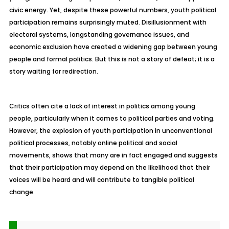
civic energy. Yet, despite these powerful numbers, youth political
participation remains surprisingly muted. Disillusionment with
electoral systems, longstanding governance issues, and
economic exclusion have created a widening gap between young
people and formal politics. But this is not a story of defeat; it is a
story waiting for redirection.
Critics often cite a lack of interest in politics among young
people, particularly when it comes to political parties and voting.
However, the explosion of youth participation in unconventional
political processes, notably online political and social
movements, shows that many are in fact engaged and suggests
that their participation may depend on the likelihood that their
voices will be heard and will contribute to tangible political
change.