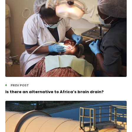
PREV POST
Is there an alternative to Africa’s brain drain?