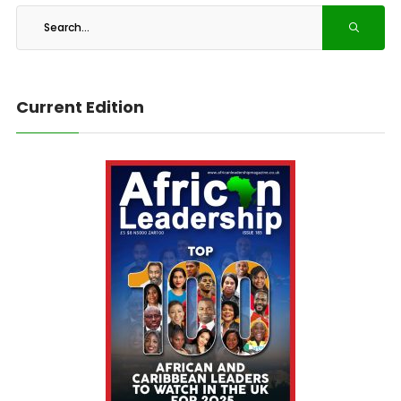
Current Edition