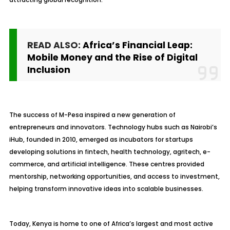
READ ALSO:
Africa’s Financial Leap:
Mobile Money and the Rise of Digital
Inclusion
The success of M-Pesa inspired a new generation of
entrepreneurs and innovators. Technology hubs such as Nairobi’s
iHub, founded in 2010, emerged as incubators for startups
developing solutions in fintech, health technology, agritech, e-
commerce, and artificial intelligence. These centres provided
mentorship, networking opportunities, and access to investment,
helping transform innovative ideas into scalable businesses.
Today, Kenya is home to one of Africa’s largest and most active