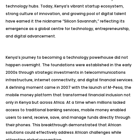
technology hubs. Today, Kenya’s vibrant startup ecosystem,
strong culture of innovation, and growing pool of digital talent
have earned it the nickname “Silicon Savannah,” reflecting its
emergence as a global centre for technology, entrepreneurship,
and digital advancement.
Kenya’s journey to becoming a technology powerhouse did not
happen overnight. The foundations were established in the early
2000s through strategic investments in telecommunications
infrastructure, internet connectivity, and digital financial services.
A defining moment came in 2007 with the launch of M-Pesa, the
mobile money platform that transformed financial inclusion not
only in Kenya but across Africa. At a time when millions lacked
access to traditional banking services, mobile money enabled
users to send, receive, save, and manage funds directly through
their phones. This breakthrough demonstrated that African
solutions could effectively address African challenges while
attracting global recognition.