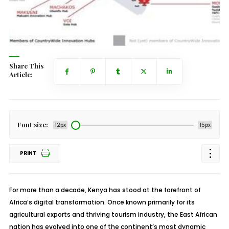
Share This
Article:
Font size:
12px
15px
PRINT
For more than a decade, Kenya has stood at the forefront of
Africa’s digital transformation. Once known primarily for its
agricultural exports and thriving tourism industry, the East African
nation has evolved into one of the continent’s most dynamic