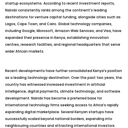
startup ecosystems. According to recent investment reports,
Nairobi consistently ranks among the continent’s leading
destinations for venture capital funding, alongside cities such as
Lagos, Cape Town, and Cairo. Global technology companies,
including Google, Microsoft, Amazon Web Services, and Visa, have
expanded their presence in Kenya, establishing innovation
centres, research facilities, and regional headquarters that serve
wider African markets.
Recent developments have further consolidated Kenya’s position
as a leading technology destination. Over the past two years, the
country has witnessed increased investment in artificial
intelligence, digital payments, climate technology, and software
development. Nairobi has become a preferred base for
international technology firms seeking access to Africa’s rapidly
expanding digital marketplace. Several Kenyan startups have
successfully scaled beyond national borders, expanding into
neighbouring countries and attracting international investors.