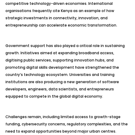
competitive technology-driven economies. International
organisations frequently cite Kenya as an example of how
strategic investments in connectivity, innovation, and
entrepreneurship can accelerate economic transformation.
Government support has also played a critical role in sustaining
growth. Initiatives aimed at expanding broadband access,
digitising public services, supporting innovation hubs, and
promoting digital skills development have strengthened the
country’s technology ecosystem. Universities and training
institutions are also producing a new generation of software
developers, engineers, data scientists, and entrepreneurs
equipped to compete in the global digital economy.
Challenges remain, including limited access to growth-stage
funding, cybersecurity concerns, regulatory complexities, and the
need to expand opportunities beyond major urban centres.