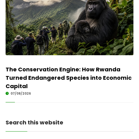
The Conservation Engine: How Rwanda
Turned Endangered Species into Economic
Capital
07/08/2026
Search this website