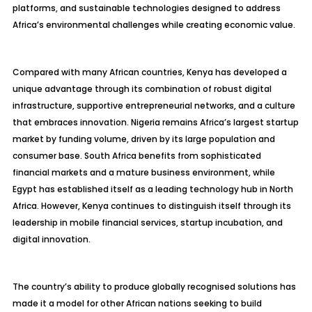
platforms, and sustainable technologies designed to address
Africa’s environmental challenges while creating economic value.
Compared with many African countries, Kenya has developed a
unique advantage through its combination of robust digital
infrastructure, supportive entrepreneurial networks, and a culture
that embraces innovation. Nigeria remains Africa’s largest startup
market by funding volume, driven by its large population and
consumer base. South Africa benefits from sophisticated
financial markets and a mature business environment, while
Egypt has established itself as a leading technology hub in North
Africa. However, Kenya continues to distinguish itself through its
leadership in mobile financial services, startup incubation, and
digital innovation.
The country’s ability to produce globally recognised solutions has
made it a model for other African nations seeking to build