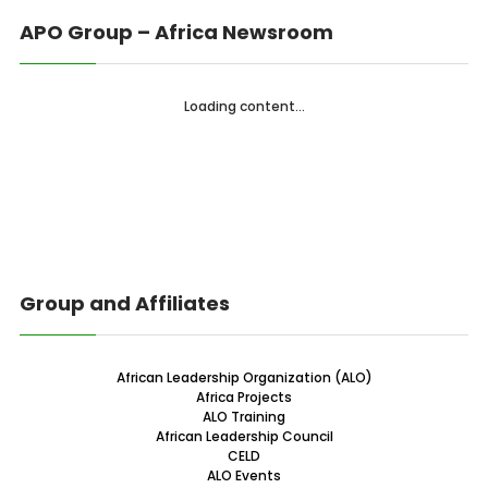
APO Group – Africa Newsroom
Loading content...
Group and Affiliates
African Leadership Organization (ALO)
Africa Projects
ALO Training
African Leadership Council
CELD
ALO Events