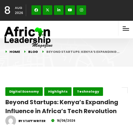
8
AUG
2026
HOME
BLOG
BEYOND STARTUPS: KENYA’S EXPANDING…
Digital Economy
Highlights
Technology
Beyond Startups: Kenya’s Expanding
Influence in Africa’s Tech Revolution
16/06/2026
BY STAFF WRITER