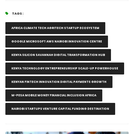
TAGS :
AFRICA CLIMATE TECH AGRITECH STARTUP ECOSYSTEM
GOOGLE MICROSOFT AWS NAIROBI INNOVATION CENTRE
KENYA SILICON SAVANNAH DIGITAL TRANSFORMATION HUB
KENYA TECHNOLOGY ENTREPRENEURSHIP SCALE-UP POWERHOUSE
KENYAN FINTECH INNOVATION DIGITAL PAYMENTS GROWTH
M-PESA MOBILE MONEY FINANCIAL INCLUSION AFRICA
NAIROBI STARTUPS VENTURE CAPITAL FUNDING DESTINATION