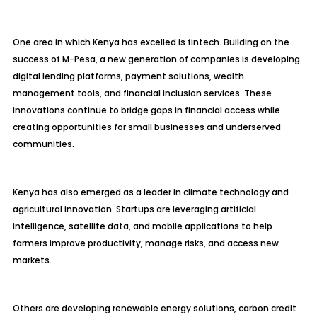
One area in which Kenya has excelled is fintech. Building on the
success of M-Pesa, a new generation of companies is developing
digital lending platforms, payment solutions, wealth
management tools, and financial inclusion services. These
innovations continue to bridge gaps in financial access while
creating opportunities for small businesses and underserved
communities.
Kenya has also emerged as a leader in climate technology and
agricultural innovation. Startups are leveraging artificial
intelligence, satellite data, and mobile applications to help
farmers improve productivity, manage risks, and access new
markets.
Others are developing renewable energy solutions, carbon credit