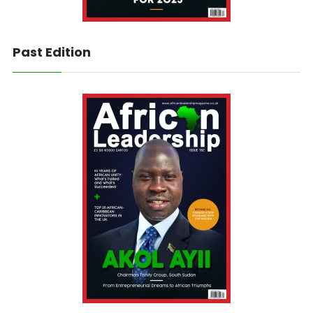
Past Edition