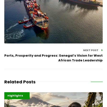
NEXT POST
Ports, Prosperity and Progress: Senegal’s Vision for West
African Trade Leadership
Related Posts
Economy
Environment
Highlights