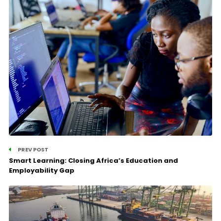
PREV POST
Smart Learning: Closing Africa’s Education and
Employability Gap