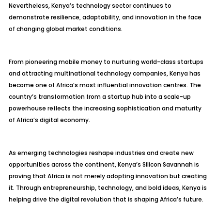
Nevertheless, Kenya’s technology sector continues to
demonstrate resilience, adaptability, and innovation in the face
of changing global market conditions.
From pioneering mobile money to nurturing world-class startups
and attracting multinational technology companies, Kenya has
become one of Africa’s most influential innovation centres. The
country’s transformation from a startup hub into a scale-up
powerhouse reflects the increasing sophistication and maturity
of Africa’s digital economy.
As emerging technologies reshape industries and create new
opportunities across the continent, Kenya’s Silicon Savannah is
proving that Africa is not merely adopting innovation but creating
it. Through entrepreneurship, technology, and bold ideas, Kenya is
helping drive the digital revolution that is shaping Africa’s future.