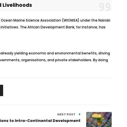
 Livelihoods
an Ocean Marine Science Association (WIOMSA) under the Nairobi
nitiatives. The African Development Bank, for instance, has
already yielding economic and environmental benefits, driving
governments, organisations, and private stakeholders. By doing
NEXT POST
tions to Intra-Continental Development