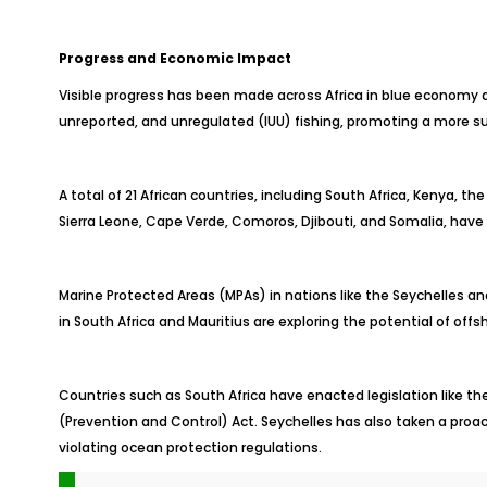
Progress and Economic Impact
Visible progress has been made across Africa in blue economy
unreported, and unregulated (IUU) fishing, promoting a more su
A total of 21 African countries, including South Africa, Kenya, t
Sierra Leone, Cape Verde, Comoros, Djibouti, and Somalia, have
Marine Protected Areas (MPAs) in nations like the Seychelles a
in South Africa and Mauritius are exploring the potential of off
Countries such as South Africa have enacted legislation like
(Prevention and Control) Act. Seychelles has also taken a proact
violating ocean protection regulations.