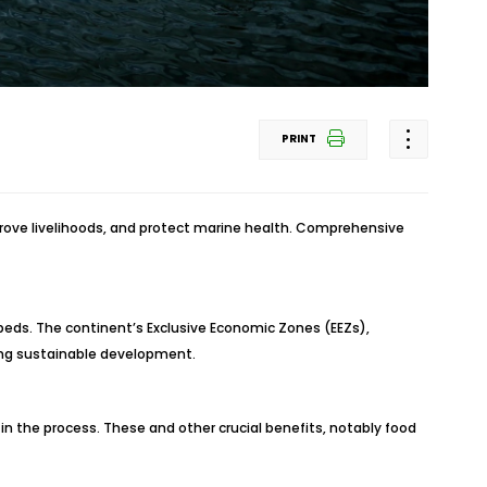
PRINT
prove livelihoods, and protect marine health. Comprehensive
 beds. The continent’s Exclusive Economic Zones (EEZs),
ting sustainable development.
in the process. These and other crucial benefits, notably food