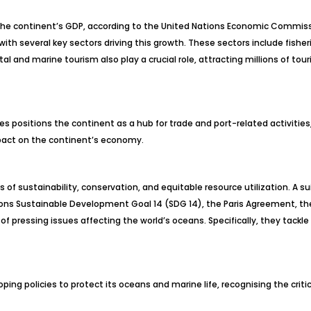
 the continent’s GDP, according to the United Nations Economic Commiss
y, with several key sectors driving this growth. These sectors include fi
tal and marine tourism also play a crucial role, attracting millions of tou
utes positions the continent as a hub for trade and port-related activitie
pact on the continent’s economy.
of sustainability, conservation, and equitable resource utilization. A 
ons Sustainable Development Goal 14 (SDG 14), the Paris Agreement, the
f pressing issues affecting the world’s oceans. Specifically, they tackl
oping policies to protect its oceans and marine life, recognising the crit