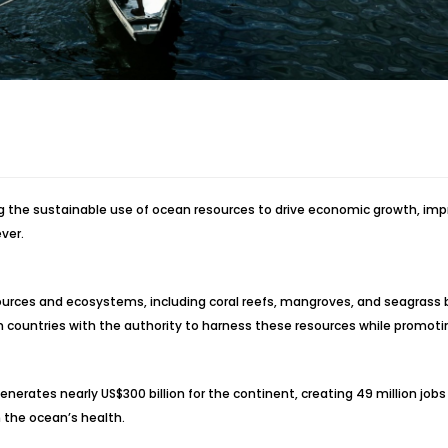
ng the sustainable use of ocean resources to drive economic growth, im
ver.
resources and ecosystems, including coral reefs, mangroves, and seagrass
can countries with the authority to harness these resources while promo
erates nearly US$300 billion for the continent, creating 49 million jobs 
n the ocean’s health.