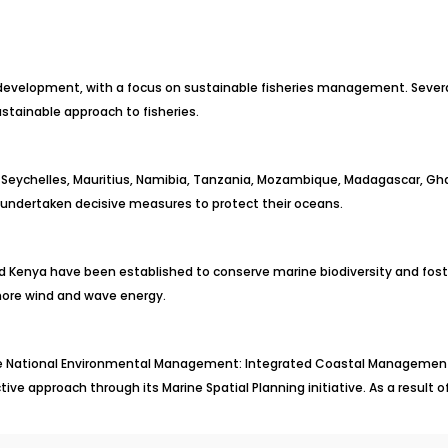
 development, with a focus on sustainable fisheries management. Sever
stainable approach to fisheries.
he Seychelles, Mauritius, Namibia, Tanzania, Mozambique, Madagascar, Ghana
 undertaken decisive measures to protect their oceans.
nd Kenya have been established to conserve marine biodiversity and fost
shore wind and wave energy.
 the National Environmental Management: Integrated Coastal Management
ive approach through its Marine Spatial Planning initiative. As a result o