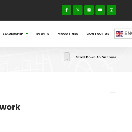
EN
LEADERSHIP
EVENTS
MAGAZINES
CONTACT US
Scroll Down To Discover
ework