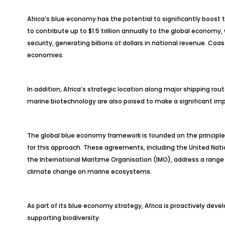
Africa’s blue economy has the potential to significantly boost
to contribute up to $1.5 trillion annually to the global econom
security, generating billions of dollars in national revenue. Coas
economies.
In addition, Africa’s strategic location along major shipping ro
marine biotechnology are also poised to make a significant im
The global blue economy framework is founded on the principles 
for this approach. These agreements, including the United Nati
the International Maritime Organisation (IMO), address a range o
climate change on marine ecosystems.
As part of its blue economy strategy, Africa is proactively devel
supporting biodiversity.