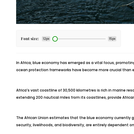
Font size:
12px
15px
In Africa, blue economy has emerged as a vital focus, promoti
ocean protection frameworks have become more crucial than e
Africa’s vast coastline of 30,500 kilometres is rich in marine 
extending 200 nautical miles from its coastlines, provide Afri
The African Union estimates that the blue economy currently gen
security, livelihoods, and biodiversity, are entirely dependent o