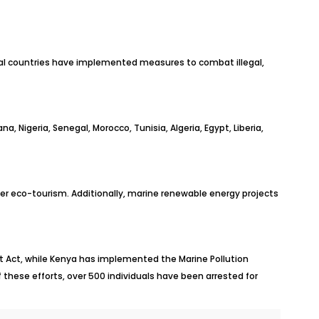
al countries have implemented measures to combat illegal,
, Nigeria, Senegal, Morocco, Tunisia, Algeria, Egypt, Liberia,
er eco-tourism. Additionally, marine renewable energy projects
 Act, while Kenya has implemented the Marine Pollution
f these efforts, over 500 individuals have been arrested for