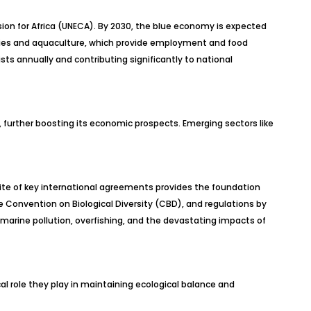
ion for Africa (UNECA). By 2030, the blue economy is expected
sheries and aquaculture, which provide employment and food
rists annually and contributing significantly to national
s, further boosting its economic prospects. Emerging sectors like
suite of key international agreements provides the foundation
 Convention on Biological Diversity (CBD), and regulations by
e marine pollution, overfishing, and the devastating impacts of
ical role they play in maintaining ecological balance and