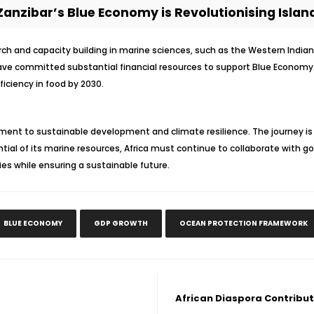
anzibar’s Blue Economy is Revolutionising Island
earch and capacity building in marine sciences, such as the Western Indi
ve committed substantial financial resources to support Blue Economy i
ficiency in food by 2030.
nt to sustainable development and climate resilience. The journey is 
ntial of its marine resources, Africa must continue to collaborate with 
ies while ensuring a sustainable future.
BLUE ECONOMY
GDP GROWTH
OCEAN PROTECTION FRAMEWORK
African Diaspora Contribu