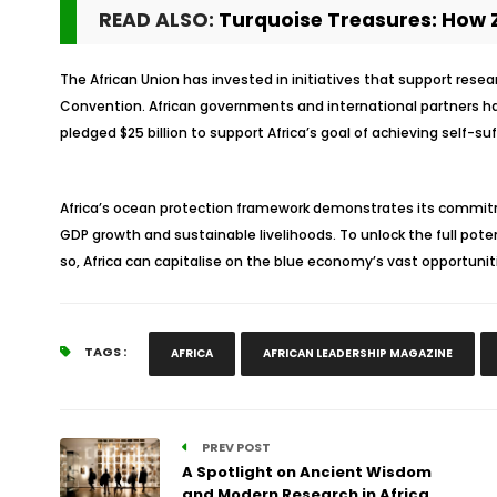
READ ALSO:
Turquoise Treasures: How Z
The African Union has invested in initiatives that support res
Convention. African governments and international partners ha
pledged $25 billion to support Africa’s goal of achieving self-suf
Africa’s ocean protection framework demonstrates its commitme
GDP growth and sustainable livelihoods. To unlock the full pote
so, Africa can capitalise on the blue economy’s vast opportunit
TAGS :
AFRICA
AFRICAN LEADERSHIP MAGAZINE
PREV POST
A Spotlight on Ancient Wisdom
and Modern Research in Africa