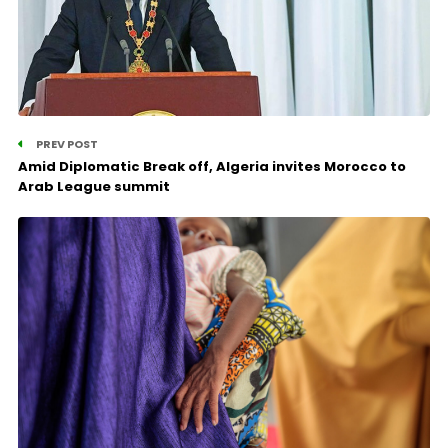
PREV POST
Amid Diplomatic Break off, Algeria invites Morocco to
Arab League summit