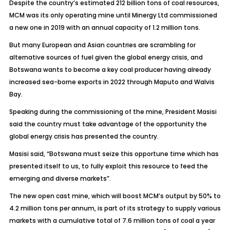
Despite the country’s estimated 212 billion tons of coal resources,
MCM was its only operating mine until Minergy Ltd commissioned
a new one in 2019 with an annual capacity of 1.2 million tons.
But many European and Asian countries are scrambling for
alternative sources of fuel given the global energy crisis, and
Botswana wants to become a key coal producer having already
increased sea-borne exports in 2022 through Maputo and Walvis
Bay.
Speaking during the commissioning of the mine, President Masisi
said the country must take advantage of the opportunity the
global energy crisis has presented the country.
Masisi said, “Botswana must seize this opportune time which has
presented itself to us, to fully exploit this resource to feed the
emerging and diverse markets”.
The new open cast mine, which will boost MCM’s output by 50% to
4.2 million tons per annum, is part of its strategy to supply various
markets with a cumulative total of 7.6 million tons of coal a year