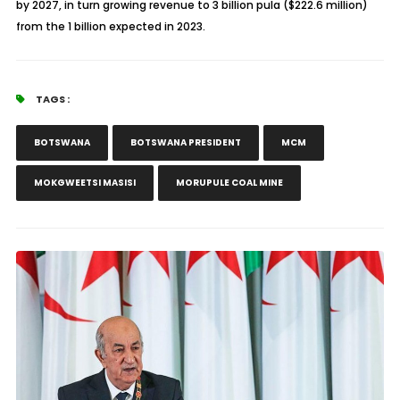
by 2027, in turn growing revenue to 3 billion pula ($222.6 million)
from the 1 billion expected in 2023.
TAGS :
BOTSWANA
BOTSWANA PRESIDENT
MCM
MOKGWEETSI MASISI
MORUPULE COAL MINE