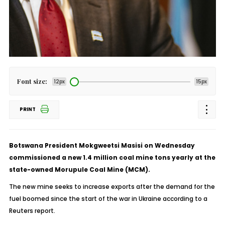
Font size:
12px
15px
PRINT
Botswana President Mokgweetsi Masisi on Wednesday
commissioned a new 1.4 million coal mine tons yearly at the
state-owned Morupule Coal Mine (MCM).
The new mine seeks to increase exports after the demand for the
fuel boomed since the start of the war in Ukraine according to a
Reuters report.