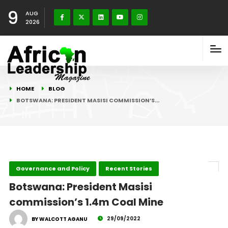
9
AUG
2026
HOME
BLOG
BOTSWANA: PRESIDENT MASISI COMMISSION’S…
Governance and Policy
Recent Stories
Botswana: President Masisi
commission’s 1.4m Coal Mine
29/09/2022
BY WALCOTT AGANU