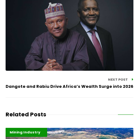
NEXT POST
Dangote and Rabiu Drive Africa’s Wealth Surge into 2026
Related Posts
Highlights
Industrialisation
Mining Industry