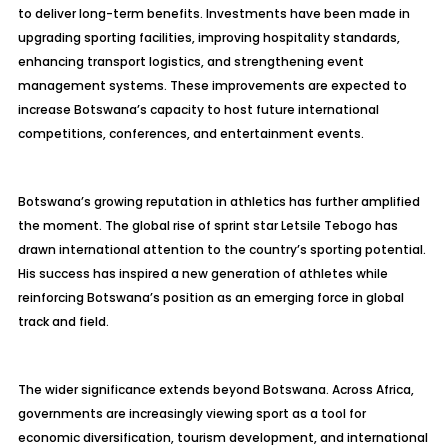
to deliver long-term benefits. Investments have been made in
upgrading sporting facilities, improving hospitality standards,
enhancing transport logistics, and strengthening event
management systems. These improvements are expected to
increase Botswana’s capacity to host future international
competitions, conferences, and entertainment events.
Botswana’s growing reputation in athletics has further amplified
the moment. The global rise of sprint star Letsile Tebogo has
drawn international attention to the country’s sporting potential.
His success has inspired a new generation of athletes while
reinforcing Botswana’s position as an emerging force in global
track and field.
The wider significance extends beyond Botswana. Across Africa,
governments are increasingly viewing sport as a tool for
economic diversification, tourism development, and international