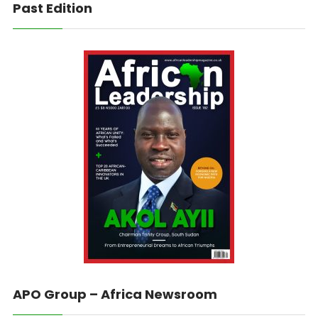
Past Edition
APO Group – Africa Newsroom