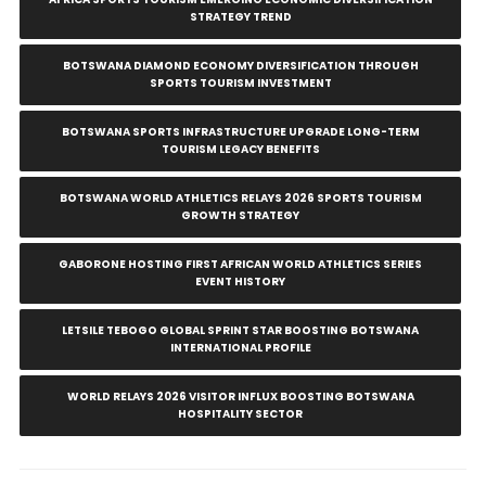
STRATEGY TREND
BOTSWANA DIAMOND ECONOMY DIVERSIFICATION THROUGH
SPORTS TOURISM INVESTMENT
BOTSWANA SPORTS INFRASTRUCTURE UPGRADE LONG-TERM
TOURISM LEGACY BENEFITS
BOTSWANA WORLD ATHLETICS RELAYS 2026 SPORTS TOURISM
GROWTH STRATEGY
GABORONE HOSTING FIRST AFRICAN WORLD ATHLETICS SERIES
EVENT HISTORY
LETSILE TEBOGO GLOBAL SPRINT STAR BOOSTING BOTSWANA
INTERNATIONAL PROFILE
WORLD RELAYS 2026 VISITOR INFLUX BOOSTING BOTSWANA
HOSPITALITY SECTOR