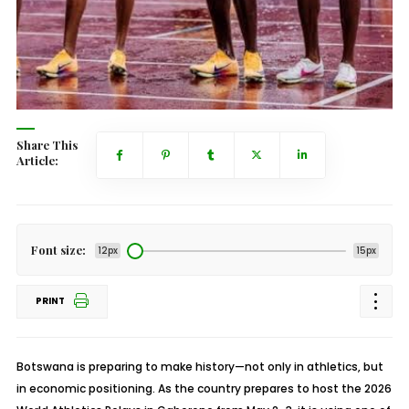
Share This
Article:
Font size:
12px
15px
PRINT
Botswana is preparing to make history—not only in athletics, but
in economic positioning. As the country prepares to host the 2026