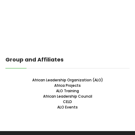
Group and Affiliates
African Leadership Organization (ALO)
Africa Projects
ALO Training
African Leadership Council
CELD
ALO Events