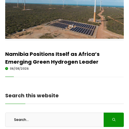
Namibia Positions Itself as Africa’s
Emerging Green Hydrogen Leader
06/08/2026
Search this website