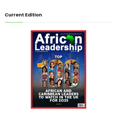
Current Edition