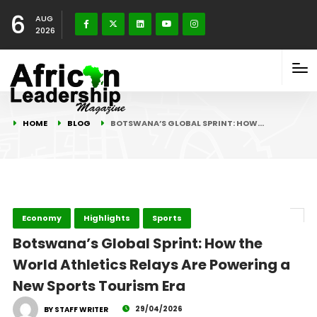
6
AUG
2026
HOME
BLOG
BOTSWANA’S GLOBAL SPRINT: HOW…
Economy
Highlights
Sports
Botswana’s Global Sprint: How the
World Athletics Relays Are Powering a
New Sports Tourism Era
29/04/2026
BY STAFF WRITER