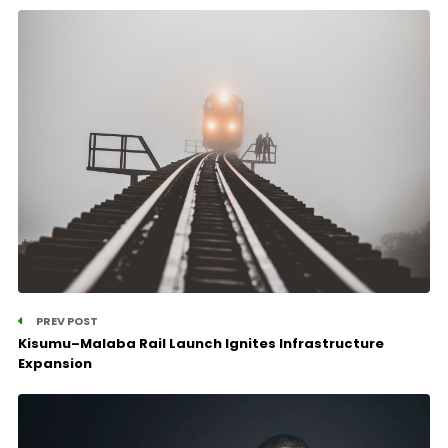
PREV POST
Kisumu–Malaba Rail Launch Ignites Infrastructure
Expansion