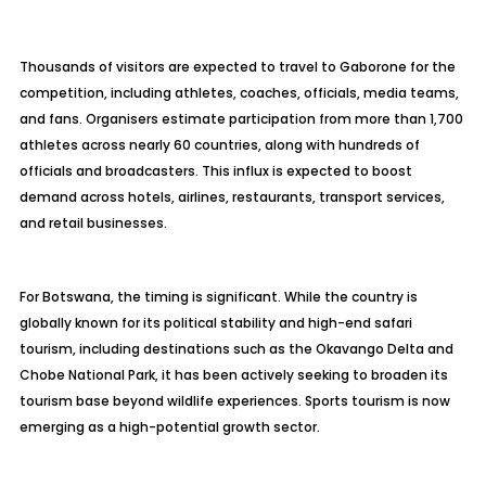
Thousands of visitors are expected to travel to Gaborone for the
competition, including athletes, coaches, officials, media teams,
and fans. Organisers estimate participation from more than 1,700
athletes across nearly 60 countries, along with hundreds of
officials and broadcasters. This influx is expected to boost
demand across hotels, airlines, restaurants, transport services,
and retail businesses.
For Botswana, the timing is significant. While the country is
globally known for its political stability and high-end safari
tourism, including destinations such as the Okavango Delta and
Chobe National Park, it has been actively seeking to broaden its
tourism base beyond wildlife experiences. Sports tourism is now
emerging as a high-potential growth sector.