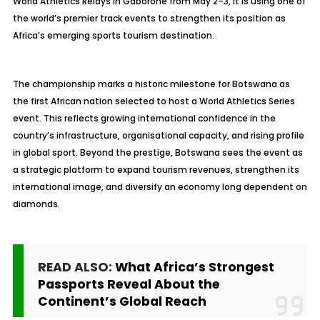
World Athletics Relays in Gaborone from May 2–3, it is using one of
the world’s premier track events to strengthen its position as
Africa’s emerging sports tourism destination.
The championship marks a historic milestone for Botswana as
the first African nation selected to host a World Athletics Series
event. This reflects growing international confidence in the
country’s infrastructure, organisational capacity, and rising profile
in global sport. Beyond the prestige, Botswana sees the event as
a strategic platform to expand tourism revenues, strengthen its
international image, and diversify an economy long dependent on
diamonds.
READ ALSO:
What Africa’s Strongest
Passports Reveal About the
Continent’s Global Reach