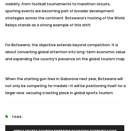
visibility. From football tournaments to marathon circuits,
sporting events are becoming part of broader development
strategies across the continent. Botswana’s hosting of the World
Relays stands as a strong example of this shift.
For Botswana, the objective extends beyond competition. It is
about converting global attention into long-term economic value
and expanding the country’s presence on the global tourism map.
When the starting gun fires in Gaborone next year, Botswana will
not only be competing for medals—it will be positioning itself for a
larger race: securing a lasting place in global sports tourism.
TAGS :
AFRICA SPORTS TOURISM EMERGING ECONOMIC DIVERSIFICATION