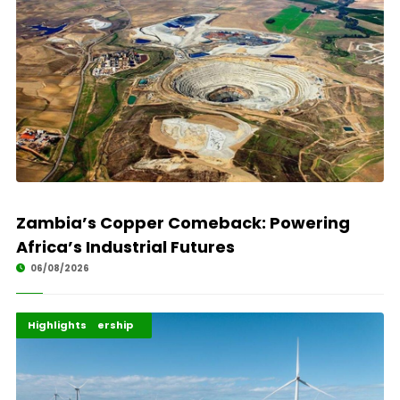
Zambia’s Copper Comeback: Powering
Africa’s Industrial Futures
06/08/2026
Africa Development
Energy Leadership
Highlights