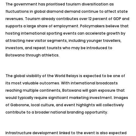
The government has prioritised tourism diversification as
fluctuations in global diamond demand continue to affect state
revenues. Tourism already contributes over 12 percent of GDP and
supports a large share of employment. Policymakers believe that
hosting international sporting events can accelerate growth by
attracting new visitor segments, including younger travellers,
investors, and repeat tourists who may be introduced to
Botswana through athletics.
The global visibility of the World Relays is expected to be one of
its most valuable outcomes. With international broadcasts
reaching multiple continents, Botswana will gain exposure that
would typically require significant marketing investment. Images
of Gaborone, local culture, and event highlights will collectively
contribute to a broader national branding opportunity.
Infrastructure development linked to the event is also expected