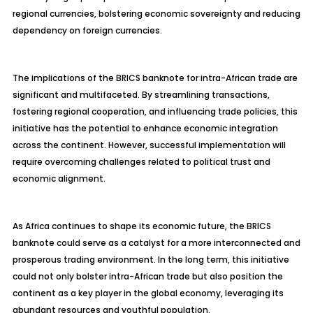
regional currencies, bolstering economic sovereignty and reducing
dependency on foreign currencies.
The implications of the BRICS banknote for intra-African trade are
significant and multifaceted. By streamlining transactions,
fostering regional cooperation, and influencing trade policies, this
initiative has the potential to enhance economic integration
across the continent. However, successful implementation will
require overcoming challenges related to political trust and
economic alignment.
As Africa continues to shape its economic future, the BRICS
banknote could serve as a catalyst for a more interconnected and
prosperous trading environment. In the long term, this initiative
could not only bolster intra-African trade but also position the
continent as a key player in the global economy, leveraging its
abundant resources and youthful population.