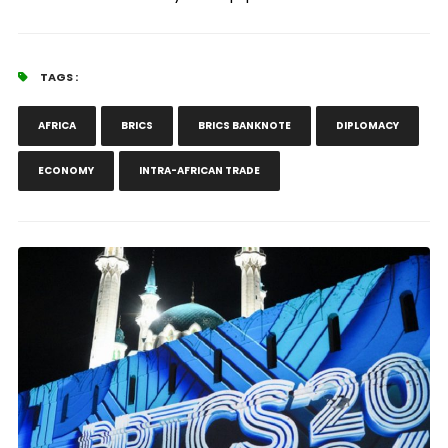
TAGS :
AFRICA
BRICS
BRICS BANKNOTE
DIPLOMACY
ECONOMY
INTRA-AFRICAN TRADE