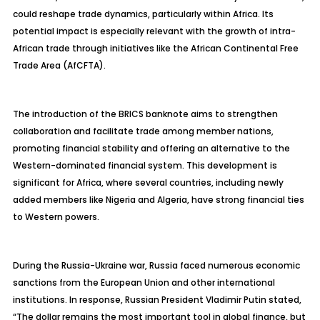
could reshape trade dynamics, particularly within Africa. Its
potential impact is especially relevant with the growth of intra-
African trade through initiatives like the African Continental Free
Trade Area (AfCFTA).
The introduction of the BRICS banknote aims to strengthen
collaboration and facilitate trade among member nations,
promoting financial stability and offering an alternative to the
Western-dominated financial system. This development is
significant for Africa, where several countries, including newly
added members like Nigeria and Algeria, have strong financial ties
to Western powers.
During the Russia-Ukraine war, Russia faced numerous economic
sanctions from the European Union and other international
institutions. In response, Russian President Vladimir Putin stated,
“The dollar remains the most important tool in global finance, but