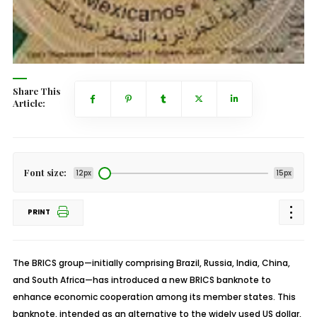
Share This
Article:
Font size:
12px
15px
PRINT
The BRICS group—initially comprising Brazil, Russia, India, China,
and South Africa—has introduced a new BRICS banknote to
enhance economic cooperation among its member states. This
banknote, intended as an alternative to the widely used US dollar,