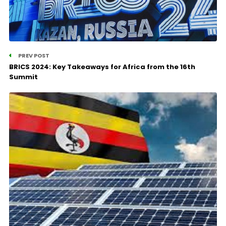
PREV POST
BRICS 2024: Key Takeaways for Africa from the 16th
Summit