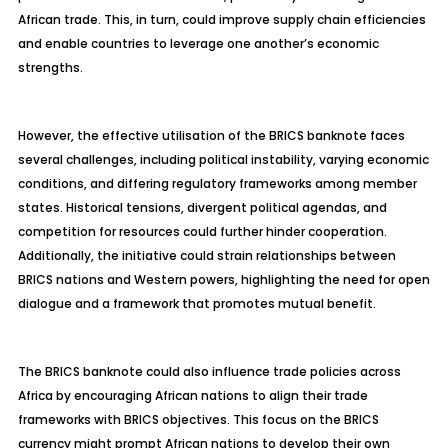
African trade. This, in turn, could improve supply chain efficiencies
and enable countries to leverage one another’s economic
strengths.
However, the effective utilisation of the BRICS banknote faces
several challenges, including political instability, varying economic
conditions, and differing regulatory frameworks among member
states. Historical tensions, divergent political agendas, and
competition for resources could further hinder cooperation.
Additionally, the initiative could strain relationships between
BRICS nations and Western powers, highlighting the need for open
dialogue and a framework that promotes mutual benefit.
The BRICS banknote could also influence trade policies across
Africa by encouraging African nations to align their trade
frameworks with BRICS objectives. This focus on the BRICS
currency might prompt African nations to develop their own