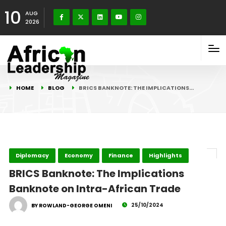
10
AUG
2026
HOME
BLOG
BRICS BANKNOTE: THE IMPLICATIONS…
Diplomacy
Economy
Finance
Highlights
BRICS Banknote: The Implications
Banknote on Intra-African Trade
25/10/2024
BY ROWLAND-GEORGE OMENI