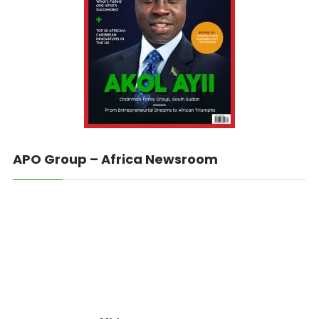
APO Group – Africa Newsroom