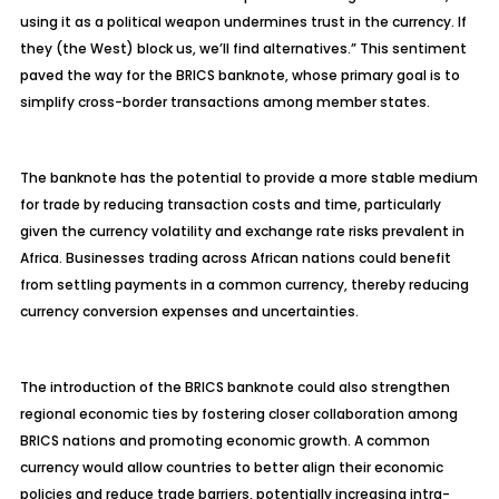
using it as a political weapon undermines trust in the currency. If
they (the West) block us, we’ll find alternatives.” This sentiment
paved the way for the BRICS banknote, whose primary goal is to
simplify cross-border transactions among member states.
The banknote has the potential to provide a more stable medium
for trade by reducing transaction costs and time, particularly
given the currency volatility and exchange rate risks prevalent in
Africa. Businesses trading across African nations could benefit
from settling payments in a common currency, thereby reducing
currency conversion expenses and uncertainties.
The introduction of the BRICS banknote could also strengthen
regional economic ties by fostering closer collaboration among
BRICS nations and promoting economic growth. A common
currency would allow countries to better align their economic
policies and reduce trade barriers, potentially increasing intra-