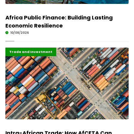
Africa Public Finance: Building Lasting
Economic Resilience
10/08/2026
African Union
Highlights
Trade and Investment
Intra-African Trade: How AfCFTA Can