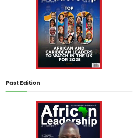
Past Edition