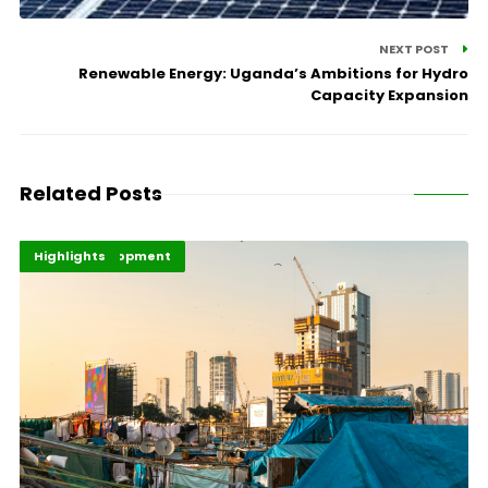
NEXT POST
Renewable Energy: Uganda’s Ambitions for Hydro
Capacity Expansion
Related Posts
Africa Development
Economy
Highlights