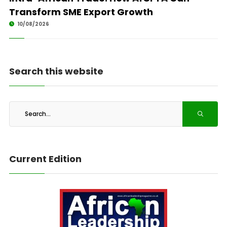
Transform SME Export Growth
10/08/2026
Search this website
Current Edition