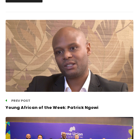
PREV POST
Young African of the Week: Patrick Ngowi