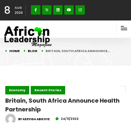
8
AUG
2026
HOME
BLOG
BRITAIN, SOUTH AFRICA ANNOUNCE…
Economy
Recent Stories
Britain, South Africa Announce Health
Partnership
24/11/2022
BY ADEYIGA ABISOYE