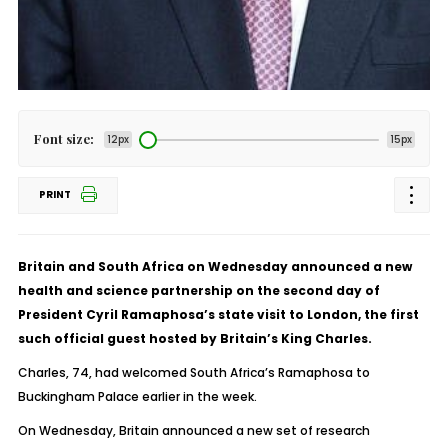
Font size:
12px
15px
PRINT
Britain and South Africa on Wednesday announced a new
health and science partnership on the second day of
President Cyril Ramaphosa’s state visit to London, the first
such official guest hosted by Britain’s King Charles.
Charles, 74, had welcomed South Africa’s Ramaphosa to
Buckingham Palace earlier in the week.
On Wednesday, Britain announced a new set of research