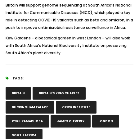
Britain will support genome sequencing at South Africa’s National
Institute for Communicable Diseases (NICD), which played a key
role in detecting COVID-19 variants such as beta and omicron, in a
push to improve antimicrobial resistance surveillance in Africa.
Kew Gardens – a botanical garden in west London – will also work
with South Africa’s National Biodiversity Institute on preserving
South Africa’s plant diversity.
TAGS :
BRITAIN
BRITAIN'S KING CHARLES
BUCKINGHAM PALACE
CRICK INSTITUTE
CYRIL RAMAPHOSA
JAMES CLEVERLY
LONDON
SOUTH AFRICA