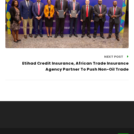
NEXT POST
Etihad Credit Insurance, African Trade Insurance
Agency Partner To Push Non-Oil Trade