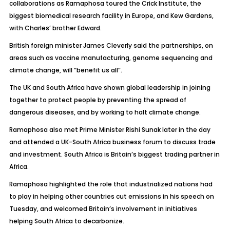
collaborations as Ramaphosa toured the Crick Institute, the
biggest biomedical research facility in Europe, and Kew Gardens,
with Charles’ brother Edward.
British foreign minister James Cleverly said the partnerships, on
areas such as vaccine manufacturing, genome sequencing and
climate change, will “benefit us all”.
The UK and South Africa have shown global leadership in joining
together to protect people by preventing the spread of
dangerous diseases, and by working to halt climate change.
Ramaphosa also met Prime Minister Rishi Sunak later in the day
and attended a UK-South Africa business forum to discuss trade
and investment. South Africa is Britain’s biggest trading partner in
Africa.
Ramaphosa highlighted the role that industrialized nations had
to play in helping other countries cut emissions in his speech on
Tuesday, and welcomed Britain’s involvement in initiatives
helping South Africa to decarbonize.