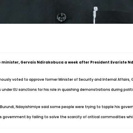
 minister, Gervais Ndirakobuca a week after President Evariste
usly voted to approve former Minister of Security and Internal Affairs,
under EU sanctions for his role in quashing demonstrations during politic
n Burundi, Ndayishimiye said some people were trying to topple his gov
his government by failing to solve the scarcity of critical commodities