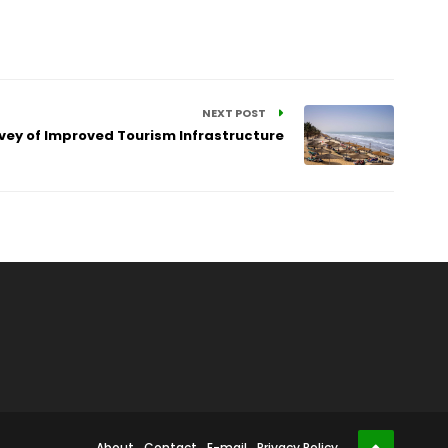
NEXT POST
vey of Improved Tourism Infrastructure
About
Contact
E-mail
Privacy Policy