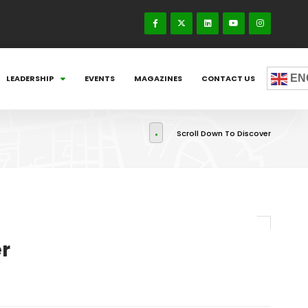
EN
LEADERSHIP
EVENTS
MAGAZINES
CONTACT US
Scroll Down To Discover
r