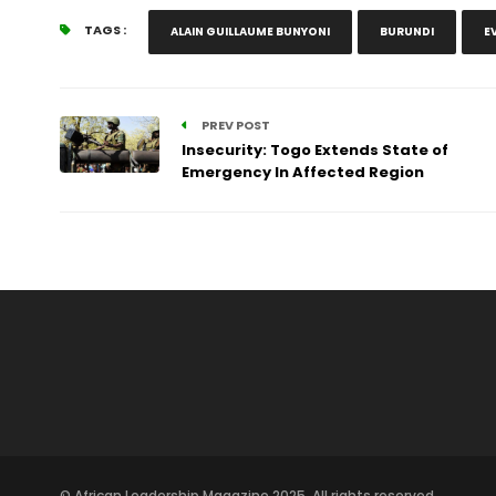
TAGS :
ALAIN GUILLAUME BUNYONI
BURUNDI
E
PREV POST
Insecurity: Togo Extends State of
Emergency In Affected Region
© African Leadership Magazine 2025. All rights reserved.