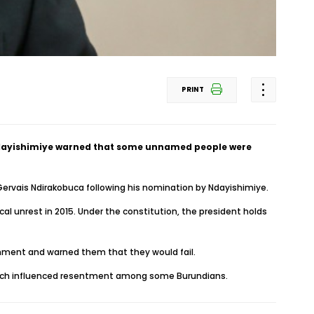
PRINT
 Ndayishimiye warned that some unnamed people were
 Gervais Ndirakobuca following his nomination by Ndayishimiye.
al unrest in 2015. Under the constitution, the president holds
ernment and warned them that they would fail.
 which influenced resentment among some Burundians.