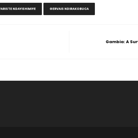
VARISTE NDAYISHIMIYE
GERVAIS NDIRAKOBUCA
Gambia: A Sur