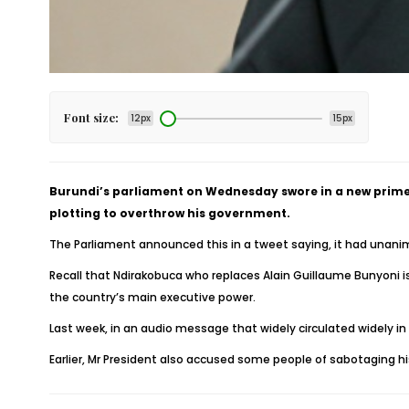
Font size:
12px
15px
Burundi’s parliament on Wednesday swore in a new prime
plotting to overthrow his government.
The Parliament announced this in a tweet saying, it had unanimo
Recall that Ndirakobuca who replaces Alain Guillaume Bunyoni is 
the country’s main executive power.
Last week, in an audio message that widely circulated widely i
Earlier, Mr President also accused some people of sabotaging 