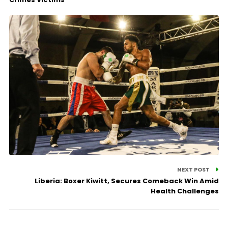
NEXT POST
Liberia: Boxer Kiwitt, Secures Comeback Win Amid
Health Challenges