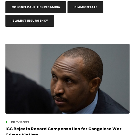
COLONEL PAUL-HENRI DAMIBA
ISLAMIC STATE
ISLAMIST INSURGENCY
PREV POST
ICC Rejects Record Compensation for Congolese War
Crimes Victims