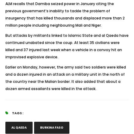
ALM recalls that Damiba seized power in January citing the
previous government’s inability to tackle the problem of
insurgency that has killed thousands and displaced more than 2
million people including neighbouring Mali and Niger.
But attacks by militants linked to Islamic State and al Qaeda have
continued unabated since the coup. At least 35 civilians were
killed and 37 injured last week when a vehicle in a convoy hit an
improvised explosive device.
Earlier on Monday, however, the army said two soldiers were killed
and a dozen injured in an attack on a military unit in the north of
the country near the Malian border. It also added that about a
dozen armed assailants were killed in the attack.
TAGS :
AL QAEDA
BURKINA FASO