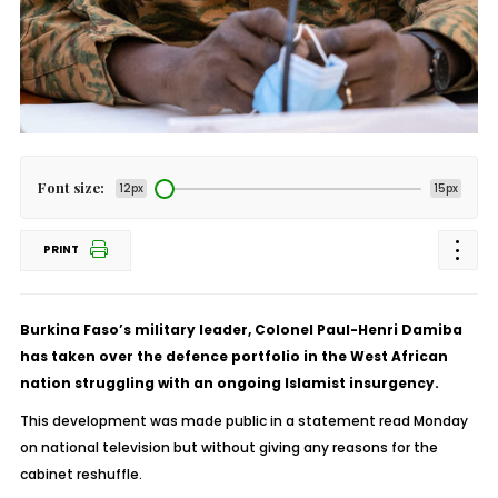
Font size:
12px
15px
PRINT
Burkina Faso’s military leader, Colonel Paul-Henri Damiba
has taken over the defence portfolio in the West African
nation struggling with an ongoing Islamist insurgency.
This development was made public in a statement read Monday
on national television but without giving any reasons for the
cabinet reshuffle.