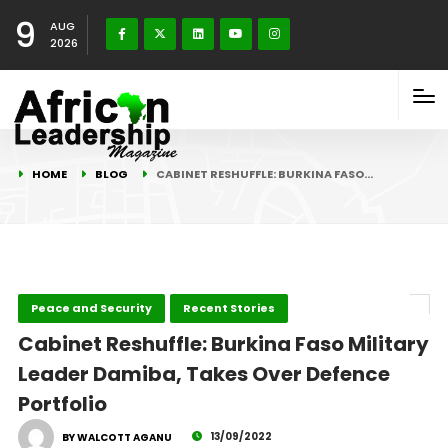
9
AUG
2026
HOME
BLOG
CABINET RESHUFFLE: BURKINA FASO…
Peace and Security
Recent Stories
Cabinet Reshuffle: Burkina Faso Military
Leader Damiba, Takes Over Defence
Portfolio
13/09/2022
BY WALCOTT AGANU