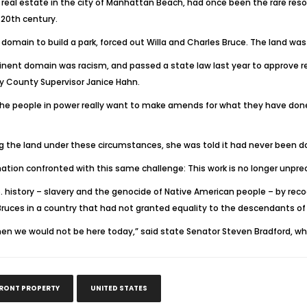
real estate in the city of Manhattan Beach, had once been the rare reso
 20th century.
domain to build a park, forced out Willa and Charles Bruce. The land was
inent domain was racism, and passed a state law last year to approve ret
y County Supervisor Janice Hahn.
he people in power really want to make amends for what they have done to
 the land under these circumstances, she was told it had never been d
ation confronted with this same challenge: This work is no longer unpr
. history – slavery and the genocide of Native American people – by reco
Bruces in a country that had not granted equality to the descendants of 
st, then we would not be here today,” said state Senator Steven Bradford, 
FRONT PROPERTY
UNITED STATES