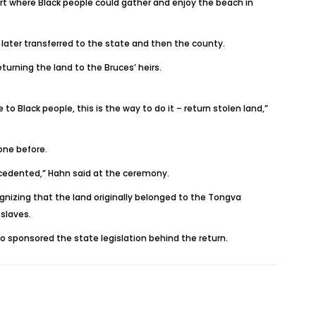
rt where Black people could gather and enjoy the beach in
 later transferred to the state and then the county.
urning the land to the Bruces’ heirs.
 Black people, this is the way to do it – return stolen land,”
one before.
ecedented,” Hahn said at the ceremony.
gnizing that the land originally belonged to the Tongva
slaves.
who sponsored the state legislation behind the return.