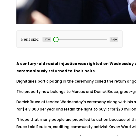
Font size:
12px
15px
A century-old racial injustice was righted on Wednesda
ceremoniously returned to their heirs.
Dignitaries participating in the ceremony called the return of 
The property now belongs to Marcus and Derrick Bruce, great-gr
Derrick Bruce attended Wednesday’s ceremony along with his son
for $413,000 per year and retain the right to buy it for $20 million
“I hope that many people are propelled to action because of this
Bruce told Reuters, crediting community activist Kavon Ward w