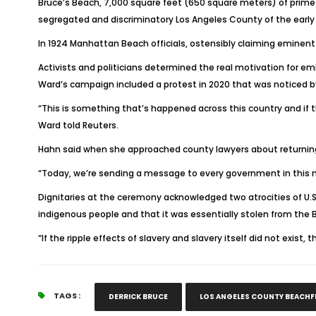
Bruce’s Beach, 7,000 square feet (650 square meters) of prime 
segregated and discriminatory Los Angeles County of the early
In 1924 Manhattan Beach officials, ostensibly claiming eminent 
Activists and politicians determined the real motivation for em
Ward’s campaign included a protest in 2020 that was noticed b
“This is something that’s happened across this country and if t
Ward told Reuters.
Hahn said when she approached county lawyers about returning
“Today, we’re sending a message to every government in this n
Dignitaries at the ceremony acknowledged two atrocities of U.S
indigenous people and that it was essentially stolen from the 
“If the ripple effects of slavery and slavery itself did not exi
TAGS :
DERRICK BRUCE
LOS ANGELES COUNTY BEACH