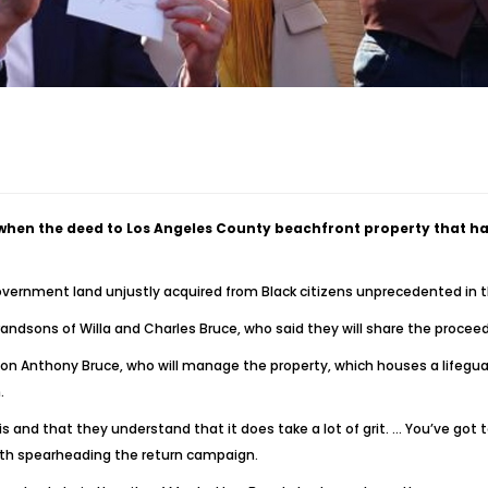
y when the deed to Los Angeles County beachfront property that 
government land unjustly acquired from Black citizens unprecedented in th
andsons of Willa and Charles Bruce, who said they will share the proceed
 Anthony Bruce, who will manage the property, which houses a lifeguard 
.
 and that they understand that it does take a lot of grit. … You’ve got t
ith spearheading the return campaign.