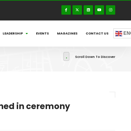
EN
LEADERSHIP
EVENTS
MAGAZINES
CONTACT US
Scroll Down To Discover
rned in ceremony