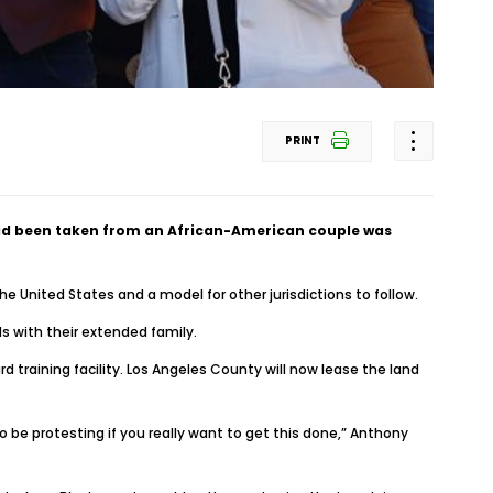
PRINT
had been taken from an African-American couple was
e United States and a model for other jurisdictions to follow.
s with their extended family.
training facility. Los Angeles County will now lease the land
o be protesting if you really want to get this done,” Anthony