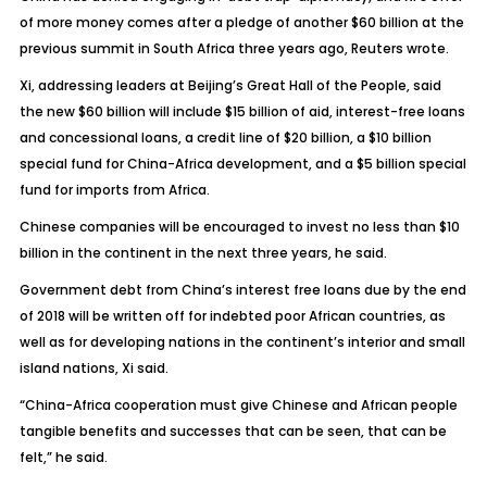
of more money comes after a pledge of another $60 billion at the
previous summit in South Africa three years ago, Reuters wrote.
Xi, addressing leaders at Beijing’s Great Hall of the People, said
the new $60 billion will include $15 billion of aid, interest-free loans
and concessional loans, a credit line of $20 billion, a $10 billion
special fund for China-Africa development, and a $5 billion special
fund for imports from Africa.
Chinese companies will be encouraged to invest no less than $10
billion in the continent in the next three years, he said.
Government debt from China’s interest free loans due by the end
of 2018 will be written off for indebted poor African countries, as
well as for developing nations in the continent’s interior and small
island nations, Xi said.
“China-Africa cooperation must give Chinese and African people
tangible benefits and successes that can be seen, that can be
felt,” he said.