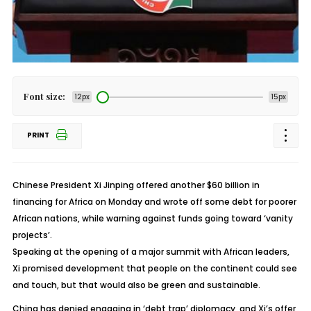
Font size:
12px
15px
PRINT
Chinese President Xi Jinping offered another $60 billion in
financing for Africa on Monday and wrote off some debt for poorer
African nations, while warning against funds going toward ‘vanity
projects’.
Speaking at the opening of a major summit with African leaders,
Xi promised development that people on the continent could see
and touch, but that would also be green and sustainable.
China has denied engaging in ‘debt trap’ diplomacy, and Xi’s offer