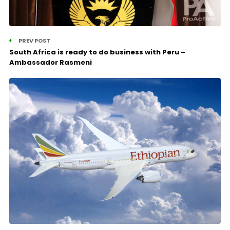
PREV POST
South Africa is ready to do business with Peru –
Ambassador Rasmeni