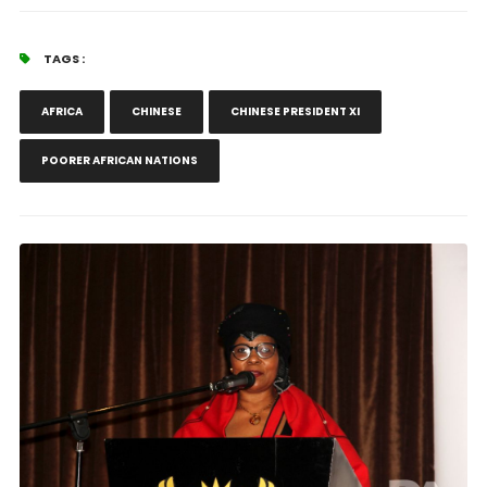
TAGS :
AFRICA
CHINESE
CHINESE PRESIDENT XI
POORER AFRICAN NATIONS