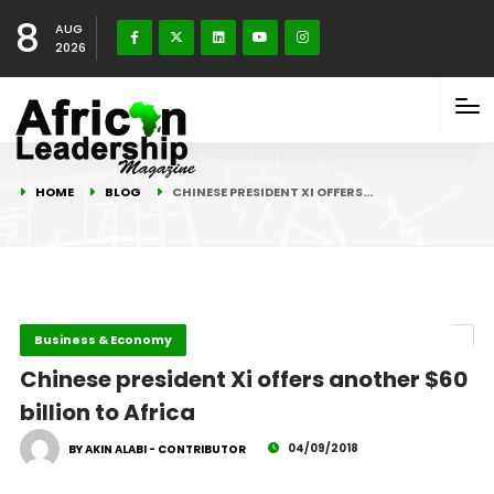
8
AUG
2026
HOME
BLOG
CHINESE PRESIDENT XI OFFERS…
Business & Economy
Chinese president Xi offers another $60
billion to Africa
04/09/2018
BY AKIN ALABI - CONTRIBUTOR