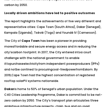
carbon by 2050.
Locally driven ambitions have led to positive outcomes
The report highlights the achievements of five very different and
representative cities: Cape Town (South Africa), Dakar (Senegal),
Kampala (Uganda), Tsévié (Togo) and Youndé IV (Cameroon).
The City of
Cape Town
has been a pioneer in providing
moreaffordable and secure energy access and in reducing the
city’scarbon footprint. In 2017, the City entered intoa court
challenge with the national government to enable
ittopurchaseelectricityfrom independent powerproducers (IPPs)
and notbe confined to procuringcoal-firedpowerfromEskom. By
2019,Cape Town had the highest concentration of registered
rooftop solarPV systems nationwide.
Dakar
is home to 50% of Senegal’s urban population. Under the
C40 Cities Leadership Programme, Dakar is committed to be net-
zero carbon by 2050. The City’s transport plan articulates three
ambitious infrastructure projects –train, bus and on-road