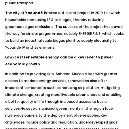
public transport.
The city of
Yaoundé IV
rolled out a pilot project in 2019 to switch
households from using LPG to biogas, thereby reducing
greenhouse gas emissions. The success of the project has paved
the way for similar programmes, notably ENERGIE PLUS, which seeks
to build an industrial scale biogas plant to supply electricity to
Yaoundé IV and its environs.
Low-cost renewable energy can be a key lever to power
economic growth
In addition to providing Sub-Saharan African cities with greater
access to modern energy services, renewables also offer
important co-benefits such as reducing air pollution, mitigating
climate change, creating more liveable urban areas and enabling
a better quality of life through increased access to basic
services.However, municipal governments in the region face
numerous barriers to the deployment of renewables. Key
challenges include policy and regulation, underdeveloped grids