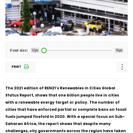
Font size:
12px
15px
PRINT
The 2021 edition of REN21’s
Renewables in Cities Global
Status Report
, shows that one billion people live in cities
with a renewable energy target or policy. The number of
cities that have enforced partial or complete bans on fossil
fuels jumped fivefold in 2020. With a special focus on Sub-
Saharan Africa, the report shows that despite many
challenges, city governments across the region have taken