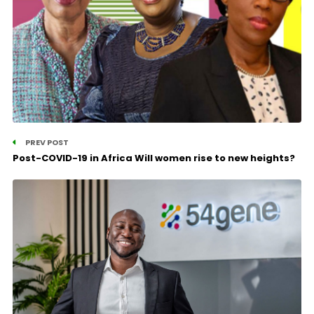
PREV POST
Post-COVID-19 in Africa Will women rise to new heights?