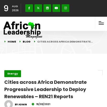
9
AUG
2026
HOME
BLOG
CITIES ACROSS AFRICA DEMONSTRATE…
Energy
Cities across Africa Demonstrate
Progressive Leadership to Deploy
Renewables – REN21 Reports
19/03/2021
BY ADMIN