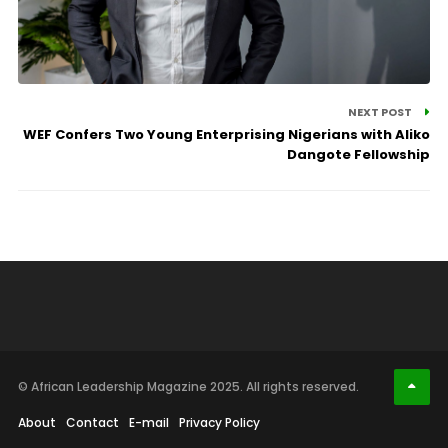
NEXT POST
WEF Confers Two Young Enterprising Nigerians with Aliko
Dangote Fellowship
© African Leadership Magazine 2025. All rights reserved.
About
Contact
E-mail
Privacy Policy