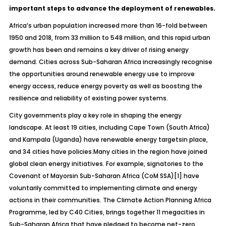
important steps to advance the deployment of renewables.
Africa’s urban population increased more than 16-fold between
1950 and 2018, from 33 million to 548 million, and this rapid urban
growth has been and remains a key driver of rising energy
demand. Cities across Sub-Saharan Africa increasingly recognise
the opportunities around renewable energy use to improve
energy access, reduce energy poverty as well as boosting the
resilience and reliability of existing power systems.
City governments play a key role in shaping the energy
landscape. At least 19 cities, including Cape Town (South Africa)
and Kampala (Uganda) have renewable energy targetsin place,
and 34 cities have policies.Many cities in the region have joined
global clean energy initiatives. For example, signatories to the
Covenant of Mayorsin Sub-Saharan Africa (CoM SSA)
[1]
have
voluntarily committed to implementing climate and energy
actions in their communities. The Climate Action Planning Africa
Programme, led by C40 Cities, brings together 11 megacities in
Sub-Saharan Africa that have pledged to become net-zero