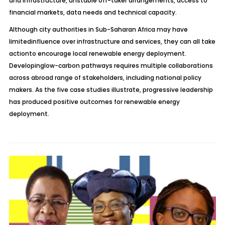
and infrastructure, unstable off-taker arrangements, access to
financial markets, data needs and technical capacity.
Although city authorities in Sub-Saharan Africa may have
limitedinfluence over infrastructure and services, they can all take
actionto encourage local renewable energy deployment.
Developinglow-carbon pathways requires multiple collaborations
across abroad range of stakeholders, including national policy
makers. As the five case studies illustrate, progressive leadership
has produced positive outcomes for renewable energy
deployment.