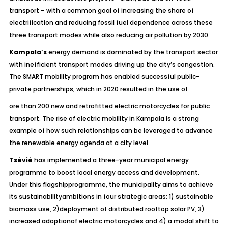
transport – with a common goal of increasing the share of
electrification and reducing fossil fuel dependence across these
three transport modes while also reducing air pollution by 2030.
Kampala’s
energy demand is dominated by the transport sector
with inefficient transport modes driving up the city’s congestion.
The SMART mobility program has enabled successful public-
private partnerships, which in 2020 resulted in the use of
ore than 200 new and retrofitted electric motorcycles for public
transport. The rise of electric mobility in Kampala is a strong
example of how such relationships can be leveraged to advance
the renewable energy agenda at a city level.
Tsévié
has implemented a three-year municipal energy
programme to boost local energy access and development.
Under this flagshipprogramme, the municipality aims to achieve
its sustainabilityambitions in four strategic areas: 1) sustainable
biomass use, 2)deployment of distributed rooftop solar PV, 3)
increased adoptionof electric motorcycles and 4) a modal shift to