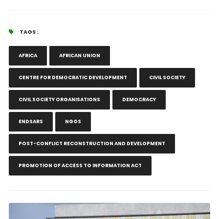
TAGS :
AFRICA
AFRICAN UNION
CENTRE FOR DEMOCRATIC DEVELOPMENT
CIVIL SOCIETY
CIVIL SOCIETY ORGANISATIONS
DEMOCRACY
ENDSARS
NGOS
POST-CONFLICT RECONSTRUCTION AND DEVELOPMENT
PROMOTION OF ACCESS TO INFORMATION ACT