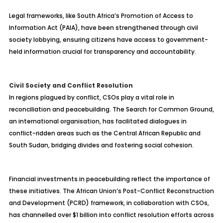
Legal frameworks, like South Africa’s Promotion of Access to
Information Act (PAIA), have been strengthened through civil
society lobbying, ensuring citizens have access to government-
held information crucial for transparency and accountability.
Civil Society and Conflict Resolution
In regions plagued by conflict, CSOs play a vital role in
reconciliation and peacebuilding. The Search for Common Ground,
an international organisation, has facilitated dialogues in
conflict-ridden areas such as the Central African Republic and
South Sudan, bridging divides and fostering social cohesion.
Financial investments in peacebuilding reflect the importance of
these initiatives. The African Union’s Post-Conflict Reconstruction
and Development (PCRD) framework, in collaboration with CSOs,
has channelled over $1 billion into conflict resolution efforts across