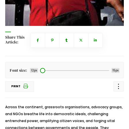
Share This
Article:
Font size:
12px
15px
PRINT
Across the continent, grassroots organisations, advocacy groups,
and NGOs breathe life into democratic ideals, challenging
entrenched power, amplifying citizen voices, and forging vital
connections between governments and the people. They