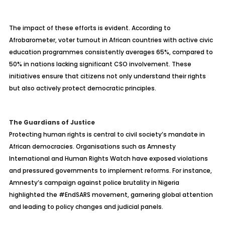
The impact of these efforts is evident. According to
Afrobarometer, voter turnout in African countries with active civic
education programmes consistently averages 65%, compared to
50% in nations lacking significant CSO involvement. These
initiatives ensure that citizens not only understand their rights
but also actively protect democratic principles.
The Guardians of Justice
Protecting human rights is central to civil society’s mandate in
African democracies. Organisations such as Amnesty
International and Human Rights Watch have exposed violations
and pressured governments to implement reforms. For instance,
Amnesty’s campaign against police brutality in Nigeria
highlighted the #EndSARS movement, garnering global attention
and leading to policy changes and judicial panels.