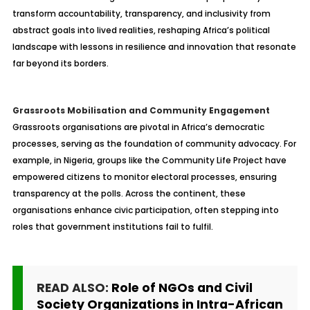
transform accountability, transparency, and inclusivity from
abstract goals into lived realities, reshaping Africa’s political
landscape with lessons in resilience and innovation that resonate
far beyond its borders.
Grassroots Mobilisation and Community Engagement
Grassroots organisations are pivotal in Africa’s democratic
processes, serving as the foundation of community advocacy. For
example, in Nigeria, groups like the Community Life Project have
empowered citizens to monitor electoral processes, ensuring
transparency at the polls. Across the continent, these
organisations enhance civic participation, often stepping into
roles that government institutions fail to fulfil.
READ ALSO:
Role of NGOs and Civil
Society Organizations in Intra-African