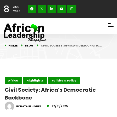
8
AUG
2026
HOME
BLOG
CIVIL SOCIETY: AFRICA’S DEMOCRATIC…
Africa
Highlights
Politics & Policy
Civil Society: Africa’s Democratic
Backbone
27/01/2025
BY NATALIE JONES