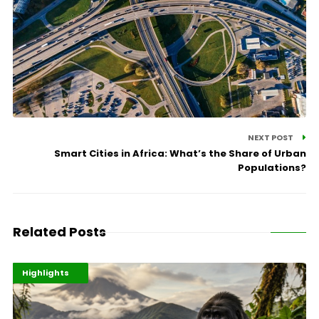
NEXT POST
Smart Cities in Africa: What’s the Share of Urban
Populations?
Related Posts
Economy
Environment
Highlights