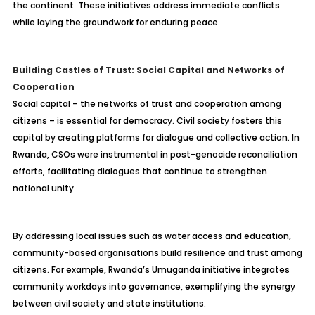
the continent. These initiatives address immediate conflicts
while laying the groundwork for enduring peace.
Building Castles of Trust: Social Capital and Networks of
Cooperation
Social capital – the networks of trust and cooperation among
citizens – is essential for democracy. Civil society fosters this
capital by creating platforms for dialogue and collective action. In
Rwanda, CSOs were instrumental in post-genocide reconciliation
efforts, facilitating dialogues that continue to strengthen
national unity.
By addressing local issues such as water access and education,
community-based organisations build resilience and trust among
citizens. For example, Rwanda’s Umuganda initiative integrates
community workdays into governance, exemplifying the synergy
between civil society and state institutions.