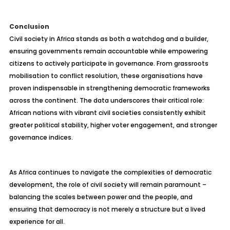
Conclusion
Civil society in Africa stands as both a watchdog and a builder,
ensuring governments remain accountable while empowering
citizens to actively participate in governance. From grassroots
mobilisation to conflict resolution, these organisations have
proven indispensable in strengthening democratic frameworks
across the continent. The data underscores their critical role:
African nations with vibrant civil societies consistently exhibit
greater political stability, higher voter engagement, and stronger
governance indices.
As Africa continues to navigate the complexities of democratic
development, the role of civil society will remain paramount –
balancing the scales between power and the people, and
ensuring that democracy is not merely a structure but a lived
experience for all.