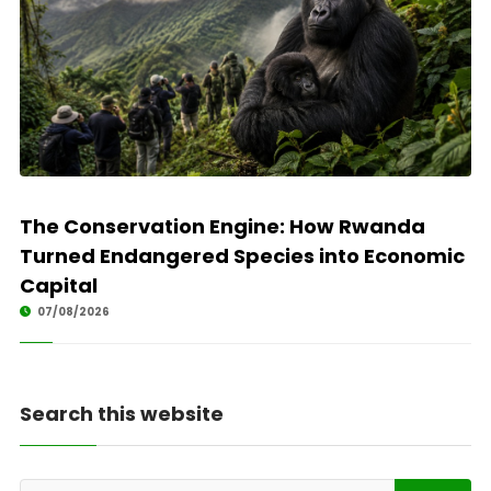
The Conservation Engine: How Rwanda
Turned Endangered Species into Economic
Capital
07/08/2026
Search this website