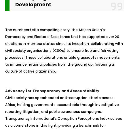
Development
The numbers tell a compelling story: the African Union’s
Democracy and Electoral Assistance Unit has supported over 20
elections in member states since its inception, collaborating with
civil society organisations (CSOs) to ensure free and fair voting
processes. These collaborations enable grassroots movements
to influence national policies from the ground up, fostering a
culture of active citizenship.
Advocacy for Transparency and Accountability
Civil society has spearheaded anti-corruption efforts across
Africa, holding governments accountable through investigative
reporting, litigation, and public awareness campaigns.
Transparency International’s Corruption Perceptions Index serves
as a cornerstone in this fight, providing a benchmark for