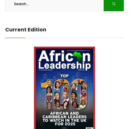
Current Edition