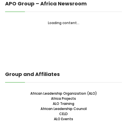
APO Group – Africa Newsroom
Loading content...
Group and Affiliates
African Leadership Organization (ALO)
Africa Projects
ALO Training
African Leadership Council
CELD
ALO Events