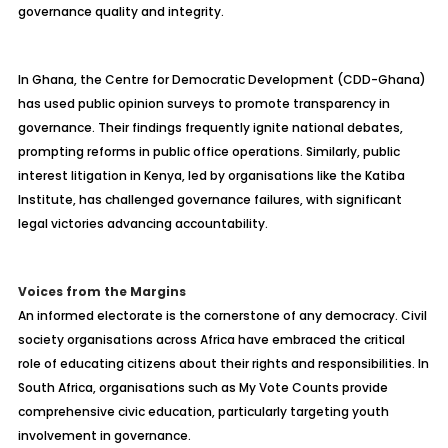
governance quality and integrity.
In Ghana, the Centre for Democratic Development (CDD-Ghana)
has used public opinion surveys to promote transparency in
governance. Their findings frequently ignite national debates,
prompting reforms in public office operations. Similarly, public
interest litigation in Kenya, led by organisations like the Katiba
Institute, has challenged governance failures, with significant
legal victories advancing accountability.
Voices from the Margins
An informed electorate is the cornerstone of any democracy. Civil
society organisations across Africa have embraced the critical
role of educating citizens about their rights and responsibilities. In
South Africa, organisations such as My Vote Counts provide
comprehensive civic education, particularly targeting youth
involvement in governance.