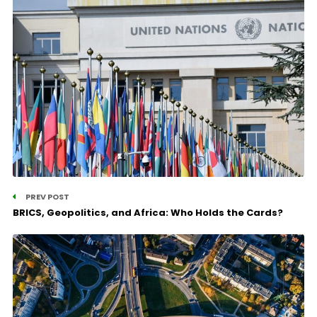
PREV POST
BRICS, Geopolitics, and Africa: Who Holds the Cards?