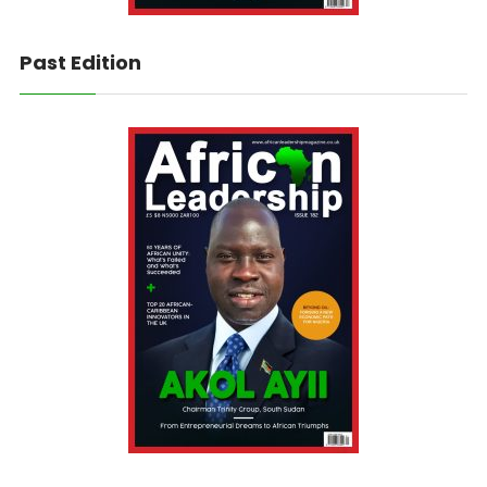
Past Edition