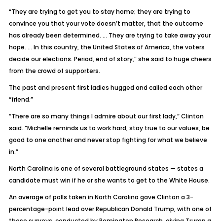
“They are trying to get you to stay home; they are trying to
convince you that your vote doesn’t matter, that the outcome
has already been determined. … They are trying to take away your
hope. … In this country, the United States of America, the voters
decide our elections. Period, end of story,” she said to huge cheers
from the crowd of supporters.
The past and present first ladies hugged and called each other
“friend.”
“There are so many things I admire about our first lady,” Clinton
said. “Michelle reminds us to work hard, stay true to our values, be
good to one another and never stop fighting for what we believe
in.”
North Carolina is one of several battleground states — states a
candidate must win if he or she wants to get to the White House.
An average of polls taken in North Carolina gave Clinton a 3-
percentage-point lead over Republican Donald Trump, with one of
those surveys, conducted by Remington Research, giving Trump a