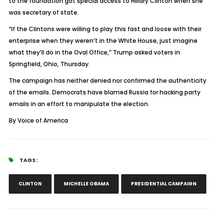
to the foundation got special access to Hillary Clinton when she
was secretary of state.
“If the Clintons were willing to play this fast and loose with their
enterprise when they weren’t in the White House, just imagine
what they’ll do in the Oval Office,” Trump asked voters in
Springfield, Ohio, Thursday.
The campaign has neither denied nor confirmed the authenticity
of the emails. Democrats have blamed Russia for hacking party
emails in an effort to manipulate the election.
By Voice of America
TAGS :
CLINTON
MICHELLE OBAMA
PRESIDENTIAL CAMPAIGN