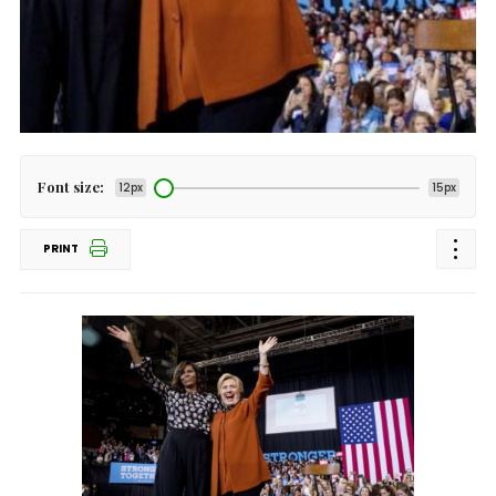
Font size:
12px
15px
PRINT