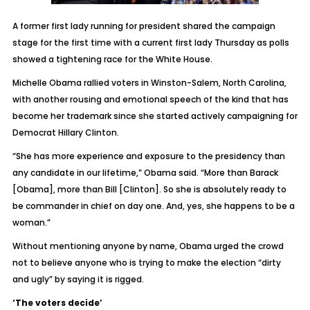
A former first lady running for president shared the campaign
stage for the first time with a current first lady Thursday as polls
showed a tightening race for the White House.
Michelle Obama rallied voters in Winston-Salem, North Carolina,
with another rousing and emotional speech of the kind that has
become her trademark since she started actively campaigning for
Democrat Hillary Clinton.
“She has more experience and exposure to the presidency than
any candidate in our lifetime,” Obama said. “More than Barack
[Obama], more than Bill [Clinton]. So she is absolutely ready to
be commander in chief on day one. And, yes, she happens to be a
woman.”
Without mentioning anyone by name, Obama urged the crowd
not to believe anyone who is trying to make the election “dirty
and ugly” by saying it is rigged.
‘The voters decide’