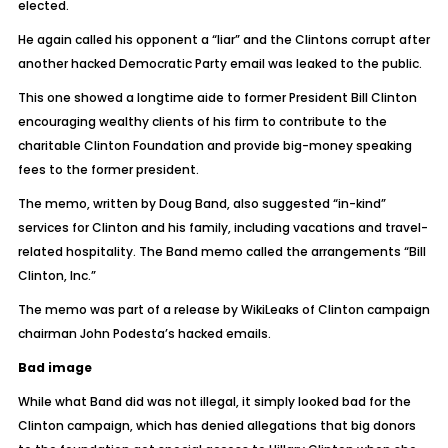
elected.
He again called his opponent a “liar” and the Clintons corrupt after
another hacked Democratic Party email was leaked to the public.
This one showed a longtime aide to former President Bill Clinton
encouraging wealthy clients of his firm to contribute to the
charitable Clinton Foundation and provide big-money speaking
fees to the former president.
The memo, written by Doug Band, also suggested “in-kind”
services for Clinton and his family, including vacations and travel-
related hospitality. The Band memo called the arrangements “Bill
Clinton, Inc.”
The memo was part of a release by WikiLeaks of Clinton campaign
chairman John Podesta’s hacked emails.
Bad image
While what Band did was not illegal, it simply looked bad for the
Clinton campaign, which has denied allegations that big donors