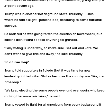
3-point advantage.
Trump was in another battleground state Thursday — Ohio —
where he had a slight 1 percent lead, according to some national
surveys.
He boasted he was going to win the election on November 8, but
said he didn’t want to take anything for granted.
“Early voting is under way, so make sure. Get out and vote. We
don’t want to give this one away,” he said Thursday.
‘In a time loop’
Trump told supporters in Toledo that it was time for new
leadership in the United States because the country was “like, in a
time loop.”
“We keep electing the same people over and over again, who keep
making the same mistakes,” he said.
Trump vowed to fight for all Americans from every background if