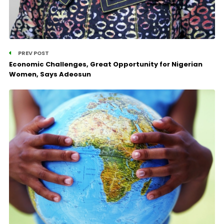
PREV POST
Economic Challenges, Great Opportunity for Nigerian
Women, Says Adeosun