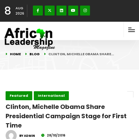
8
AUG
2026
HOME
BLOG
CLINTON, MICHELLE OBAMA SHARE…
Featured
International
Clinton, Michelle Obama Share
Presidential Campaign Stage for First
Time
28/10/2016
BY ADMIN