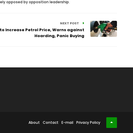
cely opposed by opposition leadership.
NEXT POST
to Increase Petrol Price, Warns against
Hoarding, Panic Buying
About
Contact
E-mail
Privacy Policy