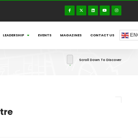
EN
LEADERSHIP
EVENTS
MAGAZINES
CONTACT US
Scroll Down To Discover
tre