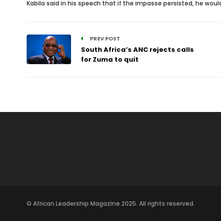
Kabila said in his speech that if the impasse persisted, he wo
PREV POST
South Africa’s ANC rejects calls
for Zuma to quit
© African Leadership Magazine 2025. All rights reserved.