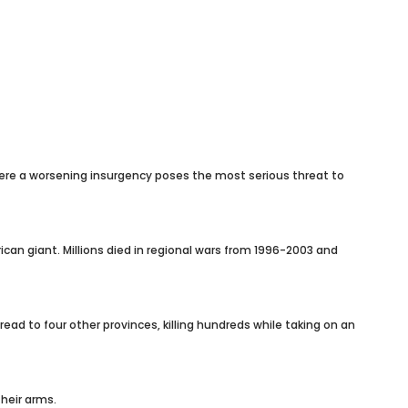
here a worsening insurgency poses the most serious threat to
can giant. Millions died in regional wars from 1996-2003 and
ad to four other provinces, killing hundreds while taking on an
heir arms.