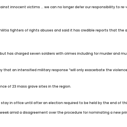
t innocent victims … we can no longer defer our responsibility to re-est
itia fighters of rights abuses and said it has credible reports that t
but has charged seven soldiers with crimes including for murder and mut
at an intensified military response “will only exacerbate the violence a
nce of 23 mass grave sites in the region.
tay in office until after an election required to be held by the end of thi
 week amid a disagreement over the procedure for nominating a new pri