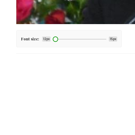
Font size:
12px
15px