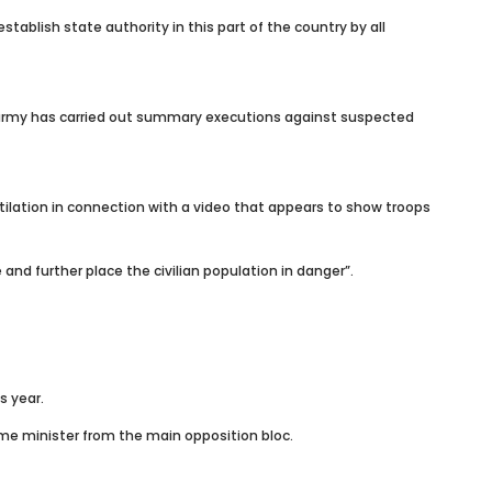
ablish state authority in this part of the country by all
he army has carried out summary executions against suspected
ilation in connection with a video that appears to show troops
nd further place the civilian population in danger”.
s year.
me minister from the main opposition bloc.