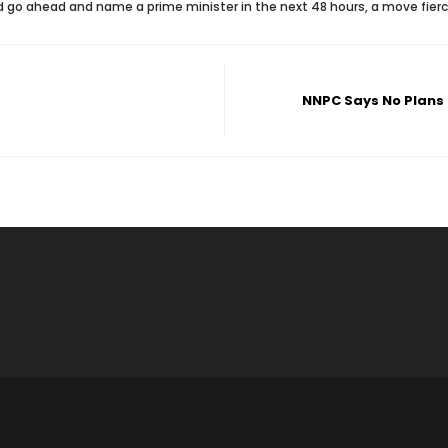
uld go ahead and name a prime minister in the next 48 hours, a move fier
NNPC Says No Plans 