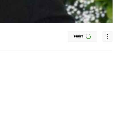
PRINT