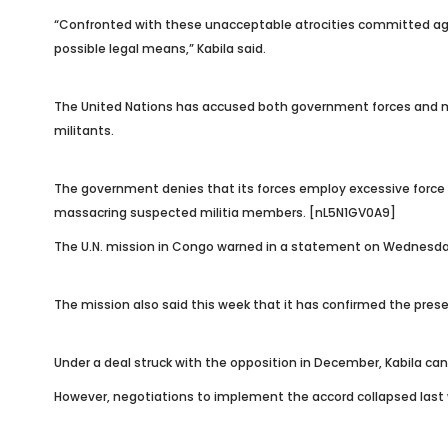
“Confronted with these unacceptable atrocities committed agains
possible legal means,” Kabila said.
The United Nations has accused both government forces and mil
militants.
The government denies that its forces employ excessive force 
massacring suspected militia members. [nL5N1GV0A9]
The U.N. mission in Congo warned in a statement on Wednesday th
The mission also said this week that it has confirmed the prese
Under a deal struck with the opposition in December, Kabila can s
However, negotiations to implement the accord collapsed last