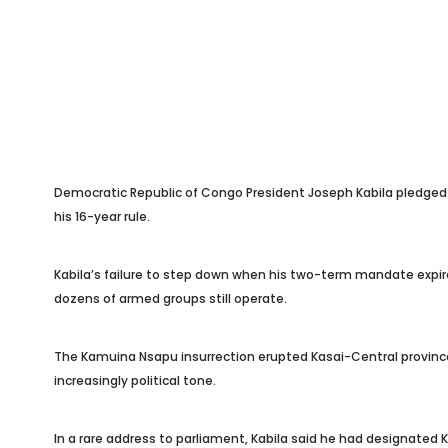
Democratic Republic of Congo President Joseph Kabila pledged 
his 16-year rule.
Kabila’s failure to step down when his two-term mandate expired
dozens of armed groups still operate.
The Kamuina Nsapu insurrection erupted Kasai-Central province 
increasingly political tone.
In a rare address to parliament, Kabila said he had designated 