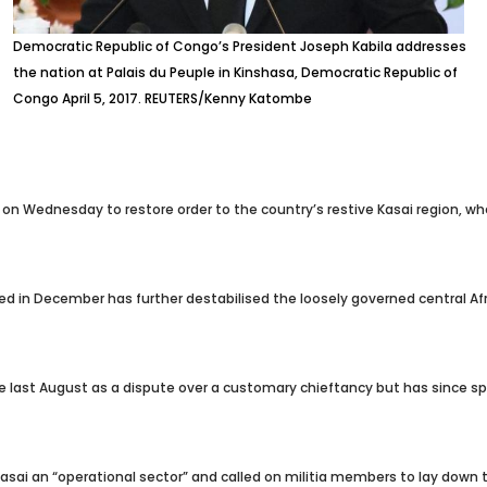
Democratic Republic of Congo’s President Joseph Kabila addresses
the nation at Palais du Peuple in Kinshasa, Democratic Republic of
Congo April 5, 2017. REUTERS/Kenny Katombe
on Wednesday to restore order to the country’s restive Kasai region, w
 in December has further destabilised the loosely governed central Afri
last August as a dispute over a customary chieftancy but has since spre
Kasai an “operational sector” and called on militia members to lay down t