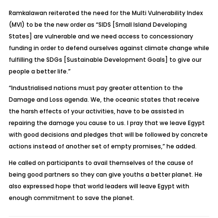
Ramkalawan reiterated the need for the Multi Vulnerability Index
(MVI) to be the new order as “SIDS [Small Island Developing
States] are vulnerable and we need access to concessionary
funding in order to defend ourselves against climate change while
fulfilling the SDGs [Sustainable Development Goals] to give our
people a better life.”
“Industrialised nations must pay greater attention to the
Damage and Loss agenda. We, the oceanic states that receive
the harsh effects of your activities, have to be assisted in
repairing the damage you cause to us. I pray that we leave Egypt
with good decisions and pledges that will be followed by concrete
actions instead of another set of empty promises,” he added.
He called on participants to avail themselves of the cause of
being good partners so they can give youths a better planet. He
also expressed hope that world leaders will leave Egypt with
enough commitment to save the planet.