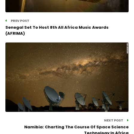
PREV POST
Senegal Set To Host 8th All Africa Music Awards
(AFRIMA)
NEXT POST
Namibia: Charting The Course Of Space Science
Technology In Africa