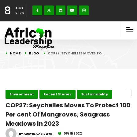
8
AUG
2026
HOME
BLOG
COP27: SEYCHELLES MOVES TO…
Environment
Recent Stories
Sustainability
COP27: Seychelles Moves To Protect 100
Per cent Of Mangroves, Seagrass
Meadows In 2023
08/11/2022
BY ADEYIGA ABISOYE