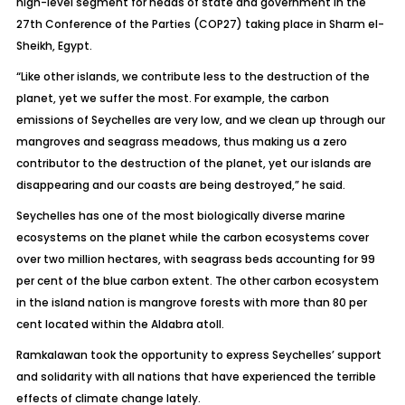
high-level segment for heads of state and government in the
27th Conference of the Parties (COP27) taking place in Sharm el-
Sheikh, Egypt.
“Like other islands, we contribute less to the destruction of the
planet, yet we suffer the most. For example, the carbon
emissions of Seychelles are very low, and we clean up through our
mangroves and seagrass meadows, thus making us a zero
contributor to the destruction of the planet, yet our islands are
disappearing and our coasts are being destroyed,” he said.
Seychelles has one of the most biologically diverse marine
ecosystems on the planet while the carbon ecosystems cover
over two million hectares, with seagrass beds accounting for 99
per cent of the blue carbon extent. The other carbon ecosystem
in the island nation is mangrove forests with more than 80 per
cent located within the Aldabra atoll.
Ramkalawan took the opportunity to express Seychelles’ support
and solidarity with all nations that have experienced the terrible
effects of climate change lately.