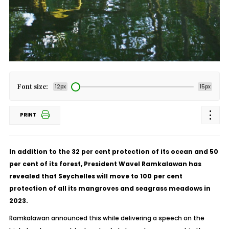
Font size:
12px
15px
PRINT
In addition to the 32 per cent protection of its ocean and 50
per cent of its forest, President Wavel Ramkalawan has
revealed that Seychelles will move to 100 per cent
protection of all its mangroves and seagrass meadows in
2023.
Ramkalawan announced this while delivering a speech on the