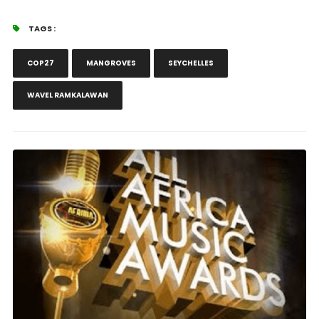
TAGS :
COP27
MANGROVES
SEYCHELLES
WAVEL RAMKALAWAN