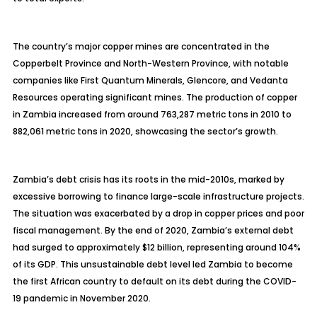
The country’s major copper mines are concentrated in the
Copperbelt Province and North-Western Province, with notable
companies like First Quantum Minerals, Glencore, and Vedanta
Resources operating significant mines. The production of copper
in Zambia increased from around 763,287 metric tons in 2010 to
882,061 metric tons in 2020, showcasing the sector’s growth.
Zambia’s debt crisis has its roots in the mid-2010s, marked by
excessive borrowing to finance large-scale infrastructure projects.
The situation was exacerbated by a drop in copper prices and poor
fiscal management. By the end of 2020, Zambia’s external debt
had surged to approximately $12 billion, representing around 104%
of its GDP. This unsustainable debt level led Zambia to become
the first African country to default on its debt during the COVID-
19 pandemic in November 2020.