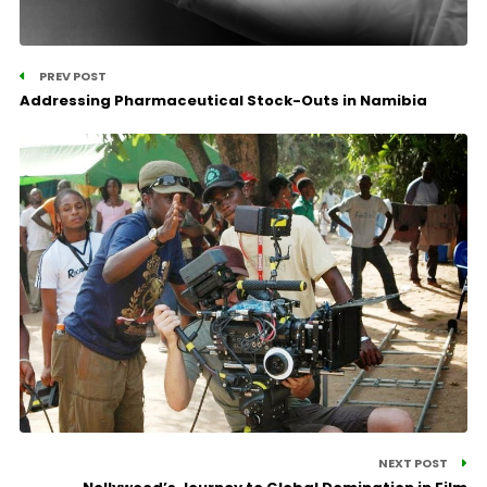
PREV POST
Addressing Pharmaceutical Stock-Outs in Namibia
NEXT POST