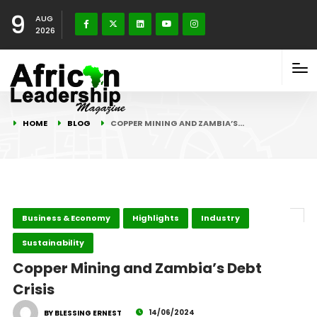
9
AUG
2026
HOME
BLOG
COPPER MINING AND ZAMBIA’S…
Business & Economy
Highlights
Industry
Sustainability
Copper Mining and Zambia’s Debt
Crisis
14/06/2024
BY BLESSING ERNEST