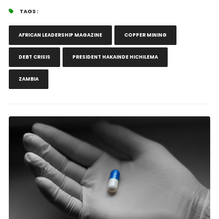
TAGS :
AFRICAN LEADERSHIP MAGAZINE
COPPER MINING
DEBT CRISIS
PRESIDENT HAKAINDE HICHILEMA
ZAMBIA