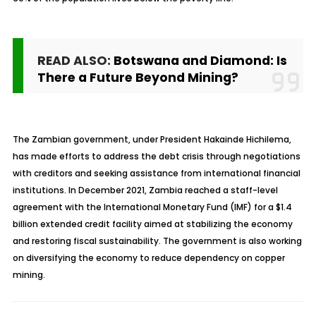
READ ALSO:
Botswana and Diamond: Is
There a Future Beyond Mining?
The Zambian government, under President Hakainde Hichilema,
has made efforts to address the debt crisis through negotiations
with creditors and seeking assistance from international financial
institutions. In December 2021, Zambia reached a staff-level
agreement with the International Monetary Fund (IMF) for a $1.4
billion extended credit facility aimed at stabilizing the economy
and restoring fiscal sustainability. The government is also working
on diversifying the economy to reduce dependency on copper
mining.