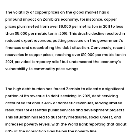
The volatility of copper prices on the global market has a
profound impact on Zambia’s economy. For instance, copper
prices plummeted from over $9,000 per metric ton in 2011 to less
than $5,000 per metric ton in 2016. This drastic decline resulted in
reduced export revenues, putting pressure on the government’s
finances and exacerbating the debt situation. Conversely, recent
recoveries in copper prices, reaching over $10,000 per metric ton in
2021, provided temporary relief but underscored the economy’s
vulnerability to commodity price swings.
The high debt burden has forced Zambia to allocate a significant
portion of its revenue to debt servicing. In 2021, debt servicing
accounted for about 45% of domestic revenues, leaving limited
resources for essential public services and development projects.
This situation has led to austerity measures, social unrest, and
increased poverty levels, with the World Bank reporting that about
60% of the population lives below the poverty line.