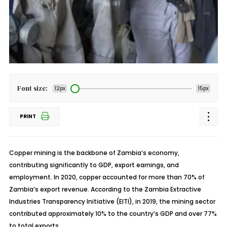
Font size:
12px
15px
PRINT
Copper mining is the backbone of Zambia’s economy,
contributing significantly to GDP, export earnings, and
employment. In 2020, copper accounted for more than 70% of
Zambia’s export revenue. According to the
Zambia
Extractive
Industries Transparency Initiative (EITI), in 2019, the mining sector
contributed approximately 10% to the country’s GDP and over 77%
to total exports.