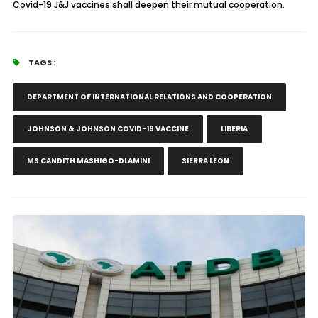
Covid-19 J&J vaccines shall deepen their mutual cooperation.
TAGS :
DEPARTMENT OF INTERNATIONAL RELATIONS AND COOPERATION
JOHNSON & JOHNSON COVID-19 VACCINE
LIBERIA
MS CANDITH MASHIGO-DLAMINI
SIERRA LEON