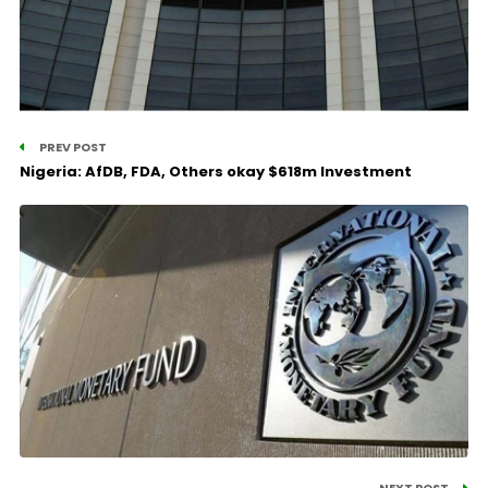
PREV POST
Nigeria: AfDB, FDA, Others okay $618m Investment