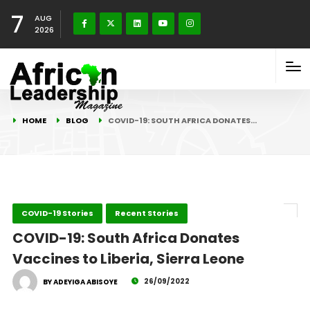
7
AUG
2026
HOME
BLOG
COVID-19: SOUTH AFRICA DONATES…
COVID-19 Stories
Recent Stories
COVID-19: South Africa Donates
Vaccines to Liberia, Sierra Leone
26/09/2022
BY ADEYIGA ABISOYE