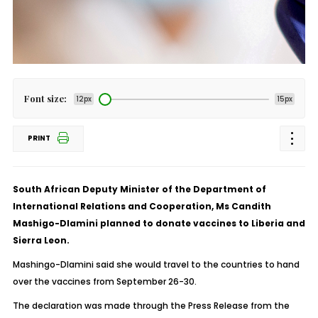
Font size:
12px
15px
PRINT
South African Deputy Minister of the Department of
International Relations and Cooperation, Ms Candith
Mashigo-Dlamini planned to donate vaccines to Liberia and
Sierra Leon.
Mashingo-Dlamini said she would travel to the countries to hand
over the vaccines from September 26-30.
The declaration was made through the Press Release from the