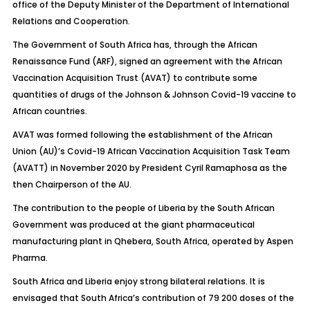
office of the Deputy Minister of the Department of International
Relations and Cooperation.
The Government of South Africa has, through the African
Renaissance Fund (ARF), signed an agreement with the African
Vaccination Acquisition Trust (AVAT) to contribute some
quantities of drugs of the Johnson & Johnson Covid-19 vaccine to
African countries.
AVAT was formed following the establishment of the African
Union (AU)’s Covid-19 African Vaccination Acquisition Task Team
(AVATT) in November 2020 by President Cyril Ramaphosa as the
then Chairperson of the AU.
The contribution to the people of Liberia by the South African
Government was produced at the giant pharmaceutical
manufacturing plant in Qhebera, South Africa, operated by Aspen
Pharma.
South Africa and Liberia enjoy strong bilateral relations. It is
envisaged that South Africa’s contribution of 79 200 doses of the