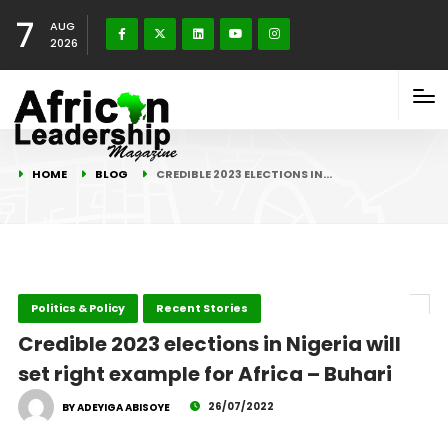
7
AUG
2026
HOME
BLOG
CREDIBLE 2023 ELECTIONS IN…
Politics & Policy
Recent Stories
Credible 2023 elections in Nigeria will
set right example for Africa – Buhari
26/07/2022
BY ADEYIGA ABISOYE