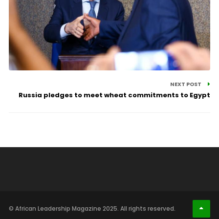
NEXT POST
Russia pledges to meet wheat commitments to Egypt
© African Leadership Magazine 2025. All rights reserved.