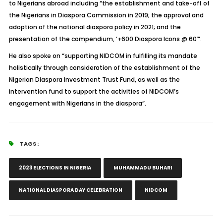
to Nigerians abroad including “the establishment and take-off of
the Nigerians in Diaspora Commission in 2019; the approval and
adoption of the national diaspora policy in 2021; and the
presentation of the compendium, ‘+600 Diaspora Icons @ 60′”.
He also spoke on “supporting NIDCOM in fulfilling its mandate
holistically through consideration of the establishment of the
Nigerian Diaspora Investment Trust Fund, as well as the
intervention fund to support the activities of NiDCOM’s
engagement with Nigerians in the diaspora”.
TAGS :
2023 ELECTIONS IN NIGERIA
MUHAMMADU BUHARI
NATIONAL DIASPORA DAY CELEBRATION
NIDCOM