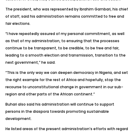
The president, who was represented by Ibrahim Gambari, his chief
of staff, said his administration remains committed to free and
fair elections.
“I have repeatedly assured of my personal commitment, as well
as that of my administration, to ensuring that the processes
continue to be transparent, to be credible, to be free and fair,
leading to a smooth election and transmission, transition to the
next government,” he said.
“This is the only way we can deepen democracy in Nigeria, and set
the right example for the rest of Africa and hopefully, stop the
recourse to unconstitutional change in government in our sub-
region and other parts of the African continent.”
Buhari also said his administration will continue to support
persons in the diaspora towards promoting sustainable
development.
He listed areas of the present administration’s efforts with regard