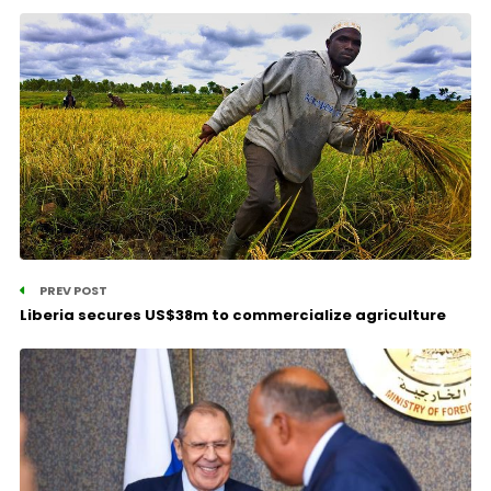
PREV POST
Liberia secures US$38m to commercialize agriculture