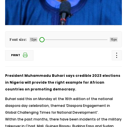
Font size:
12px
15px
PRINT
President Muhammadu Buhari says credible 2023 elections
in Nigeria will provide the right example for African
countries on promoting democracy.
Buhari said this on Monday at the 16th edition of the national
diaspora day celebration, themed ‘Diaspora Engagement in
Global Challenging Times for National Development’.
Within the past months, there have been incidents of the military
takeover in Chad, Mali, Guinea Bissau, Burkina Faso and Sudan.