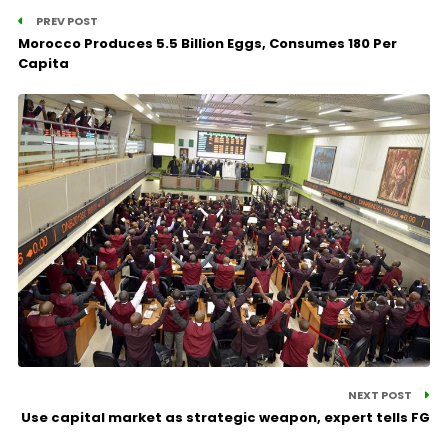
PREV POST
Morocco Produces 5.5 Billion Eggs, Consumes 180 Per
Capita
NEXT POST
Use capital market as strategic weapon, expert tells FG