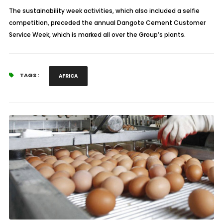
The sustainability week activities, which also included a selfie
competition, preceded the annual Dangote Cement Customer
Service Week, which is marked all over the Group’s plants.
TAGS :
AFRICA