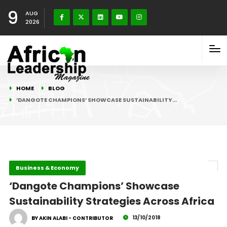
9
AUG
2026
HOME
BLOG
‘DANGOTE CHAMPIONS’ SHOWCASE SUSTAINABILITY…
Business & Economy
‘Dangote Champions’ Showcase
Sustainability Strategies Across Africa
13/10/2018
BY AKIN ALABI - CONTRIBUTOR