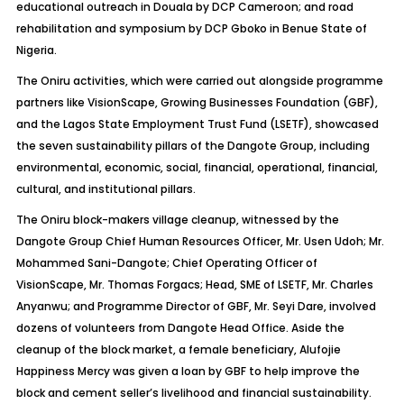
educational outreach in Douala by DCP Cameroon; and road
rehabilitation and symposium by DCP Gboko in Benue State of
Nigeria.
The Oniru activities, which were carried out alongside programme
partners like VisionScape, Growing Businesses Foundation (GBF),
and the Lagos State Employment Trust Fund (LSETF), showcased
the seven sustainability pillars of the Dangote Group, including
environmental, economic, social, financial, operational, financial,
cultural, and institutional pillars.
The Oniru block-makers village cleanup, witnessed by the
Dangote Group Chief Human Resources Officer, Mr. Usen Udoh; Mr.
Mohammed Sani-Dangote; Chief Operating Officer of
VisionScape, Mr. Thomas Forgacs; Head, SME of LSETF, Mr. Charles
Anyanwu; and Programme Director of GBF, Mr. Seyi Dare, involved
dozens of volunteers from Dangote Head Office. Aside the
cleanup of the block market, a female beneficiary, Alufojie
Happiness Mercy was given a loan by GBF to help improve the
block and cement seller’s livelihood and financial sustainability.