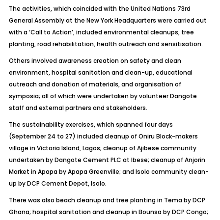
The activities, which coincided with the United Nations 73rd
General Assembly at the New York Headquarters were carried out
with a ‘Call to Action’, included environmental cleanups, tree
planting, road rehabilitation, health outreach and sensitisation.
Others involved awareness creation on safety and clean
environment, hospital sanitation and clean-up, educational
outreach and donation of materials, and organisation of
symposia; all of which were undertaken by volunteer Dangote
staff and external partners and stakeholders.
The sustainability exercises, which spanned four days
(September 24 to 27) included cleanup of Oniru Block-makers
village in Victoria Island, Lagos; cleanup of Ajibese community
undertaken by Dangote Cement PLC at Ibese; cleanup of Anjorin
Market in Apapa by Apapa Greenville; and Isolo community clean-
up by DCP Cement Depot, Isolo.
There was also beach cleanup and tree planting in Tema by DCP
Ghana; hospital sanitation and cleanup in Bounsa by DCP Congo;