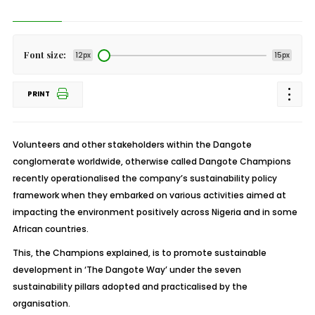
Font size:
12px
15px
PRINT
Volunteers and other stakeholders within the Dangote
conglomerate worldwide, otherwise called Dangote Champions
recently operationalised the company’s sustainability policy
framework when they embarked on various activities aimed at
impacting the environment positively across Nigeria and in some
African countries.
This, the Champions explained, is to promote sustainable
development in ‘The Dangote Way’ under the seven
sustainability pillars adopted and practicalised by the
organisation.