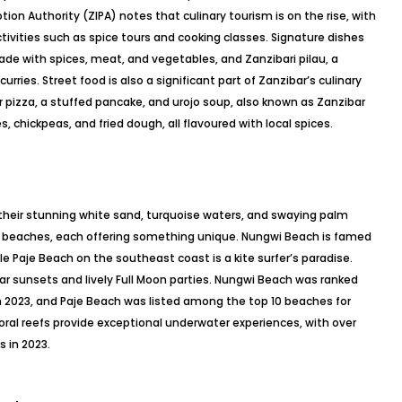
ion Authority (ZIPA) notes that culinary tourism is on the rise, with
ctivities such as spice tours and cooking classes. Signature dishes
 made with spices, meat, and vegetables, and Zanzibari pilau, a
rries. Street food is also a significant part of Zanzibar’s culinary
r pizza, a stuffed pancake, and urojo soup, also known as Zanzibar
chickpeas, and fried dough, all flavoured with local spices.
their stunning white sand, turquoise waters, and swaying palm
ss beaches, each offering something unique. Nungwi Beach is famed
ile Paje Beach on the southeast coast is a kite surfer’s paradise.
r sunsets and lively Full Moon parties. Nungwi Beach was ranked
in 2023, and Paje Beach was listed among the top 10 beaches for
coral reefs provide exceptional underwater experiences, with over
s in 2023.