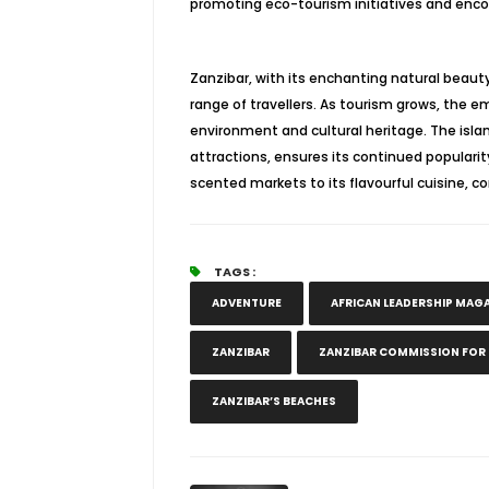
promoting eco-tourism initiatives and encou
Zanzibar, with its enchanting natural beauty,
range of travellers. As tourism grows, the em
environment and cultural heritage. The isl
attractions, ensures its continued populari
scented markets to its flavourful cuisine, c
TAGS :
ADVENTURE
AFRICAN LEADERSHIP MAG
ZANZIBAR
ZANZIBAR COMMISSION FOR
ZANZIBAR’S BEACHES