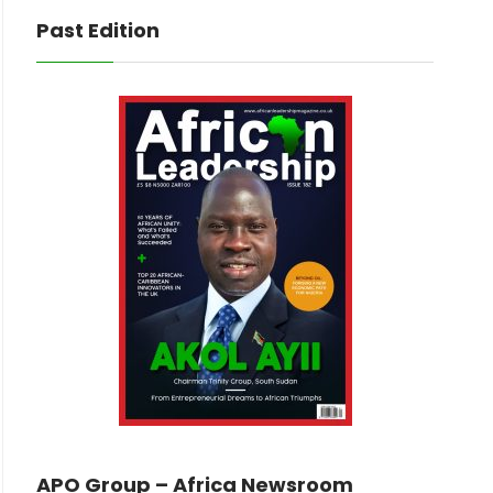
Past Edition
APO Group – Africa Newsroom