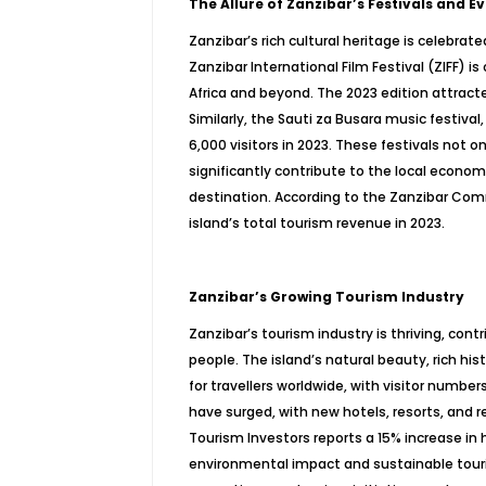
The Allure of Zanzibar’s Festivals and E
Zanzibar’s rich cultural heritage is celebra
Zanzibar International Film Festival (ZIFF) i
Africa and beyond. The 2023 edition attract
Similarly, the Sauti za Busara music festival
6,000 visitors in 2023. These festivals not 
significantly contribute to the local econom
destination. According to the Zanzibar Comm
island’s total tourism revenue in 2023.
Zanzibar’s Growing Tourism Industry
Zanzibar’s tourism industry is thriving, con
people. The island’s natural beauty, rich hi
for travellers worldwide, with visitor numbe
have surged, with new hotels, resorts, and 
Tourism Investors reports a 15% increase in 
environmental impact and sustainable touri