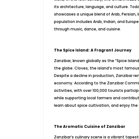
its architecture, language, and culture. Tod
showcases a unique blend of Arab, Persian, 
population includes Arab, Indian, and Europe
through music, dance, and cuisine.
The Spice Island: A Fragrant Journey
Zanzibar, known globally as the “Spice Island
the globe. Cloves, the island’s most famous
Despite a decline in production, Zanzibar rema
economy. According to the Zanzibar Commis
activities, with over 100,000 tourists partic
while supporting local farmers and contribut
learn about spice cultivation, and enjoy the 
The Aromatic Cuisine of Zanzibar
Zanzibar’s culinary scene is a vibrant tapestr