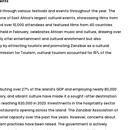
vents
ted through various festivals and events throughout the year. The
s one of East Africa’s largest cultural events, showcasing films from
ed over 10,000 attendees and featured films from 40 countries.
, held in February, celebrates African music and culture, drawing over
only offer entertainment and cultural enrichment but also
y by attracting tourists and promoting Zanzibar as a cultural
ission for Tourism, cultural tourism accounted for 15% of the
tributing over 27% of the island’s GDP and employing nearly 80,000
story, and vibrant culture have made it a sought-after destination
rs reaching 620,000 in 2023. Investments in the hospitality sector
restaurants opening across the island. The Zanzibar Association of
hotel capacity over the past five years. However, concerns about
sm practices have been raised. The government is actively