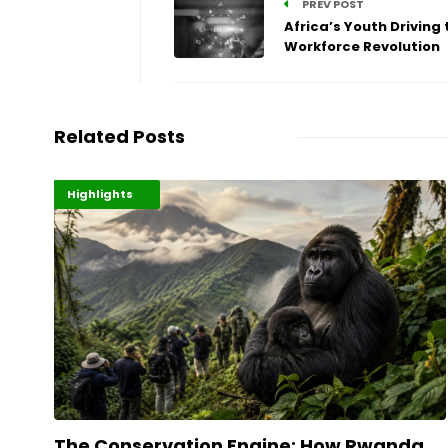
PREV POST
Africa’s Youth Driving 
Workforce Revolution
Related Posts
Economy
Environment
Highlights
The Conservation Engine: How Rwanda