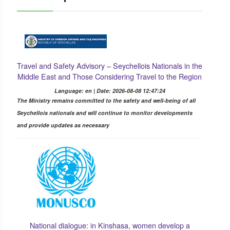
Travel and Safety Advisory – Seychellois Nationals in the
Middle East and Those Considering Travel to the Region
Language: en | Date: 2026-08-08 12:47:24
The Ministry remains committed to the safety and well-being of all
Seychellois nationals and will continue to monitor developments
and provide updates as necessary
National dialogue: in Kinshasa, women develop a