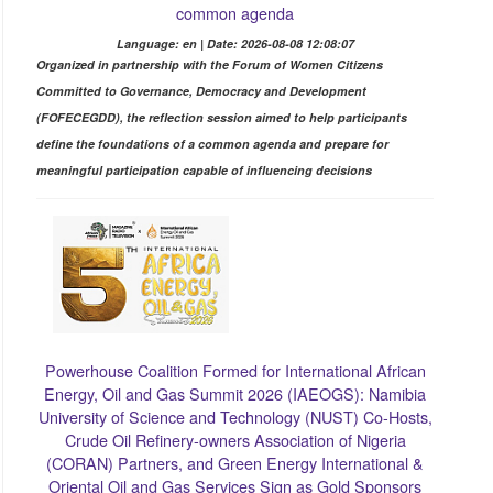
common agenda
Language: en | Date: 2026-08-08 12:08:07
Organized in partnership with the Forum of Women Citizens
Committed to Governance, Democracy and Development
(FOFECEGDD), the reflection session aimed to help participants
define the foundations of a common agenda and prepare for
meaningful participation capable of influencing decisions
Powerhouse Coalition Formed for International African
Energy, Oil and Gas Summit 2026 (IAEOGS): Namibia
University of Science and Technology (NUST) Co-Hosts,
Crude Oil Refinery-owners Association of Nigeria
(CORAN) Partners, and Green Energy International &
Oriental Oil and Gas Services Sign as Gold Sponsors