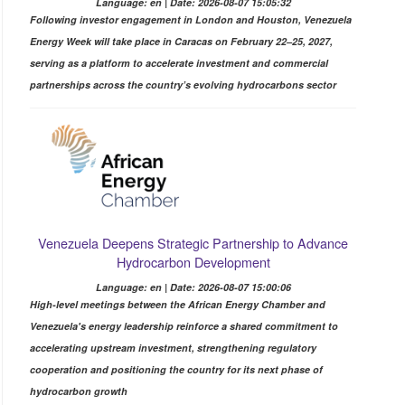
Language: en | Date: 2026-08-07 15:05:32
Following investor engagement in London and Houston, Venezuela
Energy Week will take place in Caracas on February 22–25, 2027,
serving as a platform to accelerate investment and commercial
partnerships across the country’s evolving hydrocarbons sector
Venezuela Deepens Strategic Partnership to Advance
Hydrocarbon Development
Language: en | Date: 2026-08-07 15:00:06
High-level meetings between the African Energy Chamber and
Venezuela's energy leadership reinforce a shared commitment to
accelerating upstream investment, strengthening regulatory
cooperation and positioning the country for its next phase of
hydrocarbon growth