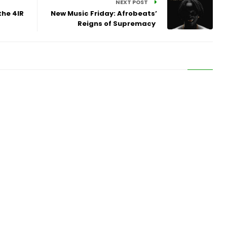
NEXT POST
the 4IR
New Music Friday: Afrobeats’
Reigns of Supremacy