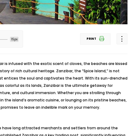
PRINT
15px
r is infused with the exotic scent of cloves, the beaches are kissed
tory of rich cultural heritage. Zanzibar, the “Spice Island,” is not
hat entices the soul and captivates the heart. With its sun-drenched
as colorful as its lands, Zanzibar is the ultimate getaway for
enture, and cultural immersion. Whether you are strolling through
n the island’s aromatic cuisine, or lounging on its pristine beaches,
 promises to leave an indelible mark on your memory.
pe have long attracted merchants and settlers from around the
stablished Zanzibar as a key trading post, significantly influencing