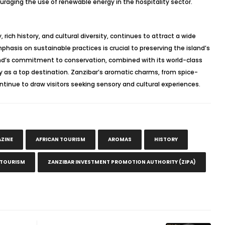
raging the use of renewable energy in the hospitality sector.
 rich history, and cultural diversity, continues to attract a wide
phasis on sustainable practices is crucial to preserving the island’s
and’s commitment to conservation, combined with its world-class
ty as a top destination. Zanzibar’s aromatic charms, from spice-
ontinue to draw visitors seeking sensory and cultural experiences.
AZINE
AFRICAN TOURISM
AROMAS
HISTORY
 TOURISM
ZANZIBAR INVESTMENT PROMOTION AUTHORITY (ZIPA)