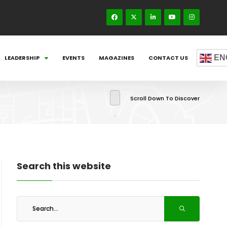
EN
LEADERSHIP
EVENTS
MAGAZINES
CONTACT US
Scroll Down To Discover
Search this website