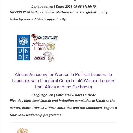
Language: en | Date: 2026-08-08 11:36:10
IAEOGS 2026 is the definitive platform where the global energy
industry meets Africa’s opportunity
African Academy for Women in Political Leadership
Launches with Inaugural Cohort of 40 Women Leaders
from Africa and the Caribbean
Language: en | Date: 2026-08-08 11:10:47
Five-day high-level launch and induction concludes in Kigali as the
cohort, drawn from 28 African countries and the Caribbean, begins a
four-week leadership programme