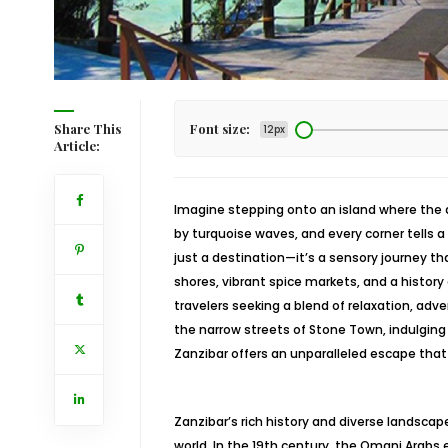
Share This
Font size:
12px
Article:
Imagine stepping onto an island where the ai
by turquoise waves, and every corner tells a s
just a destination—it’s a sensory journey t
shores, vibrant spice markets, and a history 
travelers seeking a blend of relaxation, adv
the narrow streets of Stone Town, indulging i
Zanzibar offers an unparalleled escape that
Zanzibar’s rich history and diverse landsca
world. In the 19th century, the Omani Arabs e