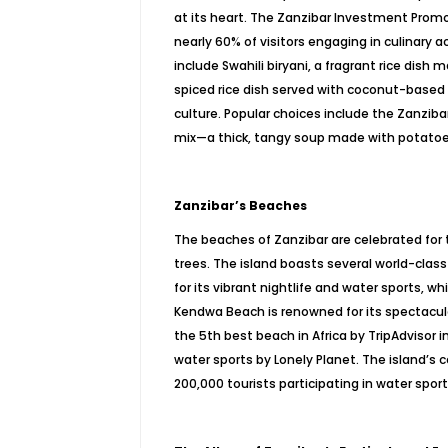
at its heart. The Zanzibar Investment Promot
nearly 60% of visitors engaging in culinary a
include Swahili biryani, a fragrant rice dish
spiced rice dish served with coconut-based cu
culture. Popular choices include the Zanziba
mix—a thick, tangy soup made with potatoes, 
Zanzibar’s Beaches
The beaches of Zanzibar are celebrated for 
trees. The island boasts several world-cla
for its vibrant nightlife and water sports, wh
Kendwa Beach is renowned for its spectacula
the 5th best beach in Africa by TripAdvisor 
water sports by Lonely Planet. The island’s 
200,000 tourists participating in water sport