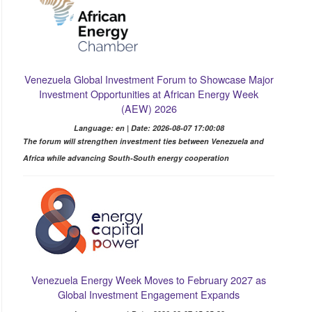
Venezuela Global Investment Forum to Showcase Major
Investment Opportunities at African Energy Week
(AEW) 2026
Language: en | Date: 2026-08-07 17:00:08
The forum will strengthen investment ties between Venezuela and
Africa while advancing South-South energy cooperation
Venezuela Energy Week Moves to February 2027 as
Global Investment Engagement Expands