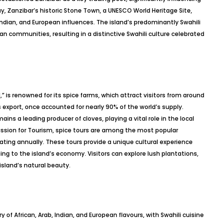
ay, Zanzibar’s historic Stone Town, a UNESCO World Heritage Site,
Indian, and European influences. The island’s predominantly Swahili
an communities, resulting in a distinctive Swahili culture celebrated
,” is renowned for its spice farms, which attract visitors from around
 export, once accounted for nearly 90% of the world’s supply.
ins a leading producer of cloves, playing a vital role in the local
sion for Tourism, spice tours are among the most popular
ipating annually. These tours provide a unique cultural experience
ing to the island’s economy. Visitors can explore lush plantations,
island’s natural beauty.
y of African, Arab, Indian, and European flavours, with Swahili cuisine