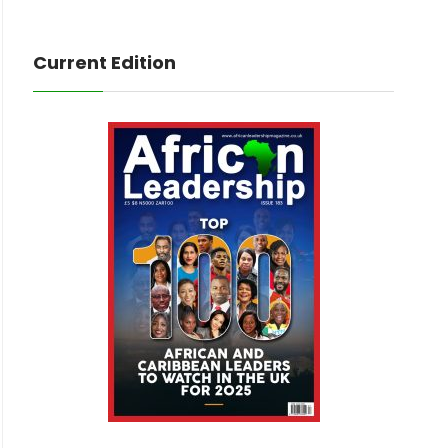
Current Edition