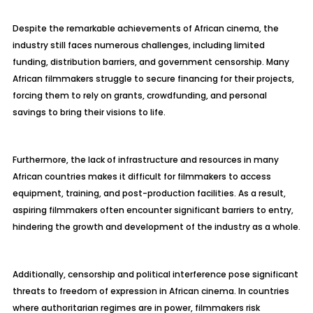
Despite the remarkable achievements of African cinema, the
industry still faces numerous challenges, including limited
funding, distribution barriers, and government censorship. Many
African filmmakers struggle to secure financing for their projects,
forcing them to rely on grants, crowdfunding, and personal
savings to bring their visions to life.
Furthermore, the lack of infrastructure and resources in many
African countries makes it difficult for filmmakers to access
equipment, training, and post-production facilities. As a result,
aspiring filmmakers often encounter significant barriers to entry,
hindering the growth and development of the industry as a whole.
Additionally, censorship and political interference pose significant
threats to freedom of expression in African cinema. In countries
where authoritarian regimes are in power, filmmakers risk