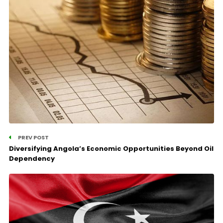
PREV POST
Diversifying Angola’s Economic Opportunities Beyond Oil
Dependency