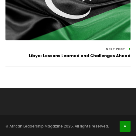
NEXT POST
Libya: Lessons Learned and Challenges Ahead
© African Leadership Magazine 2025. All rights reserved.