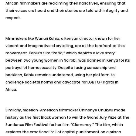
African filmmakers are reclaiming their narratives, ensuring that
their voices are heard and their stories are told with integrity and
respect.
Filmmakers like Wanuri Kahiu, a Kenyan director known for her
vibrant and imaginative storytelling, are at the forefront of this
movement. Kahiu’s film “Rafiki,” which depicts a love story
between two young women in Nairobi, was banned in Kenya for its
portrayal of homosexuality. Despite facing censorship and
backlash, Kahiu remains undeterred, using her platform to
challenge societal norms and advocate for LGBTQ+ rights in
Africa.
Similarly, Nigerian-American filmmaker Chinonye Chukwu made
history as the first Black woman to win the Grand Jury Prize at the
Sundance Film Festival for her film “Clemency.” The film, which
explores the emotional toll of capital punishment on a prison