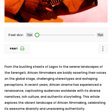
Font size:
12px
15px
PRINT
From the bustling streets of Lagos to the serene landscapes of
the Serengeti, African filmmakers are boldly asserting their voices
on the global stage, challenging stereotypes and reshaping
perceptions. In recent years, African cinema has experienced a
renaissance, captivating audiences worldwide with its diverse
narratives, rich culture, and authentic storytelling. This article
explores the vibrant landscape of African filmmaking, celebrating
its awesome diversity and unwavering authenticity.