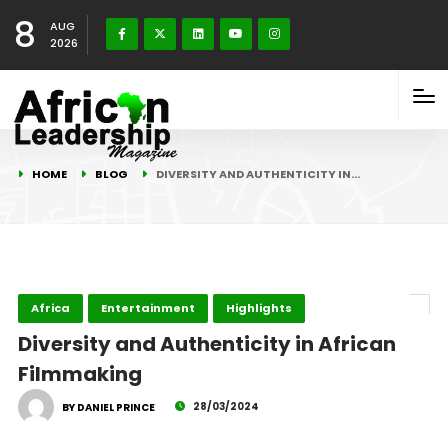
8
AUG
2026
HOME
BLOG
DIVERSITY AND AUTHENTICITY IN…
Africa
Entertainment
Highlights
Diversity and Authenticity in African
Filmmaking
28/03/2024
BY DANIEL PRINCE