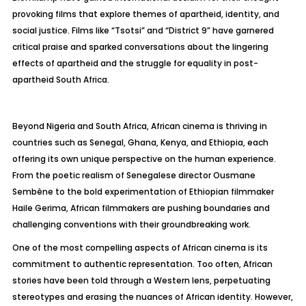
provoking films that explore themes of apartheid, identity, and
social justice. Films like “Tsotsi” and “District 9” have garnered
critical praise and sparked conversations about the lingering
effects of apartheid and the struggle for equality in post-
apartheid South Africa.
Beyond Nigeria and South Africa, African cinema is thriving in
countries such as Senegal, Ghana, Kenya, and Ethiopia, each
offering its own unique perspective on the human experience.
From the poetic realism of Senegalese director Ousmane
Sembène to the bold experimentation of Ethiopian filmmaker
Haile Gerima, African filmmakers are pushing boundaries and
challenging conventions with their groundbreaking work.
One of the most compelling aspects of African cinema is its
commitment to authentic representation. Too often, African
stories have been told through a Western lens, perpetuating
stereotypes and erasing the nuances of African identity. However,