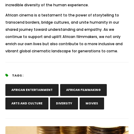
incredible diversity of the human experience.
African cinema is a testament to the power of storytelling to
transcend borders, bridge cultures, and unite humanity in our
shared journey toward understanding and empathy. As we
continue to support and uplift African filmmakers, we not only
enrich our own lives but also contribute to a more inclusive and
vibrant global cinematic landscape for generations to come.
TAGS :
AFRICAN ENTERTAINMENT
AFRICAN FILMMAKING
ARTS AND CULTURE
DIVERSITY
MOVIES