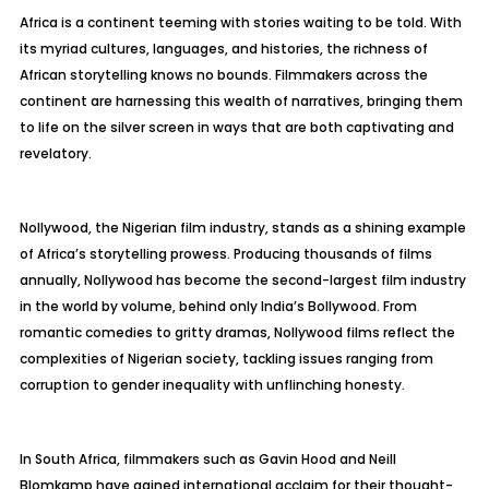
Africa is a continent teeming with stories waiting to be told. With
its myriad cultures, languages, and histories, the richness of
African storytelling knows no bounds. Filmmakers across the
continent are harnessing this wealth of narratives, bringing them
to life on the silver screen in ways that are both captivating and
revelatory.
Nollywood, the Nigerian film industry, stands as a shining example
of Africa’s storytelling prowess. Producing thousands of films
annually, Nollywood has become the second-largest film industry
in the world by volume, behind only India’s Bollywood. From
romantic comedies to gritty dramas, Nollywood films reflect the
complexities of Nigerian society, tackling issues ranging from
corruption to gender inequality with unflinching honesty.
In South Africa, filmmakers such as Gavin Hood and Neill
Blomkamp have gained international acclaim for their thought-