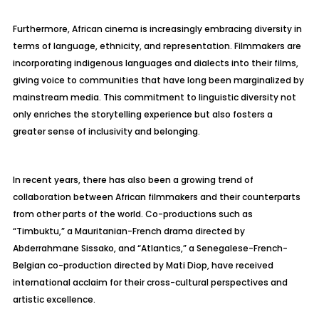
Furthermore, African cinema is increasingly embracing diversity in
terms of language, ethnicity, and representation. Filmmakers are
incorporating indigenous languages and dialects into their films,
giving voice to communities that have long been marginalized by
mainstream media. This commitment to linguistic diversity not
only enriches the storytelling experience but also fosters a
greater sense of inclusivity and belonging.
In recent years, there has also been a growing trend of
collaboration between African filmmakers and their counterparts
from other parts of the world. Co-productions such as
“Timbuktu,” a Mauritanian-French drama directed by
Abderrahmane Sissako, and “Atlantics,” a Senegalese-French-
Belgian co-production directed by Mati Diop, have received
international acclaim for their cross-cultural perspectives and
artistic excellence.