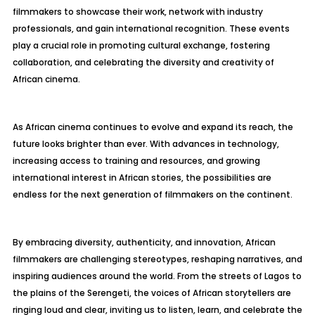
filmmakers to showcase their work, network with industry
professionals, and gain international recognition. These events
play a crucial role in promoting cultural exchange, fostering
collaboration, and celebrating the diversity and creativity of
African cinema.
As African cinema continues to evolve and expand its reach, the
future looks brighter than ever. With advances in technology,
increasing access to training and resources, and growing
international interest in African stories, the possibilities are
endless for the next generation of filmmakers on the continent.
By embracing diversity, authenticity, and innovation, African
filmmakers are challenging stereotypes, reshaping narratives, and
inspiring audiences around the world. From the streets of Lagos to
the plains of the Serengeti, the voices of African storytellers are
ringing loud and clear, inviting us to listen, learn, and celebrate the