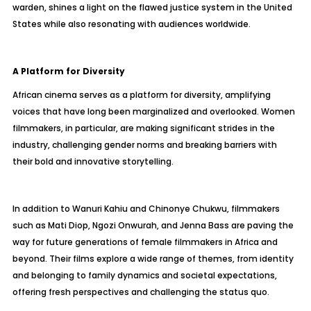
warden, shines a light on the flawed justice system in the United
States while also resonating with audiences worldwide.
A Platform for Diversity
African cinema serves as a platform for diversity, amplifying
voices that have long been marginalized and overlooked. Women
filmmakers, in particular, are making significant strides in the
industry, challenging gender norms and breaking barriers with
their bold and innovative storytelling.
In addition to Wanuri Kahiu and Chinonye Chukwu, filmmakers
such as Mati Diop, Ngozi Onwurah, and Jenna Bass are paving the
way for future generations of female filmmakers in Africa and
beyond. Their films explore a wide range of themes, from identity
and belonging to family dynamics and societal expectations,
offering fresh perspectives and challenging the status quo.