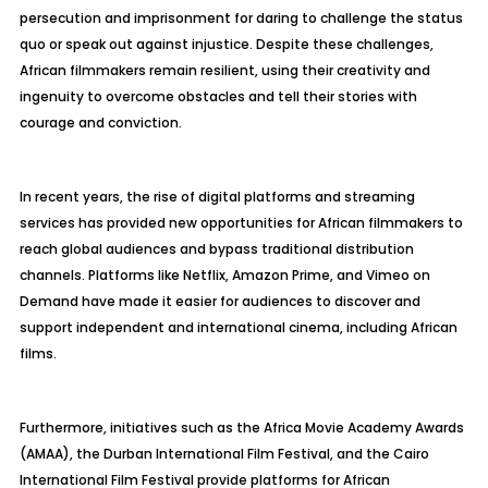
persecution and imprisonment for daring to challenge the status
quo or speak out against injustice. Despite these challenges,
African filmmakers remain resilient, using their creativity and
ingenuity to overcome obstacles and tell their stories with
courage and conviction.
In recent years, the rise of digital platforms and streaming
services has provided new opportunities for African filmmakers to
reach global audiences and bypass traditional distribution
channels. Platforms like Netflix, Amazon Prime, and Vimeo on
Demand have made it easier for audiences to discover and
support independent and international cinema, including African
films.
Furthermore, initiatives such as the Africa Movie Academy Awards
(AMAA), the Durban International Film Festival, and the Cairo
International Film Festival provide platforms for African