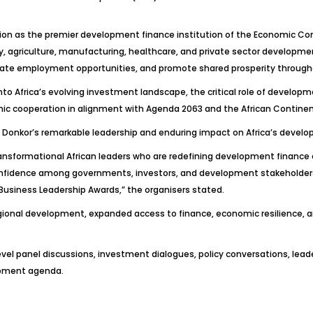
ition as the premier development finance institution of the Economic Co
y, agriculture, manufacturing, healthcare, and private sector developmen
reate employment opportunities, and promote shared prosperity through
into Africa’s evolving investment landscape, the critical role of develop
mic cooperation in alignment with Agenda 2063 and the African Continen
Dr. Donkor’s remarkable leadership and enduring impact on Africa’s deve
ansformational African leaders who are redefining development finance
onfidence among governments, investors, and development stakeholder
Business Leadership Awards,” the organisers stated.
gional development, expanded access to finance, economic resilience
-level panel discussions, investment dialogues, policy conversations, l
lopment agenda.