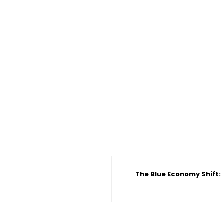
The Blue Economy Shift