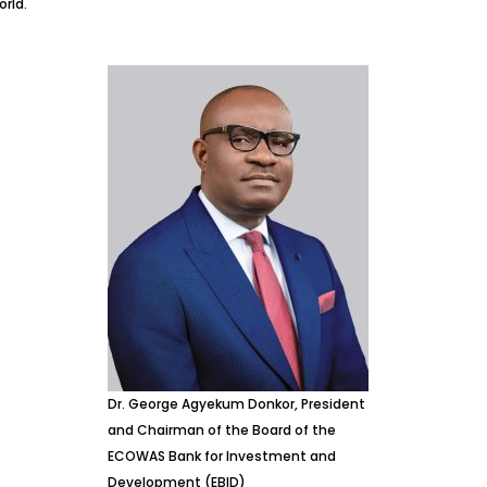
rld.
Dr. George Agyekum Donkor, President
and Chairman of the Board of the
ECOWAS Bank for Investment and
Development (EBID)