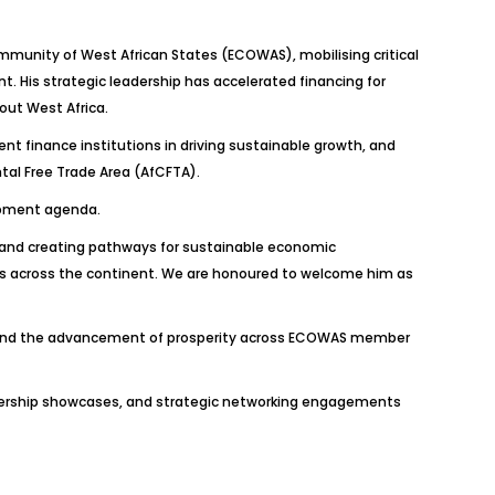
mmunity of West African States (ECOWAS), mobilising critical
t. His strategic leadership has accelerated financing for
out West Africa.
ment finance institutions in driving sustainable growth, and
tal Free Trade Area (AfCFTA).
lopment agenda.
 and creating pathways for sustainable economic
s across the continent. We are honoured to welcome him as
, and the advancement of prosperity across ECOWAS member
eadership showcases, and strategic networking engagements