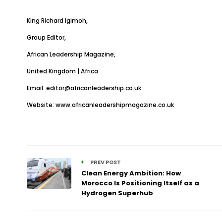
King Richard Igimoh,
Group Editor,
African Leadership Magazine,
United Kingdom | Africa
Email:
editor@africanleadership.co.uk
Website:
www.africanleadershipmagazine.co.uk
PREV POST
Clean Energy Ambition: How
Morocco Is Positioning Itself as a
Hydrogen Superhub