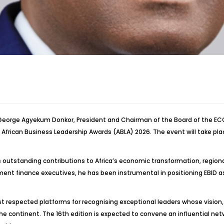
. George Agyekum Donkor, President and Chairman of the Board of the 
frican Business Leadership Awards (ABLA) 2026. The event will take plac
his outstanding contributions to Africa’s economic transformation, regio
ment finance executives, he has been instrumental in positioning EBID as 
st respected platforms for recognising exceptional leaders whose visi
 continent. The 16th edition is expected to convene an influential netw