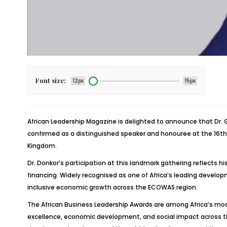
Font size:
12px
15px
African Leadership Magazine is delighted to announce that Dr
confirmed as a distinguished speaker and honouree at the 16th A
Kingdom.
Dr. Donkor’s participation at this landmark gathering reflects 
financing. Widely recognised as one of Africa’s leading develop
inclusive economic growth across the ECOWAS region.
The African Business Leadership Awards are among Africa’s mo
excellence, economic development, and social impact across the