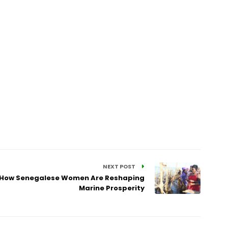
NEXT POST
: How Senegalese Women Are Reshaping
Marine Prosperity