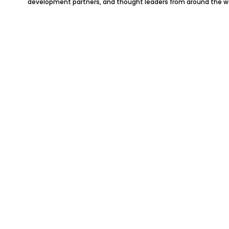
development partners, and thought leaders from around the wo