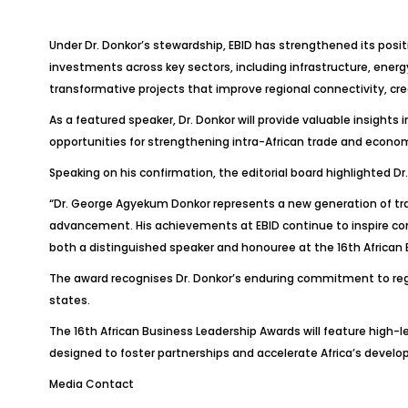
Under Dr. Donkor’s stewardship, EBID has strengthened its pos
investments across key sectors, including infrastructure, energ
transformative projects that improve regional connectivity, c
As a featured speaker, Dr. Donkor will provide valuable insights 
opportunities for strengthening intra-African trade and econo
Speaking on his confirmation, the editorial board highlighted 
“Dr. George Agyekum Donkor represents a new generation of tr
advancement. His achievements at EBID continue to inspire c
both a distinguished speaker and honouree at the 16th African 
The award recognises Dr. Donkor’s enduring commitment to re
states.
The 16th African Business Leadership Awards will feature high
designed to foster partnerships and accelerate Africa’s deve
Media Contact