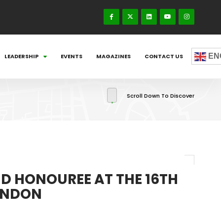
EN
LEADERSHIP
EVENTS
MAGAZINES
CONTACT US
Scroll Down To Discover
D HONOUREE AT THE 16TH
LONDON