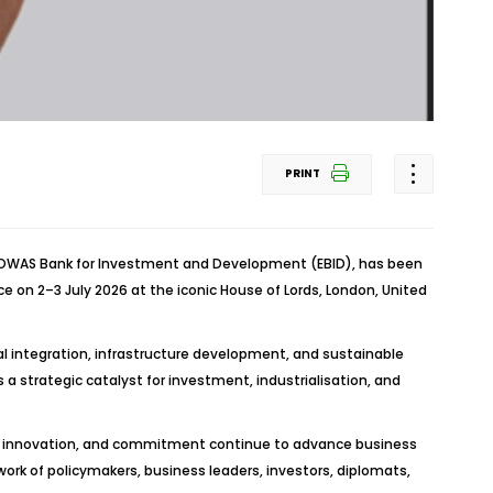
PRINT
ECOWAS Bank for Investment and Development (EBID), has been
e on 2–3 July 2026 at the iconic House of Lords, London, United
nal integration, infrastructure development, and sustainable
a strategic catalyst for investment, industrialisation, and
on, innovation, and commitment continue to advance business
ork of policymakers, business leaders, investors, diplomats,