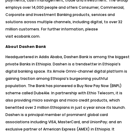
payments, cash management, trade and investment. The Group
employs over 14,000 people and offers Consumer, Commercial,
Corporate and Investment Banking products, services and
solutions across multiple channels, including digital, to over 32
million customers. For further information, please
visit
ecobank.com
.
About Dashen Bank
Headquartered in Addis Ababa, Dashen Bank is among the biggest
private Banks in Ethiopia. Dashen is a trendsetter in Ethiopia’s
digital banking space. Its Amole Omni-channel digital platform is
gaining traction among Ethiopia’s burgeoning youthful
population. The Bank has pioneered a Buy Now Pay Now (BNPL)
scheme called DubeAle. In partnership with Ethio Telecom, it is
also providing micro savings and micro credit products, which
benefited over 2 million Ethiopians in just a year since its launch.
Dashen is a principal member of prominent global card
associations including VISA, MasterCard, and UnionPay; and an
exclusive partner of American Express (AMEX) in Ethiopia. It