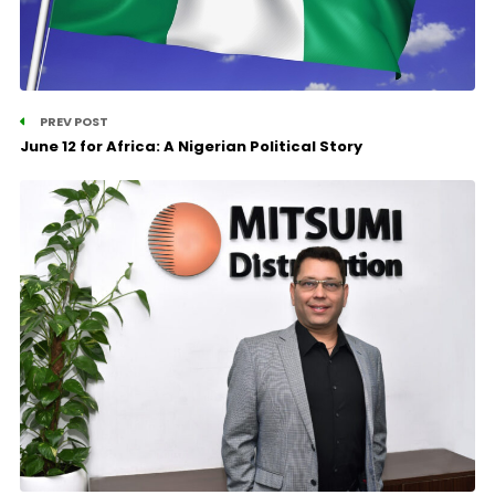
PREV POST
June 12 for Africa: A Nigerian Political Story