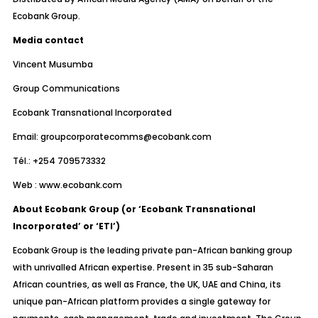
Ecobank Group.
Media contact
Vincent Musumba
Group Communications
Ecobank Transnational Incorporated
Email:
groupcorporatecomms@ecobank.com
Tél.: +254 709573332
Web :
www.ecobank.com
About Ecobank Group (or ‘Ecobank Transnational
Incorporated’ or ‘ETI’)
Ecobank Group is the leading private pan-African banking group
with unrivalled African expertise. Present in 35 sub-Saharan
African countries, as well as France, the UK, UAE and China, its
unique pan-African platform provides a single gateway for