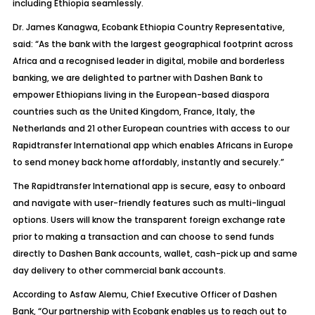
including Ethiopia seamlessly.
Dr. James Kanagwa, Ecobank Ethiopia Country Representative,
said:
“As the bank with the largest geographical footprint across
Africa and a recognised leader in digital, mobile and borderless
banking, we are delighted to partner with Dashen Bank to
empower Ethiopians living in the European-based diaspora
countries such as the United Kingdom, France, Italy, the
Netherlands and 21 other European countries with access to our
Rapidtransfer International app which enables Africans in Europe
to send money back home affordably, instantly and securely.”
The Rapidtransfer International app is secure, easy to onboard
and navigate with user-friendly features such as multi-lingual
options. Users will know the transparent foreign exchange rate
prior to making a transaction and can choose to send funds
directly to Dashen Bank accounts, wallet, cash-pick up and same
day delivery to other commercial bank accounts.
According to Asfaw Alemu, Chief Executive Officer of Dashen
Bank,
“Our partnership with Ecobank enables us to reach out to