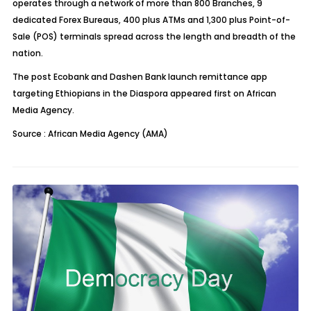
operates through a network of more than 800 Branches, 9
dedicated Forex Bureaus, 400 plus ATMs and 1,300 plus Point-of-
Sale (POS) terminals spread across the length and breadth of the
nation.
The post
Ecobank and Dashen Bank launch remittance app
targeting Ethiopians in the Diaspora
appeared first on
African
Media Agency
.
Source : African Media Agency (AMA)