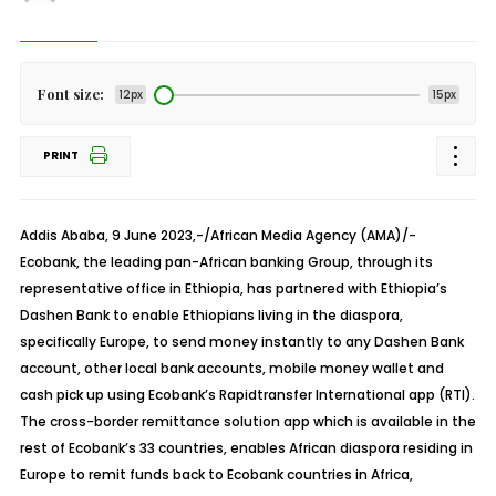
Font size:
12px
15px
PRINT
Addis Ababa, 9 June 2023,-/African Media Agency (AMA)/-
Ecobank, the leading pan-African banking Group, through its
representative office in Ethiopia, has partnered with Ethiopia’s
Dashen Bank to enable Ethiopians living in the diaspora,
specifically Europe, to send money instantly to any Dashen Bank
account, other local bank accounts, mobile money wallet and
cash pick up using Ecobank’s Rapidtransfer International app (RTI).
The cross-border remittance solution app which is available in the
rest of Ecobank’s 33 countries, enables African diaspora residing in
Europe to remit funds back to Ecobank countries in Africa,