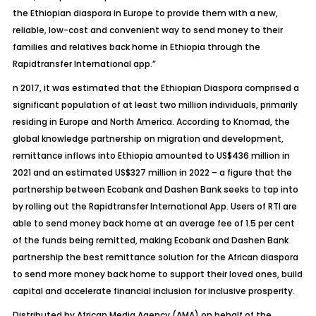
the Ethiopian diaspora in Europe to provide them with a new,
reliable, low-cost and convenient way to send money to their
families and relatives back home in Ethiopia through the
Rapidtransfer International app.”
n 2017, it was estimated that the Ethiopian Diaspora comprised a
significant population of at least two million individuals, primarily
residing in Europe and North America. According to Knomad, the
global knowledge partnership on migration and development,
remittance inflows into Ethiopia amounted to US$436 million in
2021 and an estimated US$327 million in 2022 – a figure that the
partnership between Ecobank and Dashen Bank seeks to tap into
by rolling out the Rapidtransfer International App. Users of RTI are
able to send money back home at an average fee of 1.5 per cent
of the funds being remitted, making Ecobank and Dashen Bank
partnership the best remittance solution for the African diaspora
to send more money back home to support their loved ones, build
capital and accelerate financial inclusion for inclusive prosperity.
Distributed by
African Media Agency (AMA)
on behalf of the