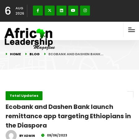
6
AUG
2026
HOME
BLOG
ECOBANK AND DASHEN BANK…
Total Updates
Ecobank and Dashen Bank launch
remittance app targeting Ethiopians in
the Diaspora
09/06/2023
BY ADMIN