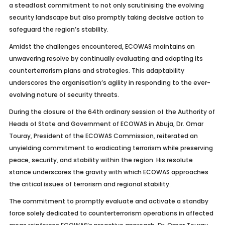
a steadfast commitment to not only scrutinising the evolving
security landscape but also promptly taking decisive action to
safeguard the region’s stability.
Amidst the challenges encountered, ECOWAS maintains an
unwavering resolve by continually evaluating and adapting its
counterterrorism plans and strategies. This adaptability
underscores the organisation’s agility in responding to the ever-
evolving nature of security threats.
During the closure of the 64th ordinary session of the Authority of
Heads of State and Government of ECOWAS in Abuja, Dr. Omar
Touray, President of the ECOWAS Commission, reiterated an
unyielding commitment to eradicating terrorism while preserving
peace, security, and stability within the region. His resolute
stance underscores the gravity with which ECOWAS approaches
the critical issues of terrorism and regional stability.
The commitment to promptly evaluate and activate a standby
force solely dedicated to counterterrorism operations in affected