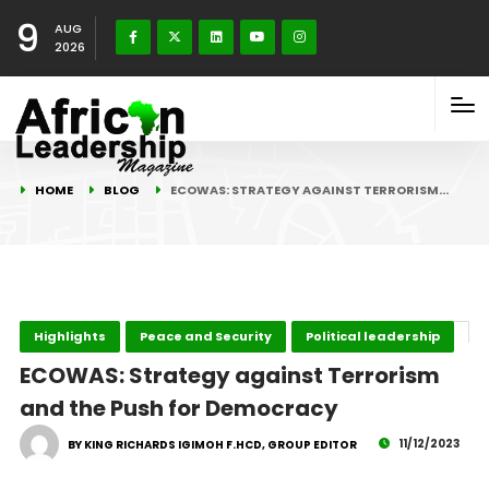
9
AUG
2026
HOME
BLOG
ECOWAS: STRATEGY AGAINST TERRORISM…
Highlights
Peace and Security
Political leadership
ECOWAS: Strategy against Terrorism
and the Push for Democracy
11/12/2023
BY KING RICHARDS IGIMOH F.HCD, GROUP EDITOR