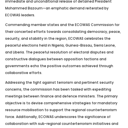
immediate and unconditional release of detained President
Mohammed Bazoum—an emphatic demand reiterated by
ECOWAS leaders.
Commending member states and the ECOWAS Commission for
their concerted efforts towards consolidating democracy, peace,
security, and stability in the region, ECOWAS celebrates the
peaceful elections held in Nigeria, Guinea-Bissau, Sierra Leone,
and Liberia. The peaceful resolution of electoral disputes and
constructive dialogues between opposition factions and
governments echo the positive outcomes achieved through
collaborative efforts.
Addressing the fight against terrorism and pertinent security
concerns, the commission has been tasked with expediting
meetings between finance and defence ministers. The primary
objective is to devise comprehensive strategies for mandatory
resource mobilisation to support the regional counterterrorism
force. Additionally, ECOWAS underscores the significance of
collaboration with sub-regional counterterrorism initiatives and