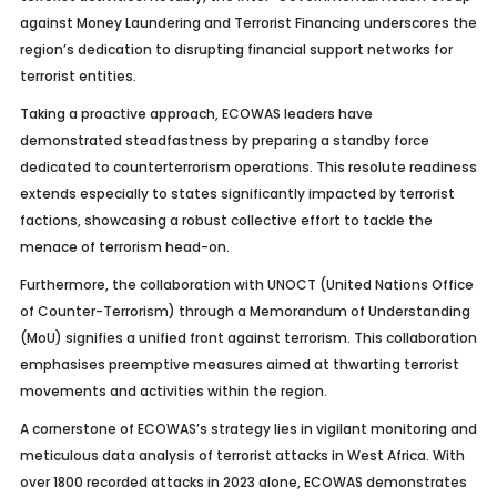
against Money Laundering and Terrorist Financing underscores the
region’s dedication to disrupting financial support networks for
terrorist entities.
Taking a proactive approach, ECOWAS leaders have
demonstrated steadfastness by preparing a standby force
dedicated to counterterrorism operations. This resolute readiness
extends especially to states significantly impacted by terrorist
factions, showcasing a robust collective effort to tackle the
menace of terrorism head-on.
Furthermore, the collaboration with UNOCT (United Nations Office
of Counter-Terrorism) through a Memorandum of Understanding
(MoU) signifies a unified front against terrorism. This collaboration
emphasises preemptive measures aimed at thwarting terrorist
movements and activities within the region.
A cornerstone of ECOWAS’s strategy lies in vigilant monitoring and
meticulous data analysis of terrorist attacks in West Africa. With
over 1800 recorded attacks in 2023 alone, ECOWAS demonstrates