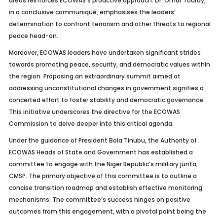
areas reinforces ECOWAS’s proactive approach. Dr. Omar Touray,
in a conclusive communiqué, emphasises the leaders’
determination to confront terrorism and other threats to regional
peace head-on.
Moreover, ECOWAS leaders have undertaken significant strides
towards promoting peace, security, and democratic values within
the region. Proposing an extraordinary summit aimed at
addressing unconstitutional changes in government signifies a
concerted effort to foster stability and democratic governance.
This initiative underscores the directive for the ECOWAS
Commission to delve deeper into this critical agenda.
Under the guidance of President Bola Tinubu, the Authority of
ECOWAS Heads of State and Government has established a
committee to engage with the Niger Republic’s military junta,
CMSP. The primary objective of this committee is to outline a
concise transition roadmap and establish effective monitoring
mechanisms. The committee’s success hinges on positive
outcomes from this engagement, with a pivotal point being the