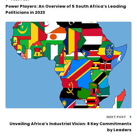
Power Players: An Overview of 5 South Africa’s Leading
Politicians in 2023
NEXT POST
Unveiling Africa’s Industrial Vision: 8 Key Commitments
by Leaders