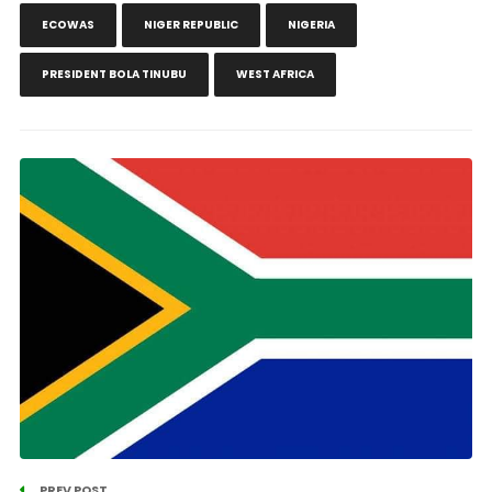
ECOWAS
NIGER REPUBLIC
NIGERIA
PRESIDENT BOLA TINUBU
WEST AFRICA
PREV POST