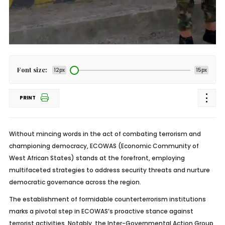
Font size:
12px
15px
PRINT
Without mincing words in the act of combating terrorism and
championing democracy, ECOWAS (Economic Community of
West African States) stands at the forefront, employing
multifaceted strategies to address security threats and nurture
democratic governance across the region.
The establishment of formidable counterterrorism institutions
marks a pivotal step in ECOWAS’s proactive stance against
terrorist activities. Notably, the Inter-Governmental Action Group