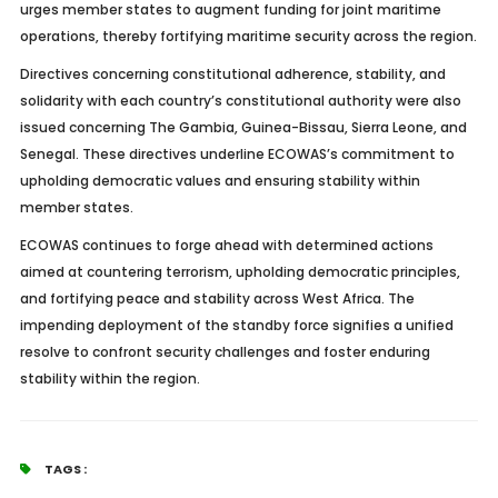
urges member states to augment funding for joint maritime
operations, thereby fortifying maritime security across the region.
Directives concerning constitutional adherence, stability, and
solidarity with each country’s constitutional authority were also
issued concerning The Gambia, Guinea-Bissau, Sierra Leone, and
Senegal. These directives underline ECOWAS’s commitment to
upholding democratic values and ensuring stability within
member states.
ECOWAS continues to forge ahead with determined actions
aimed at countering terrorism, upholding democratic principles,
and fortifying peace and stability across West Africa. The
impending deployment of the standby force signifies a unified
resolve to confront security challenges and foster enduring
stability within the region.
TAGS :