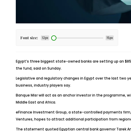
Font size:
12px
15px
Egypt’s three biggest state-owned banks are setting up an $85 m
the fund, said on Sunday.
Legislative and regulatory changes in Egypt over the last two 
business, industry players say.
Banque Misr will act as an anchor investor in the programme, w
Middle East and Africa.
eFinance Investment Group, a state-controlled payments firm, an
Ventures, hopes to attract additional participation from regiona
The statement quoted Egyptian central bank governor Tarek Amer