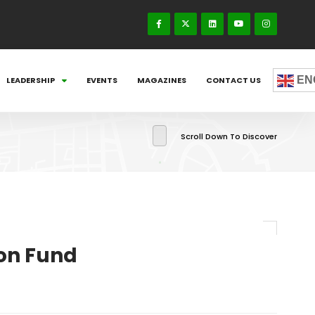
EN
LEADERSHIP
EVENTS
MAGAZINES
CONTACT US
Scroll Down To Discover
ion Fund