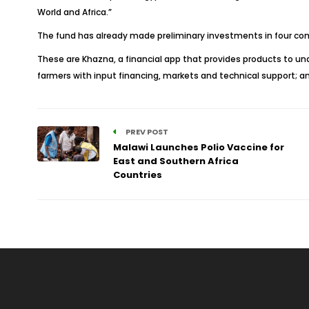
World and Africa.”
The fund has already made preliminary investments in four comp
These are Khazna, a financial app that provides products to u
farmers with input financing, markets and technical support; a
PREV POST
Malawi Launches Polio Vaccine for
East and Southern Africa
Countries