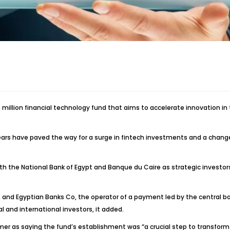
illion financial technology fund that aims to accelerate innovation in t
years have paved the way for a surge in fintech investments and a change
ith the National Bank of Egypt and Banque du Caire as strategic investo
d Egyptian Banks Co, the operator of a payment led by the central bank,
l and international investors, it added.
 as saying the fund’s establishment was “a crucial step to transform Eg