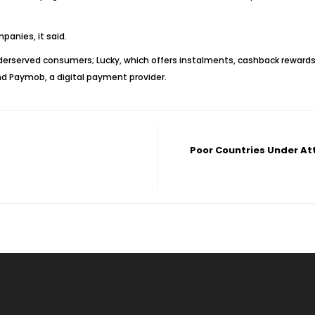
anies, it said.
nderserved consumers; Lucky, which offers instalments, cashback rewards
nd Paymob, a digital payment provider.
Poor Countries Under At