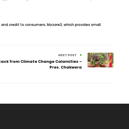
 and credit to consumers; Mozare3, which provides small
NEXT POST
tack from Climate Change Calamities –
Pres. Chakwera