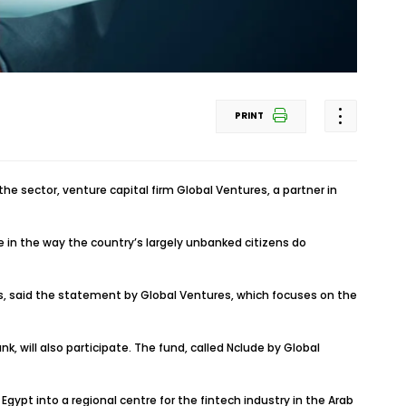
PRINT
he sector, venture capital firm Global Ventures, a partner in
 in the way the country’s largely unbanked citizens do
rs, said the statement by Global Ventures, which focuses on the
 will also participate. The fund, called Nclude by Global
ypt into a regional centre for the fintech industry in the Arab