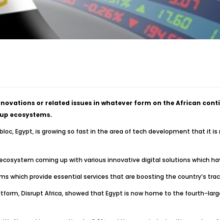
novations or related issues in whatever form on the African conti
t-up ecosystems.
loc, Egypt, is growing so fast in the area of tech development that it is
cosystem coming up with various innovative digital solutions which hav
s which provide essential services that are boosting the country’s trac
atform, Disrupt Africa, showed that Egypt is now home to the fourth-larg