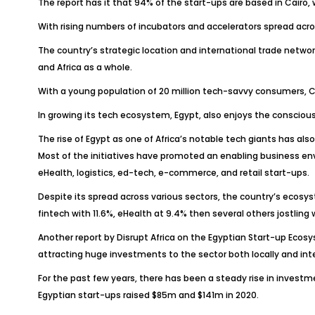
The report has it that 94% of the start-ups are based in Cairo,
With rising numbers of incubators and accelerators spread acro
The country’s strategic location and international trade netwo
and Africa as a whole.
With a young population of 20 million tech-savvy consumers, Cai
In growing its tech ecosystem, Egypt, also enjoys the conscious
The rise of Egypt as one of Africa’s notable tech giants has al
Most of the initiatives have promoted an enabling business env
eHealth, logistics, ed-tech, e-commerce, and retail start-ups.
Despite its spread across various sectors, the country’s ecosy
fintech with 11.6%, eHealth at 9.4% then several others jostlin
Another report by Disrupt Africa on the Egyptian Start-up Ecosy
attracting huge investments to the sector both locally and int
For the past few years, there has been a steady rise in investm
Egyptian start-ups raised $85m and $141m in 2020.