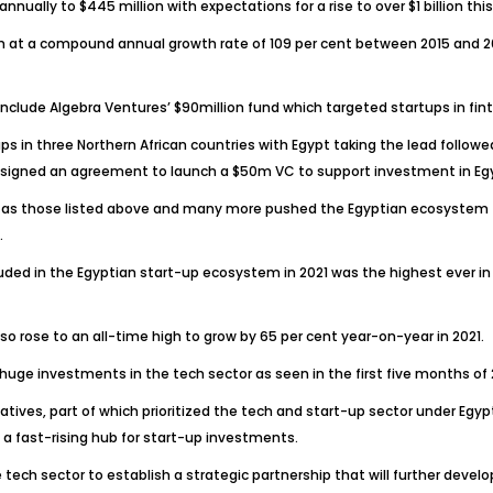
nually to $445 million with expectations for a rise to over $1 billion this
at a compound annual growth rate of 109 per cent between 2015 and 2021,
nclude Algebra Ventures’ $90million fund which targeted startups in finte
-ups in three Northern African countries with Egypt taking the lead foll
signed an agreement to launch a $50m VC to support investment in Egyp
 as those listed above and many more pushed the Egyptian ecosystem to
.
uded in the Egyptian start-up ecosystem in 2021 was the highest ever i
o rose to an all-time high to grow by 65 per cent year-on-year in 2021.
s huge investments in the tech sector as seen in the first five months o
tives, part of which prioritized the tech and start-up sector under Egyp
a fast-rising hub for start-up investments.
ch sector to establish a strategic partnership that will further devel