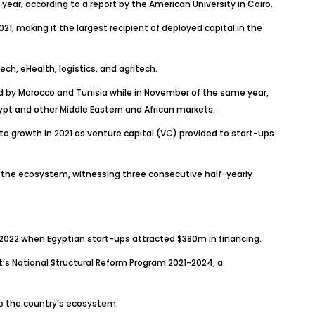
 year, according to a report by the American University in Cairo.
 making it the largest recipient of deployed capital in the
ch, eHealth, logistics, and agritech.
owed by Morocco and Tunisia while in November of the same year,
t and other Middle Eastern and African markets.
 growth in 2021 as venture capital (VC) provided to start-ups
n the ecosystem, witnessing three consecutive half-yearly
f 2022 when Egyptian start-ups attracted $380m in financing.
t’s National Structural Reform Program 2021-2024, a
op the country’s ecosystem.