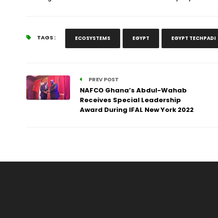
TAGS :
ECOSYSTEMS
EGYPT
EGYPT TECHPADI
PREV POST
NAFCO Ghana’s Abdul-Wahab
Receives Special Leadership
Award During IFAL New York 2022