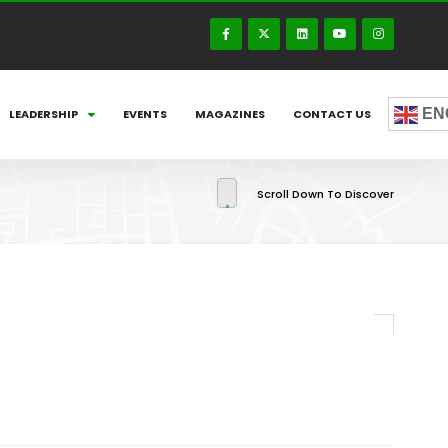
EN
LEADERSHIP
EVENTS
MAGAZINES
CONTACT US
Scroll Down To Discover