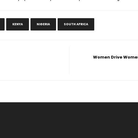
KENYA
NIGERIA
SOUTH AFRICA
Women Drive Women: 