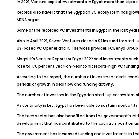
In 2021, Venture capital investments in Egypt more than tripled an
Records also have it that the Egyptian VC ecosystem has grown 
MENA region.
Some of the recorded VC investments in Egypt in the last year i
Also in April 2021, Sawari Ventures closed a $71m fund for start
US-based VC Opener and ICT services provider, FCBenya Group 
Magnitt’s Venture Report for Egypt 2022 said investments such
rose to 176 per cent year-on-year to hit record-high VC funding
According to the report, the number of investment deals concl
periods of growth in deal flow and funding activity.
The number of investors in the Egyptian start-up ecosystem als
As continuity is key, Egypt has been able to sustain most of it
The tech sector has also benefited from the government’s initia
development that has contributed to the country’s position as 
The government has increased funding and investments in the te