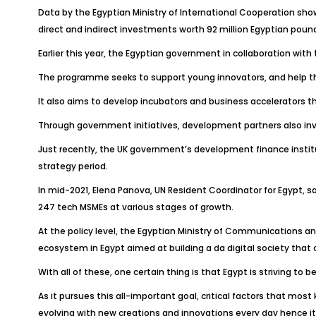
Data by the Egyptian Ministry of International Cooperation sho
direct and indirect investments worth 92 million Egyptian pound
Earlier this year, the Egyptian government in collaboration wi
The programme seeks to support young innovators, and help th
It also aims to develop incubators and business accelerators th
Through government initiatives, development partners also in
Just recently, the UK government’s development finance instituti
strategy period.
In mid-2021, Elena Panova, UN Resident Coordinator for Egypt, 
247 tech MSMEs at various stages of growth.
At the policy level, the Egyptian Ministry of Communications an
ecosystem in Egypt aimed at building a da digital society that c
With all of these, one certain thing is that Egypt is striving 
As it pursues this all-important goal, critical factors that most
evolving with new creations and innovations every day hence it