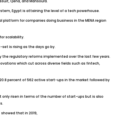
Assuit, Qena, and Mansoura.
stem, Egypt is attaining the level of a tech powerhouse.
eal platform for companies doing business in the MENA region
r scalability.
set is rising as the days go by.
lly the regulatory reforms implemented over the last few years.
vations which cut across diverse fields such as fintech,
20.8 percent of 562 active start-ups in the market followed by
 only risen in terms of the number of start-ups but is also
s.
 showed that in 2019,