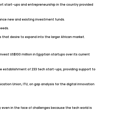
ort start-ups and entrepreneurship in the country provided
inance new and existing investment funds.
needs.
 that desire to expand into the larger African market.
nvest US$100 million in Egyptian startups over its current
e establishment of 233 tech start-ups, providing support to
tion Union, ITU, on gap analysis for the digital innovation
ncy even in the face of challenges because the tech world is