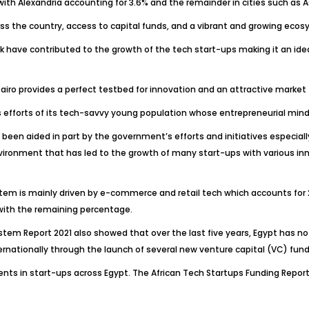
 with Alexandria accounting for 3.6% and the remainder in cities such as 
ss the country, access to capital funds, and a vibrant and growing ecosy
rk have contributed to the growth of the tech start-ups making it an id
ro provides a perfect testbed for innovation and an attractive market fo
 efforts of its tech-savvy young population whose entrepreneurial mind-
so been aided in part by the government’s efforts and initiatives especia
ironment that has led to the growth of many start-ups with various inno
stem is mainly driven by e-commerce and retail tech which accounts for 
g with the remaining percentage.
stem Report 2021 also showed that over the last five years, Egypt has not
ernationally through the launch of several new venture capital (VC) fund
ents in start-ups across Egypt. The African Tech Startups Funding Report