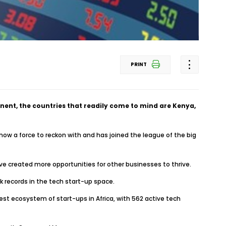
PRINT
nent, the countries that readily come to mind are Kenya,
 now a force to reckon with and has joined the league of the big
e created more opportunities for other businesses to thrive.
k records in the tech start-up space.
est ecosystem of start-ups in Africa, with 562 active tech