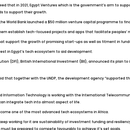
wed that in 2021, Egypt Ventures which is the government’s arm to supp
s to support their growth.
th the World Bank launched a $50 million venture capital programme to f
em establish tech-focused projects and apps that facilitate peoples’ 
at support the growth of promising start-ups as well as fitment in funds
vest in Egypt’s tech ecosystem to aid development.
on (DFI), British International Investment (BII), announced its plan to i
said that together with the UNDP, the development agency “supported th
d Information Technology is working with the International Telecommunica
an integrate tech into almost aspect of life.
to become one of the most advanced tech ecosystems in Africa.
 keep working for it are sustainability of investment funding and resilie
 must be prepared to compete favourably to achieve it’s set goals.