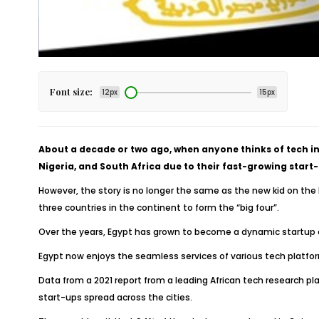
Font size:
12px
15px
About a decade or two ago, when anyone thinks of tech in
Nigeria, and South Africa due to their fast-growing star
However, the story is no longer the same as the new kid on the b
three countries in the continent to form the “big four”.
Over the years, Egypt has grown to become a dynamic startup e
Egypt now enjoys the seamless services of various tech platform
Data from a 2021 report from a leading African tech research pl
start-ups spread across the cities.