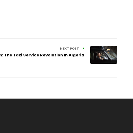
NEXT POST
The Taxi Service Revolution In Algeria