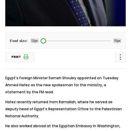
Font size:
12px
15px
PRINT
Egypt’s Foreign Minister Sameh Shoukry appointed on Tuesday
Ahmed Hafez as the new spokesman for the ministry, a
statement by the FM read.
Hafez recently returned from Ramallah, where he served as
deputy head of Egypt’s Representation Office to the Palestinian
National Authority.
He also worked abroad at the Egyptian Embassy in Washington,