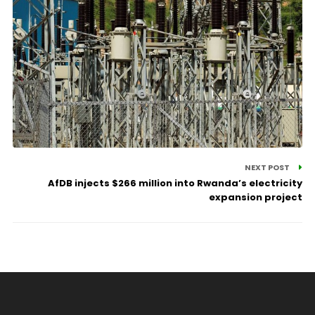
NEXT POST
AfDB injects $266 million into Rwanda’s electricity
expansion project