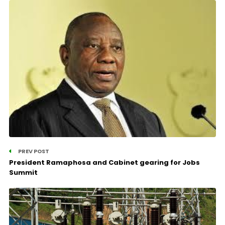
PREV POST
President Ramaphosa and Cabinet gearing for Jobs
Summit