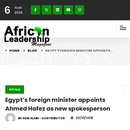
6
AUG
2026
HOME
BLOG
EGYPT’S FOREIGN MINISTER APPOINTS…
Africa
Egypt’s foreign minister appoints
Ahmed Hafez as new spokesperson
02/10/2018
BY AKIN ALABI - CONTRIBUTOR