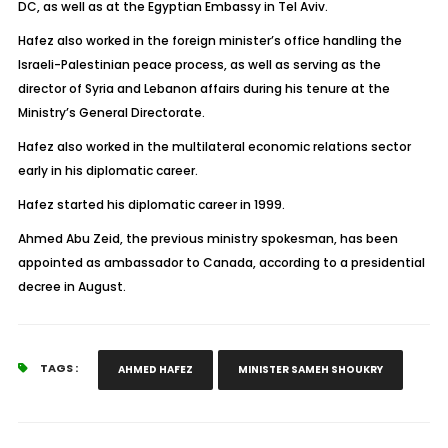
DC, as well as at the Egyptian Embassy in Tel Aviv.
Hafez also worked in the foreign minister’s office handling the
Israeli-Palestinian peace process, as well as serving as the
director of Syria and Lebanon affairs during his tenure at the
Ministry’s General Directorate.
Hafez also worked in the multilateral economic relations sector
early in his diplomatic career.
Hafez started his diplomatic career in 1999.
Ahmed Abu Zeid, the previous ministry spokesman, has been
appointed as ambassador to Canada, according to a presidential
decree in August.
TAGS :
AHMED HAFEZ
MINISTER SAMEH SHOUKRY