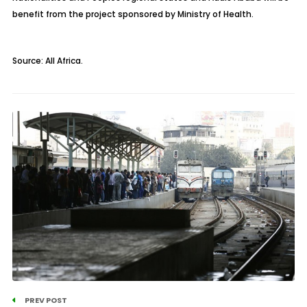
benefit from the project sponsored by Ministry of Health.
Source: All Africa.
PREV POST