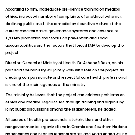
According to him, inadequate pre-service training on medical
ethics, increased number of complaints of unethical behavior,
declining public trust, the remedial and punitive nature of the
current medical ethics governance systems and absence of
system promotion that focus on prevention and social
accountabilities are the factors that forced EMA to develop the
project.
Director-General at Ministry of Health, Dr. Ashenafi Beza, on his
part said the ministry will jointly work with EMA on the project as
creating compassionate and respectful care health professional
is one of the main agendas of the ministry.
The ministry believes that the project can address problems on
ethics and medico-legal issues through training and organizing
joint public discussions among the stakeholders, he added.
All cadres of health professionals, stakeholders and other
nongovernmental organizations in Oromia and Southern Nations
Nationalities and Peoples regional states and Addis Ababa will be