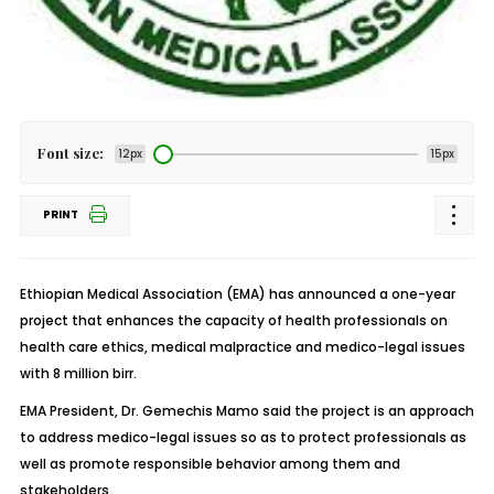
Font size:
12px
15px
PRINT
Ethiopian Medical Association (EMA) has announced a one-year
project that enhances the capacity of health professionals on
health care ethics, medical malpractice and medico-legal issues
with 8 million birr.
EMA President, Dr. Gemechis Mamo said the project is an approach
to address medico-legal issues so as to protect professionals as
well as promote responsible behavior among them and
stakeholders.