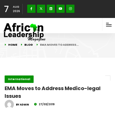
7
AUG
2026
HOME
BLOG
EMA MOVES TO ADDRESS…
International
EMA Moves to Address Medico-legal
Issues
27/03/2019
BY ADMIN