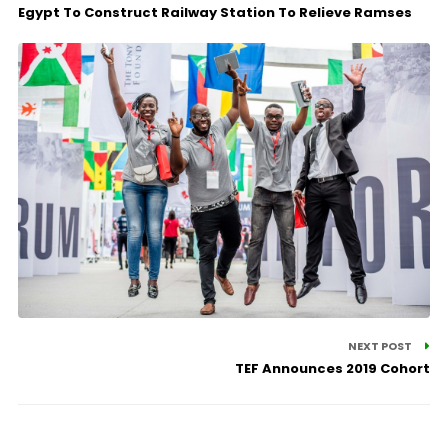
Egypt To Construct Railway Station To Relieve Ramses
NEXT POST
TEF Announces 2019 Cohort