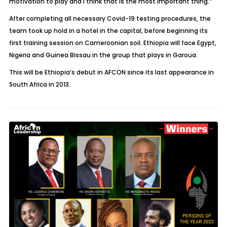
motivation to play and I think that is the most important thing.”
After completing all necessary Covid-19 testing procedures, the
team took up hold in a hotel in the capital, before beginning its
first training session on Cameroonian soil. Ethiopia will face Egypt,
Nigeria and Guinea Bissau in the group that plays in Garoua.
This will be Ethiopia’s debut in AFCON since its last appearance in
South Africa in 2013.