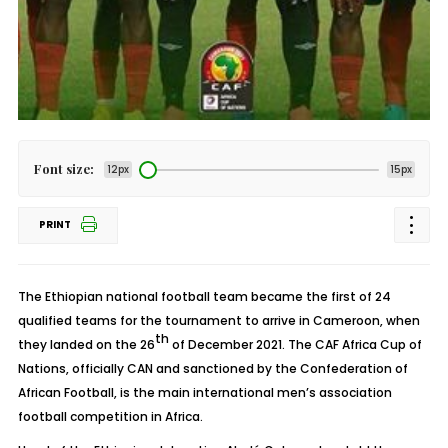
Font size:
12px
15px
PRINT
The Ethiopian national football team became the first of 24
qualified teams for the tournament to arrive in Cameroon, when
th
they landed on the 26
of December 2021. The CAF Africa Cup of
Nations, officially CAN and sanctioned by the Confederation of
African Football, is the main international men’s association
football competition in Africa.