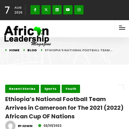
7
AUG
2026
HOME
BLOG
ETHIOPIA’S NATIONAL FOOTBALL TEAM…
Recent Stories
Sports
Youth
Ethiopia’s National Football Team
Arrives in Cameroon for The 2021 (2022)
African Cup OF Nations
02/01/2022
BY ADMIN