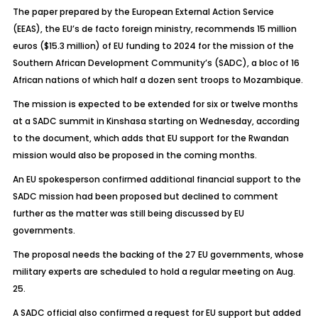
The paper prepared by the European External Action Service
(EEAS), the EU’s de facto foreign ministry, recommends 15 million
euros ($15.3 million) of EU funding to 2024 for the mission of the
Southern African Development Community’s (SADC), a bloc of 16
African nations of which half a dozen sent troops to Mozambique.
The mission is expected to be extended for six or twelve months
at a SADC summit in Kinshasa starting on Wednesday, according
to the document, which adds that EU support for the Rwandan
mission would also be proposed in the coming months.
An EU spokesperson confirmed additional financial support to the
SADC mission had been proposed but declined to comment
further as the matter was still being discussed by EU
governments.
The proposal needs the backing of the 27 EU governments, whose
military experts are scheduled to hold a regular meeting on Aug.
25.
A SADC official also confirmed a request for EU support but added