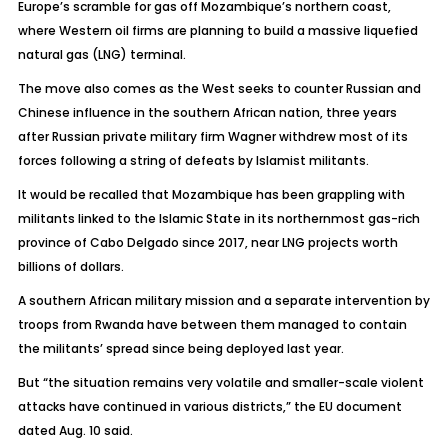
Europe’s scramble for gas off Mozambique’s northern coast,
where Western oil firms are planning to build a massive liquefied
natural gas (LNG) terminal.
The move also comes as the West seeks to counter Russian and
Chinese influence in the southern African nation, three years
after Russian private military firm Wagner withdrew most of its
forces following a string of defeats by Islamist militants.
It would be recalled that Mozambique has been grappling with
militants linked to the Islamic State in its northernmost gas-rich
province of Cabo Delgado since 2017, near LNG projects worth
billions of dollars.
A southern African military mission and a separate intervention by
troops from Rwanda have between them managed to contain
the militants’ spread since being deployed last year.
But “the situation remains very volatile and smaller-scale violent
attacks have continued in various districts,” the EU document
dated Aug. 10 said.