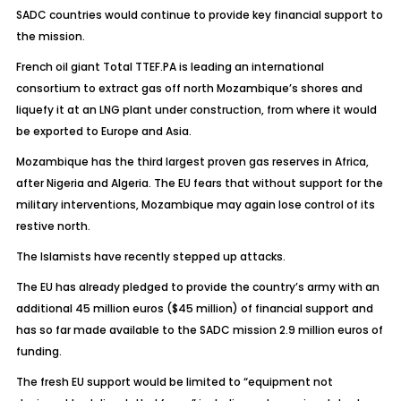
SADC countries would continue to provide key financial support to
the mission.
French oil giant Total TTEF.PA is leading an international
consortium to extract gas off north Mozambique’s shores and
liquefy it at an LNG plant under construction, from where it would
be exported to Europe and Asia.
Mozambique has the third largest proven gas reserves in Africa,
after Nigeria and Algeria. The EU fears that without support for the
military interventions, Mozambique may again lose control of its
restive north.
The Islamists have recently stepped up attacks.
The EU has already pledged to provide the country’s army with an
additional 45 million euros ($45 million) of financial support and
has so far made available to the SADC mission 2.9 million euros of
funding.
The fresh EU support would be limited to “equipment not