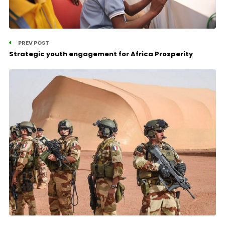
PREV POST
Strategic youth engagement for Africa Prosperity