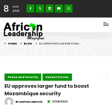
8
AUG
2026
HOME
BLOG
EU APPROVES LARGER FUND…
Peace and Security
Recent Stories
EU approves larger fund to boost
Mozambique security
17/08/2022
BY ADEYIGA ABISOYE