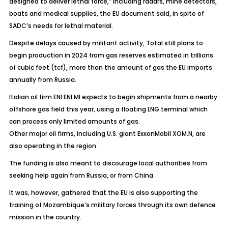
designed to deliver lethal force,” including radars, mine detectors,
boats and medical supplies, the EU document said, in spite of
SADC’s needs for lethal material.
Despite delays caused by militant activity, Total still plans to
begin production in 2024 from gas reserves estimated in trillions
of cubic feet (tcf), more than the amount of gas the EU imports
annually from Russia.
Italian oil firm ENI ENI.MI expects to begin shipments from a nearby
offshore gas field this year, using a floating LNG terminal which
can process only limited amounts of gas.
Other major oil firms, including U.S. giant ExxonMobil XOM.N, are
also operating in the region.
The funding is also meant to discourage local authorities from
seeking help again from Russia, or from China.
It was, however, gathered that the EU is also supporting the
training of Mozambique’s military forces through its own defence
mission in the country.