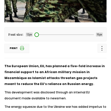
Font size:
12px
15px
PRINT
The European Union, EU, has planned a five-fold increase in
financial support to an African military mission in
Mozambique as Islamist attacks threaten gas projects
meant to reduce the EU’s reliance on Russian energy.
This development was disclosed through an internal EU
document made available to newsmen.
The energy squeeze due to the Ukraine war has added impetus to