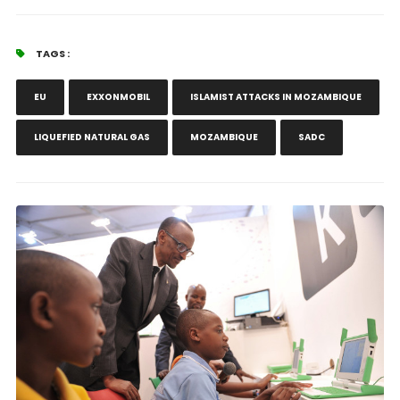
TAGS :
EU
EXXONMOBIL
ISLAMIST ATTACKS IN MOZAMBIQUE
LIQUEFIED NATURAL GAS
MOZAMBIQUE
SADC