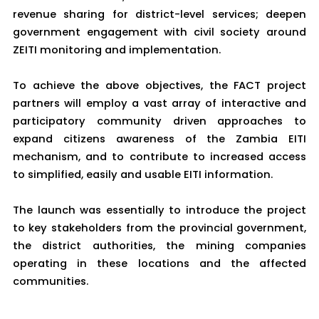
revenue sharing for district-level services; deepen
government engagement with civil society around
ZEITI monitoring and implementation.
To achieve the above objectives, the FACT project
partners will employ a vast array of interactive and
participatory community driven approaches to
expand citizens awareness of the Zambia EITI
mechanism, and to contribute to increased access
to simplified, easily and usable EITI information.
The launch was essentially to introduce the project
to key stakeholders from the provincial government,
the district authorities, the mining companies
operating in these locations and the affected
communities.