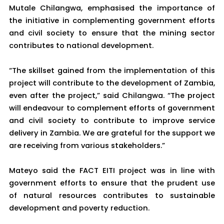
Mutale Chilangwa, emphasised the importance of
the initiative in complementing government efforts
and civil society to ensure that the mining sector
contributes to national development.
“The skillset gained from the implementation of this
project will contribute to the development of Zambia,
even after the project,” said Chilangwa. “The project
will endeavour to complement efforts of government
and civil society to contribute to improve service
delivery in Zambia. We are grateful for the support we
are receiving from various stakeholders.”
Mateyo said the FACT EITI project was in line with
government efforts to ensure that the prudent use
of natural resources contributes to sustainable
development and poverty reduction.