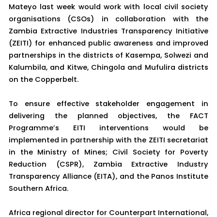
Mateyo last week would work with local civil society
organisations (CSOs) in collaboration with the
Zambia Extractive Industries Transparency Initiative
(ZEITI) for enhanced public awareness and improved
partnerships in the districts of Kasempa, Solwezi and
Kalumbila, and Kitwe, Chingola and Mufulira districts
on the Copperbelt.
To ensure effective stakeholder engagement in
delivering the planned objectives, the FACT
Programme’s EITI interventions would be
implemented in partnership with the ZEITI secretariat
in the Ministry of Mines; Civil Society for Poverty
Reduction (CSPR), Zambia Extractive Industry
Transparency Alliance (EITA), and the Panos Institute
Southern Africa.
Africa regional director for Counterpart International,