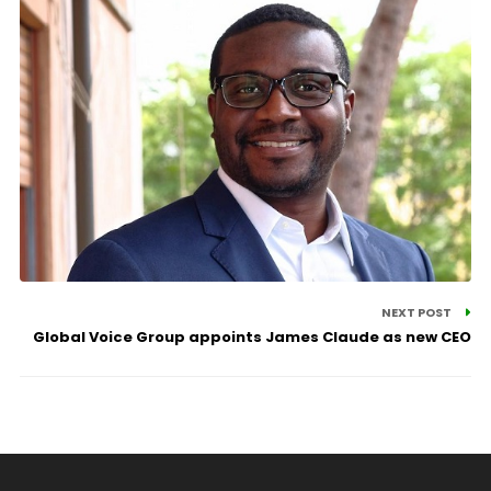
NEXT POST
Global Voice Group appoints James Claude as new CEO