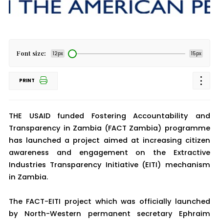
Font size:
12px
15px
PRINT
THE USAID funded Fostering Accountability and
Transparency in Zambia (FACT Zambia) programme
has launched a project aimed at increasing citizen
awareness and engagement on the Extractive
Industries Transparency Initiative (EITI) mechanism
in Zambia.
The FACT-EITI project which was officially launched
by North-Western permanent secretary Ephraim