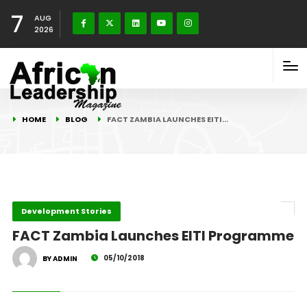
7
AUG
2026
HOME
BLOG
FACT ZAMBIA LAUNCHES EITI…
Development Stories
FACT Zambia Launches EITI Programme
05/10/2018
BY ADMIN