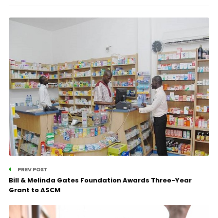
PREV POST
Bill & Melinda Gates Foundation Awards Three-Year
Grant to ASCM