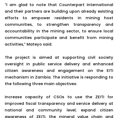
“I am glad to note that Counterpart International
and their partners are building upon already existing
efforts to empower residents in mining host
communities, to strengthen transparency and
accountability in the mining sector, to ensure local
communities participate and benefit from mining
activities,” Mateyo said.
The project is aimed at supporting civil society
oversight in public service delivery and enhanced
citizen awareness and engagement on the EITI
mechanism in Zambia. The initiative is responding to
the following three main objectives:
Increase capacity of CSOs to use the ZEITI for
improved fiscal transparency and service delivery at
national and community level; expand citizen
awareness of ZEITI, the mineral value chain and