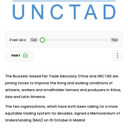
Font size:
12px
15px
PRINT
The Brussels-based Fair Trade Advocacy Office and UNCTAD are
joining forces to improve the living and working conditions of
artisans, workers and smallholder farmers and producers in Africa,
Asia and Latin America.
The two organizations, which have both been calling for a more
equitable trading system for decades, signed a Memorandum of
Understanding (MoU) on 19 October in Madrid.