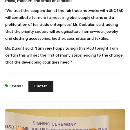
micro, medium and small enterprises.”
“We trust the cooperation of the fair trade networks with UNCTAD
will contribute to more fairness in global supply chains and a
proliferation of fair trade enterprises” Mr. Corbalán said, adding
that the priority sectors will be agriculture, home-wear, jewelry
and clothing accessories, leather, cosmetics and textiles.
Ms. Durant said: “I am very happy to sign this MoU tonight, I am
certain this will set the first of many steps leading to the change
that the developing countries need.”
TAGS :
UNCTAD