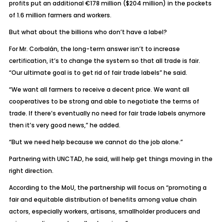
profits put an additional €178 million ($204 million) in the pockets
of 1.6 million farmers and workers.
But what about the billions who don’t have a label?
For Mr. Corbalán, the long-term answer isn’t to increase
certification, it’s to change the system so that all trade is fair.
“Our ultimate goal is to get rid of fair trade labels” he said.
“We want all farmers to receive a decent price. We want all
cooperatives to be strong and able to negotiate the terms of
trade. If there’s eventually no need for fair trade labels anymore
then it’s very good news,” he added.
“But we need help because we cannot do the job alone.”
Partnering with UNCTAD, he said, will help get things moving in the
right direction.
According to the MoU, the partnership will focus on “promoting a
fair and equitable distribution of benefits among value chain
actors, especially workers, artisans, smallholder producers and