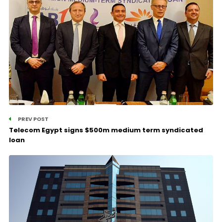
PREV POST
Telecom Egypt signs $500m medium term syndicated
loan