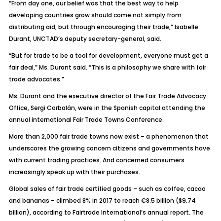
“From day one, our belief was that the best way to help
developing countries grow should come not simply from
distributing aid, but through encouraging their trade,” Isabelle
Durant, UNCTAD’s deputy secretary-general, said.
“But for trade to be a tool for development, everyone must get a
fair deal,” Ms. Durant said. “This is a philosophy we share with fair
trade advocates.”
Ms. Durant and the executive director of the Fair Trade Advocacy
Office, Sergi Corbalán, were in the Spanish capital attending the
annual international Fair Trade Towns Conference.
More than 2,000 fair trade towns now exist – a phenomenon that
underscores the growing concern citizens and governments have
with current trading practices. And concerned consumers
increasingly speak up with their purchases.
Global sales of fair trade certified goods – such as coffee, cacao
and bananas – climbed 8% in 2017 to reach €8.5 billion ($9.74
billion), according to Fairtrade International’s annual report. The