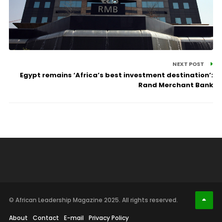
NEXT POST
Egypt remains ‘Africa’s best investment destination’:
Rand Merchant Bank
© African Leadership Magazine 2025. All rights reserved.
About
Contact
E-mail
Privacy Policy