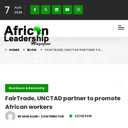
7
AUG
2026
HOME
BLOG
FAIRTRADE, UNCTAD PARTNER TO…
Business & Economy
FairTrade, UNCTAD partner to promote
African workers
22/10/2018
BY AKIN ALABI - CONTRIBUTOR