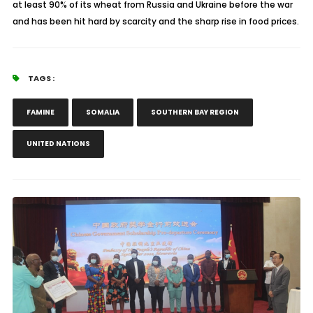
at least 90% of its wheat from Russia and Ukraine before the war
and has been hit hard by scarcity and the sharp rise in food prices.
TAGS :
FAMINE
SOMALIA
SOUTHERN BAY REGION
UNITED NATIONS