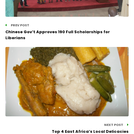
PREV POST
Chinese Gov’t Approves 190 Full Scholarships for
Liberians
NEXT POST
Top 4 East Africa’s Local Delicacies