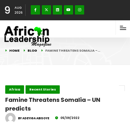
9
AUG
2026
HOME
BLOG
FAMINE THREATENS SOMALIA –…
Africa
Recent Stories
Famine Threatens Somalia – UN
predicts
05/09/2022
BY ADEYIGA ABISOYE