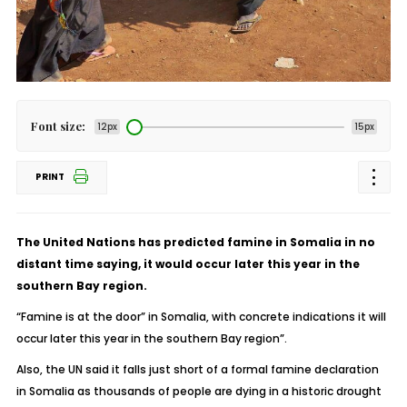
Font size:
12px
15px
PRINT
The United Nations has predicted famine in Somalia in no
distant time saying, it would occur later this year in the
southern Bay region.
“Famine is at the door” in Somalia, with concrete indications it will
occur later this year in the southern Bay region”.
Also, the UN said it falls just short of a formal famine declaration
in Somalia as thousands of people are dying in a historic drought