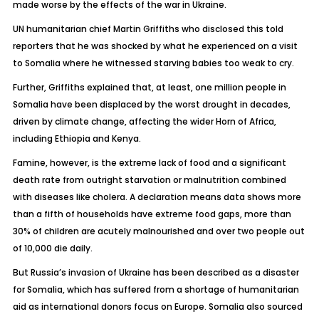
made worse by the effects of the war in Ukraine.
UN humanitarian chief Martin Griffiths who disclosed this told
reporters that he was shocked by what he experienced on a visit
to Somalia where he witnessed starving babies too weak to cry.
Further, Griffiths explained that, at least, one million people in
Somalia have been displaced by the worst drought in decades,
driven by climate change, affecting the wider Horn of Africa,
including Ethiopia and Kenya.
Famine, however, is the extreme lack of food and a significant
death rate from outright starvation or malnutrition combined
with diseases like cholera. A declaration means data shows more
than a fifth of households have extreme food gaps, more than
30% of children are acutely malnourished and over two people out
of 10,000 die daily.
But Russia’s invasion of Ukraine has been described as a disaster
for Somalia, which has suffered from a shortage of humanitarian
aid as international donors focus on Europe. Somalia also sourced