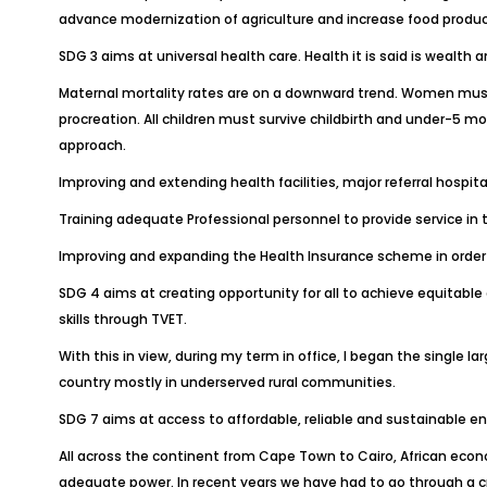
advance modernization of agriculture and increase food produc
SDG 3 aims at universal health care. Health it is said is weal
Maternal mortality rates are on a downward trend. Women must n
procreation. All children must survive childbirth and under-5 m
approach.
Improving and extending health facilities, major referral hosp
Training adequate Professional personnel to provide service in th
Improving and expanding the Health Insurance scheme in order t
SDG 4 aims at creating opportunity for all to achieve equitable 
skills through TVET.
With this in view, during my term in office, I began the singl
country mostly in underserved rural communities.
SDG 7 aims at access to affordable, reliable and sustainable en
All across the continent from Cape Town to Cairo, African econ
adequate power. In recent years we have had to go through a 