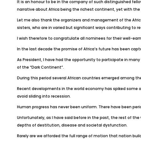
It is an honour to be in the company of such distinguished fel
narrative about Africa being the richest continent, yet with the
Let me also thank the organizers and management of the Africa
sisters, who are in varied but significant ways contributing to r
I wish therefore to congratulate all nominees for their well-ea
In the last decade the promise of Africa’s future has been captur
As President, I have had the opportunity to participate in man
of the “Dark Continent”.
During this period several African countries emerged among th
Recent developments in the world economy has spiked some of th
avoid sliding into recession.
Human progress has never been uniform. There have been perio
Unfortunately, as I have said before in the past, the rest of the w
depths of destitution, disease and societal dysfunction.
Rarely are we afforded the full range of motion that nation buil