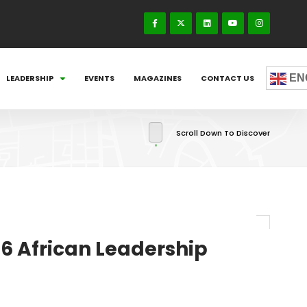
EN
LEADERSHIP
EVENTS
MAGAZINES
CONTACT US
Scroll Down To Discover
16 African Leadership