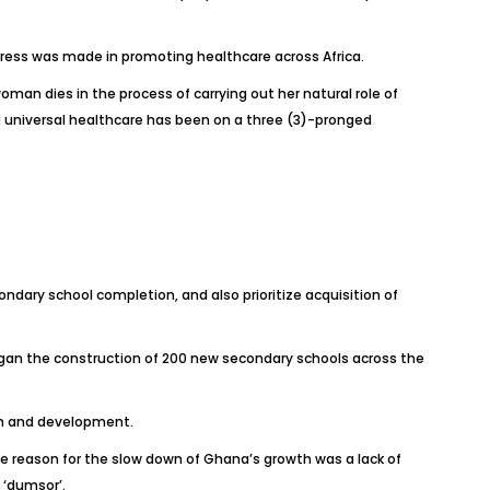
gress was made in promoting healthcare across Africa.
an dies in the process of carrying out her natural role of
ng universal healthcare has been on a three (3)-pronged
ondary school completion, and also prioritize acquisition of
began the construction of 200 new secondary schools across the
wth and development.
he reason for the slow down of Ghana’s growth was a lack of
 ‘dumsor’.