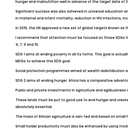
hunger and malnutrition well in advance of the target date of 2
Significant success was also achieved in universal education wit
in maternal and infant mortality, reduction in HIV infections, in
In 2015, the UN approved a new set of global targets known as t
I recommend that attention must be focused on those SDGs that pe
4, 7, 9 and 16.
SDG 1 aims at ending poverty in all its forms. This goal is actua
MDGs to achieve this SDG goal.
Social protection programmes aimed at wealth redistribution a
SDG 2 aims at ending hunger. Africa has a comparative advantag
Public and private investments in agriculture and agribusiness m
These lands must be put to good use to end hunger and create jo
absolutely essential.
The mass of African agriculture is rain-fed and based on small
Small holder productivity must also be enhanced by using mode