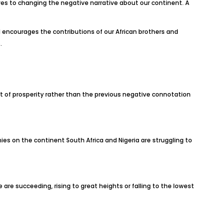
ves to changing the negative narrative about our continent. A
encourages the contributions of our African brothers and
.
t of prosperity rather than the previous negative connotation
s on the continent South Africa and Nigeria are struggling to
we are succeeding, rising to great heights or falling to the lowest