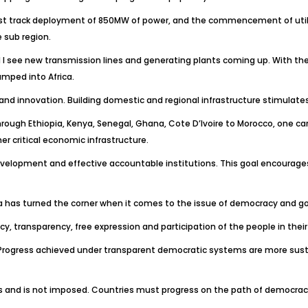
t track deployment of 850MW of power, and the commencement of utiliza
 sub region.
und I see new transmission lines and generating plants coming up. With the
mped into Africa.
on and innovation. Building domestic and regional infrastructure stimulat
hrough Ethiopia, Kenya, Senegal, Ghana, Cote D’Ivoire to Morocco, one c
er critical economic infrastructure.
velopment and effective accountable institutions. This goal encourages us
ca has turned the corner when it comes to the issue of democracy and 
cy, transparency, free expression and participation of the people in thei
ss. Progress achieved under transparent democratic systems are more su
es and is not imposed. Countries must progress on the path of democracy