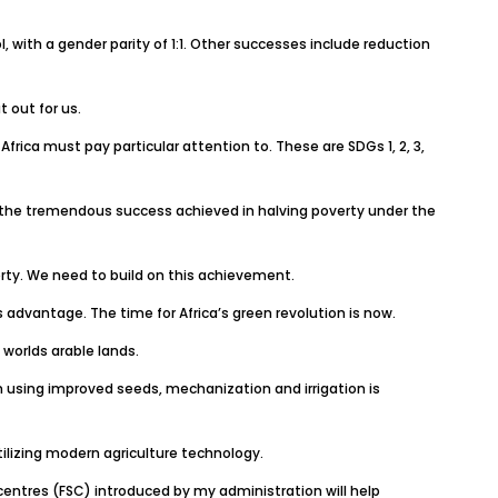
 with a gender parity of 1:1. Other successes include reduction
 out for us.
frica must pay particular attention to. These are SDGs 1, 2, 3,
ld on the tremendous success achieved in halving poverty under the
rty. We need to build on this achievement.
advantage. The time for Africa’s green revolution is now.
 worlds arable lands.
n using improved seeds, mechanization and irrigation is
ilizing modern agriculture technology.
entres (FSC) introduced by my administration will help