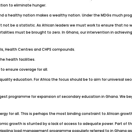
tion to eliminate hunger.
th and a healthy nation makes a wealthy nation. Under the MDGs much pro
ot be a statistic. As African leaders we must work to ensure that no wom
ortalities must be brought to zero. In Ghana, our intervention in achievi
itals, Health Centres and CHPS compounds.
e health facilities.
o ensure coverage for all.
quality education. For Africa the focus should be to aim for universal sec
e largest programme for expansion of secondary education in Ghana. We 
ergy for all. This is perhaps the most binding constraint to African gro
omic growth is stunted by a lack of access to adequate power. Part of t
crippling load management programme popularly referred to in Ghana as