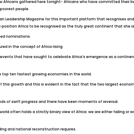
low Africans gathered here tonight- Africans who have committed their li
 poorest people.
n Leadership Magazine for this important platform that recognises and 
e-position Africa to be recognised as the truly great continent that she is
rned nominations.
ed in the concept of Africa rising.
y events that have sought to celebrate Africa’s emergence as a continen
e top ten fastest growing economies in the world.
is growth and this is evident in the fact that the two largest economie
ds of swift progress and there have been moments of reversal.
orld often holds a strictly binary view of Africa: we are either failing or 
ding and national reconstruction requires.