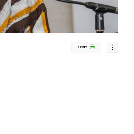
PRINT