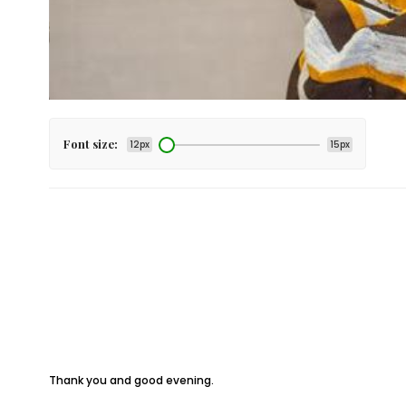
Font size:
12px
15px
Thank you and good evening.