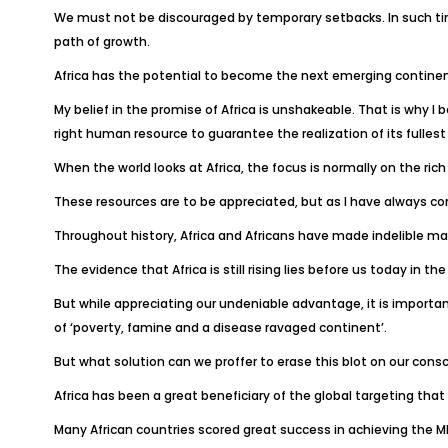
We must not be discouraged by temporary setbacks. In such tim
path of growth.
Africa has the potential to become the next emerging continen
My belief in the promise of Africa is unshakeable. That is why I
right human resource to guarantee the realization of its fullest
When the world looks at Africa, the focus is normally on the rich
These resources are to be appreciated, but as I have always con
Throughout history, Africa and Africans have made indelible mark
The evidence that Africa is still rising lies before us today in
But while appreciating our undeniable advantage, it is importa
of ‘poverty, famine and a disease ravaged continent’.
But what solution can we proffer to erase this blot on our cons
Africa has been a great beneficiary of the global targeting that
Many African countries scored great success in achieving the 