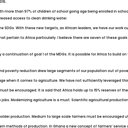
015.
h more than 97% of children of school going age being enrolled in school,
creased access to clean drinking water.
he SDGs. With these new targets, as African leaders, we have our work cut
rtain to Africa particularly. I believe there are seven of these goals A
lly a continuation of goal 1 of the MDGs. It is possible for Africa to bui
nd poverty reduction drew large segments of our population out of pove
e when it comes to agriculture. We have not sufficiently leveraged this 
ust be encouraged. It is said that Africa holds up to 15% reserves of the
bs. Modernizing agriculture is a must. Scientific agricultural productio
 holder production. Medium to large scale farmers must be encouraged ut
rn methods of production. In Ghana a new concept of farmers’ service c