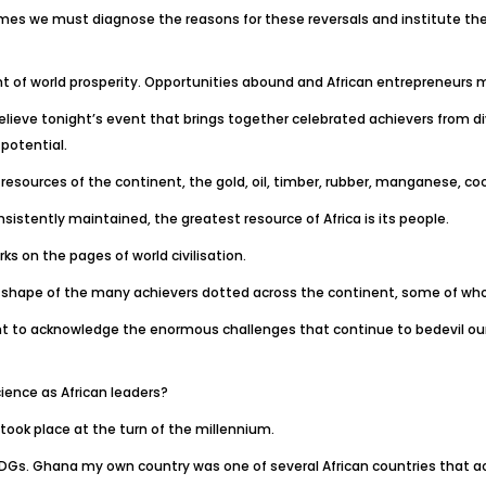
es we must diagnose the reasons for these reversals and institute the 
t of world prosperity. Opportunities abound and African entrepreneurs
 believe tonight’s event that brings together celebrated achievers from di
 potential.
 resources of the continent, the gold, oil, timber, rubber, manganese, coc
sistently maintained, the greatest resource of Africa is its people.
s on the pages of world civilisation.
 the shape of the many achievers dotted across the continent, some of who
nt to acknowledge the enormous challenges that continue to bedevil our 
cience as African leaders?
 took place at the turn of the millennium.
MDGs. Ghana my own country was one of several African countries that a