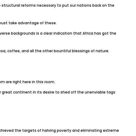
structural reforms necessary to put our nations back on the
 must take advantage of these.
verse backgrounds is a clear indication that Africa has got the
oa, coffee, and all the other bountiful blessings of nature.
m are right here in this room.
great continent in its desire to shed off the unenviable tags
chieved the targets of halving poverty and eliminating extreme