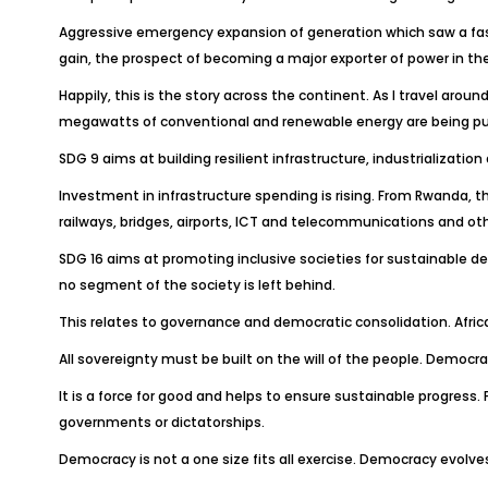
Aggressive emergency expansion of generation which saw a fas
gain, the prospect of becoming a major exporter of power in the
Happily, this is the story across the continent. As I travel aro
megawatts of conventional and renewable energy are being pu
SDG 9 aims at building resilient infrastructure, industrializati
Investment in infrastructure spending is rising. From Rwanda, t
railways, bridges, airports, ICT and telecommunications and oth
SDG 16 aims at promoting inclusive societies for sustainable de
no segment of the society is left behind.
This relates to governance and democratic consolidation. Afri
All sovereignty must be built on the will of the people. Democra
It is a force for good and helps to ensure sustainable progre
governments or dictatorships.
Democracy is not a one size fits all exercise. Democracy evolv