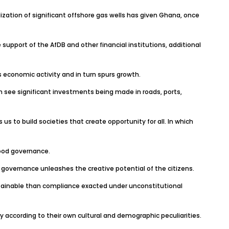
tion of significant offshore gas wells has given Ghana, once
 support of the AfDB and other financial institutions, additional
es economic activity and in turn spurs growth.
an see significant investments being made in roads, ports,
 to build societies that create opportunity for all. In which
good governance.
r governance unleashes the creative potential of the citizens.
stainable than compliance exacted under unconstitutional
 according to their own cultural and demographic peculiarities.