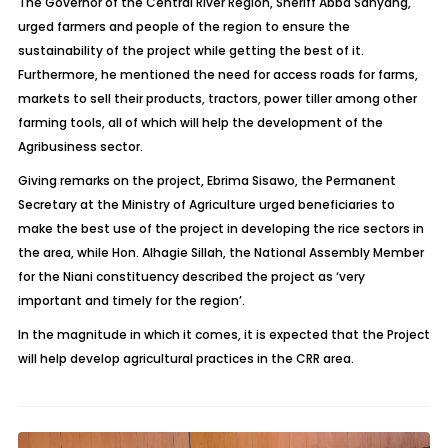
The Governor of the Central River Region, Sheriff Abba Sanyang,
urged farmers and people of the region to ensure the
sustainability of the project while getting the best of it.
Furthermore, he mentioned the need for access roads for farms,
markets to sell their products, tractors, power tiller among other
farming tools, all of which will help the development of the
Agribusiness sector.
Giving remarks on the project, Ebrima Sisawo, the Permanent
Secretary at the Ministry of Agriculture urged beneficiaries to
make the best use of the project in developing the rice sectors in
the area, while Hon. Alhagie Sillah, the National Assembly Member
for the Niani constituency described the project as ‘very
important and timely for the region’.
In the magnitude in which it comes, it is expected that the Project
will help develop agricultural practices in the CRR area.