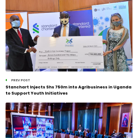
PREV POST
Stanchart Injects Shs 750m into Agribusiness in Uganda
to Support Youth Initiatives