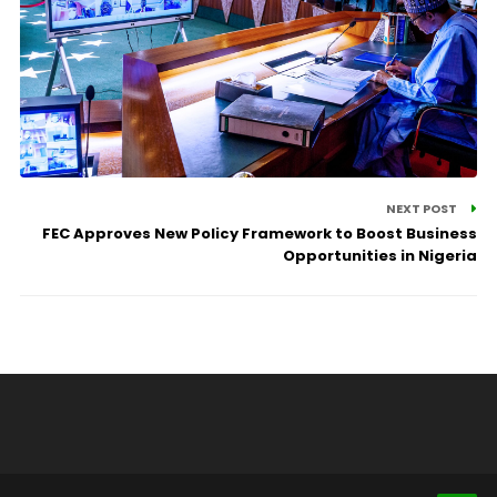
NEXT POST
FEC Approves New Policy Framework to Boost Business
Opportunities in Nigeria