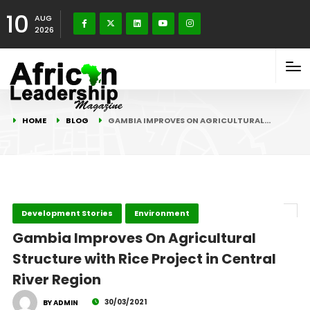
10
AUG
2026
HOME
BLOG
GAMBIA IMPROVES ON AGRICULTURAL…
Development Stories
Environment
Gambia Improves On Agricultural
Structure with Rice Project in Central
River Region
30/03/2021
BY ADMIN