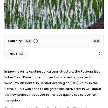
Font size:
12px
15px
PRINT
Improving on its existing agricultural structure, the Regional Rice
Value Chain Development project was recently launched at
Wassu Youth Center in Central River Region (CRR) North, in the
Gambia. This was done to enlighten rice cultivators in CRR about
the new project introduced to improve quality rice cultivation in
the region.