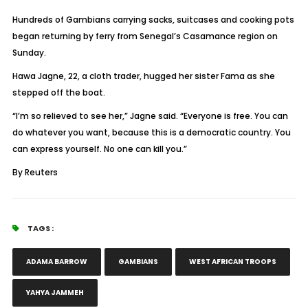
Hundreds of Gambians carrying sacks, suitcases and cooking pots
began returning by ferry from Senegal’s Casamance region on
Sunday.
Hawa Jagne, 22, a cloth trader, hugged her sister Fama as she
stepped off the boat.
“I’m so relieved to see her,” Jagne said. “Everyone is free. You can
do whatever you want, because this is a democratic country. You
can express yourself. No one can kill you.”
By Reuters
TAGS :
ADAMA BARROW
GAMBIANS
WEST AFRICAN TROOPS
YAHYA JAMMEH