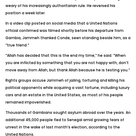
weary of his increasingly authoritarian rule. He reversed his
position a week later.
In a video clip posted on social media that a United Nations
official confirmed was filmed shortly before his departure from
Gambia, Jammeh thanked Conde, seen standing beside him, as a
“true friend.”
“Allah has decided that this is the end my time,” he said. “When
you are inflicted by something that you are not happy with, don’t
move away from Allah, but thank Allah because he is testing you.”
Rights groups accuse Jammeh of jailing, torturing and killing his
political opponents while acquiring a vast fortune, including luxury
cars and an estate in the United States, as most of his people
remained impoverished.
Thousands of Gambians sought asylum abroad over the years. An
additional 45,000 people fled to Senegal amid growing fears of
unrest in the wake of last month’s election, according to the
United Nations.