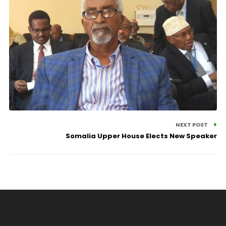
NEXT POST
Somalia Upper House Elects New Speaker