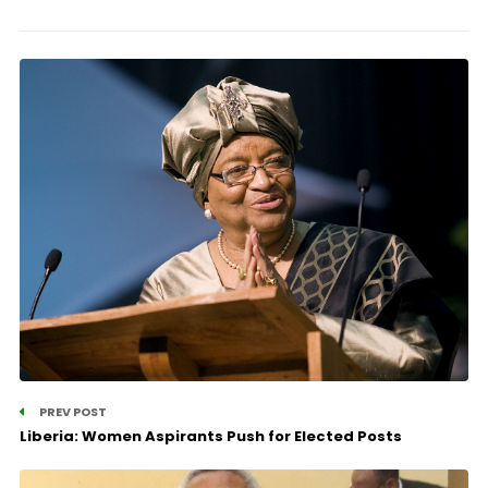
PREV POST
Liberia: Women Aspirants Push for Elected Posts