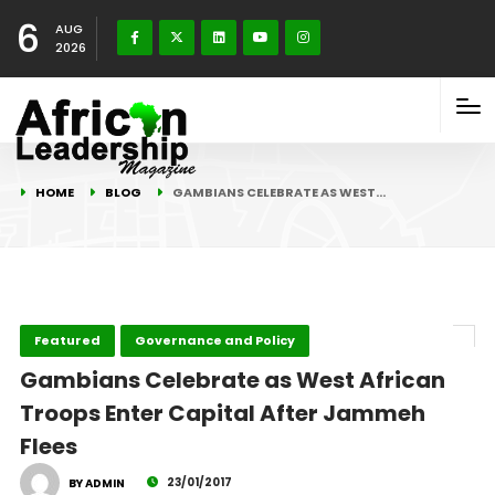
6
AUG
2026
HOME
BLOG
GAMBIANS CELEBRATE AS WEST…
Featured
Governance and Policy
Gambians Celebrate as West African
Troops Enter Capital After Jammeh
Flees
23/01/2017
BY ADMIN