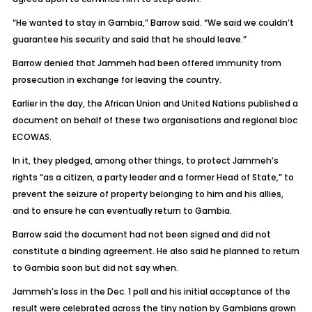
“He wanted to stay in Gambia,” Barrow said. “We said we couldn’t
guarantee his security and said that he should leave.”
Barrow denied that Jammeh had been offered immunity from
prosecution in exchange for leaving the country.
Earlier in the day, the African Union and United Nations published a
document on behalf of these two organisations and regional bloc
ECOWAS.
In it, they pledged, among other things, to protect Jammeh’s
rights “as a citizen, a party leader and a former Head of State,” to
prevent the seizure of property belonging to him and his allies,
and to ensure he can eventually return to Gambia.
Barrow said the document had not been signed and did not
constitute a binding agreement. He also said he planned to return
to Gambia soon but did not say when.
Jammeh’s loss in the Dec. 1 poll and his initial acceptance of the
result were celebrated across the tiny nation by Gambians grown