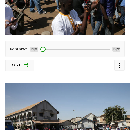
Font size:
12px
15px
PRINT