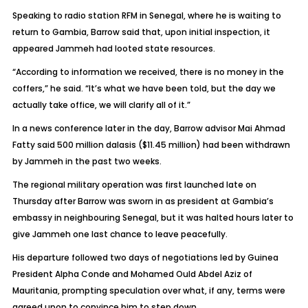
Speaking to radio station RFM in Senegal, where he is waiting to
return to Gambia, Barrow said that, upon initial inspection, it
appeared Jammeh had looted state resources.
“According to information we received, there is no money in the
coffers,” he said. “It’s what we have been told, but the day we
actually take office, we will clarify all of it.”
In a news conference later in the day, Barrow advisor Mai Ahmad
Fatty said 500 million dalasis ($11.45 million) had been withdrawn
by Jammeh in the past two weeks.
The regional military operation was first launched late on
Thursday after Barrow was sworn in as president at Gambia’s
embassy in neighbouring Senegal, but it was halted hours later to
give Jammeh one last chance to leave peacefully.
His departure followed two days of negotiations led by Guinea
President Alpha Conde and Mohamed Ould Abdel Aziz of
Mauritania, prompting speculation over what, if any, terms were
agreed upon to convince him to step down.