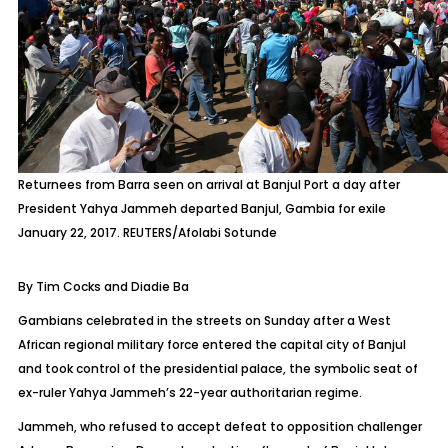
Returnees from Barra seen on arrival at Banjul Port a day after
President Yahya Jammeh departed Banjul, Gambia for exile
January 22, 2017. REUTERS/Afolabi Sotunde
By Tim Cocks and Diadie Ba
Gambians celebrated in the streets on Sunday after a West
African regional military force entered the capital city of Banjul
and took control of the presidential palace, the symbolic seat of
ex-ruler Yahya Jammeh’s 22-year authoritarian regime.
Jammeh, who refused to accept defeat to opposition challenger