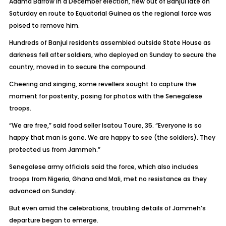
Adama Barrow in a December election, flew out of Banjul late on
Saturday en route to Equatorial Guinea as the regional force was
poised to remove him.
Hundreds of Banjul residents assembled outside State House as
darkness fell after soldiers, who deployed on Sunday to secure the
country, moved in to secure the compound.
Cheering and singing, some revellers sought to capture the
moment for posterity, posing for photos with the Senegalese
troops.
“We are free,” said food seller Isatou Toure, 35. “Everyone is so
happy that man is gone. We are happy to see (the soldiers). They
protected us from Jammeh.”
Senegalese army officials said the force, which also includes
troops from Nigeria, Ghana and Mali, met no resistance as they
advanced on Sunday.
But even amid the celebrations, troubling details of Jammeh’s
departure began to emerge.