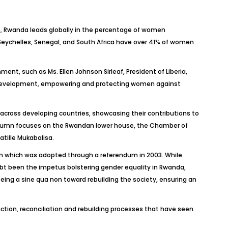
on, Rwanda leads globally in the percentage of women
 Seychelles, Senegal, and South Africa have over 41% of women
ent, such as Ms. Ellen Johnson Sirleaf, President of Liberia,
nd development, empowering and protecting women against
cross developing countries, showcasing their contributions to
column focuses on the Rwandan lower house, the Chamber of
tille Mukabalisa.
on which was adopted through a referendum in 2003. While
bt been the impetus bolstering gender equality in Rwanda,
being a sine qua non toward rebuilding the society, ensuring an
ction, reconciliation and rebuilding processes that have seen