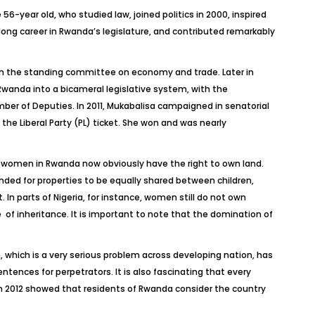
6-year old, who studied law, joined politics in 2000, inspired
long career in Rwanda’s legislature, and contributed remarkably
on the standing committee on economy and trade. Later in
Rwanda into a bicameral legislative system, with the
ber of Deputies. In 2011, Mukabalisa campaigned in senatorial
 the Liberal Party (PL) ticket. She won and was nearly
women in Rwanda now obviously have the right to own land.
ended for properties to be equally shared between children,
 parts of Nigeria, for instance, women still do not own
 of inheritance. It is important to note that the domination of
 which is a very serious problem across developing nation, has
ntences for perpetrators. It is also fascinating that every
 in 2012 showed that residents of Rwanda consider the country