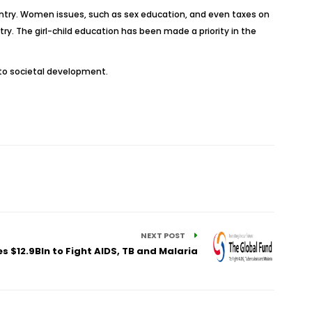
untry. Women issues, such as sex education, and even taxes on
ry. The girl-child education has been made a priority in the
 to societal development.
NEXT POST
s $12.9Bln to Fight AIDS, TB and Malaria