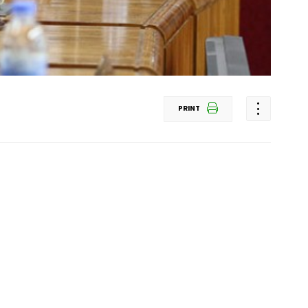
PRINT