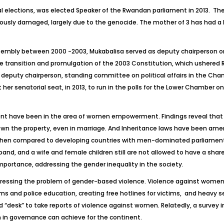
l elections, was elected Speaker of the Rwandan parliament in 2013. The 5
riously damaged, largely due to the genocide. The mother of 3 has had a 
Assembly between 2000 -2003, Mukabalisa served as deputy chairperson 
he transition and promulgation of the 2003 Constitution, which ushered 
 deputy chairperson, standing committee on political affairs in the Cham
 her senatorial seat, in 2013, to run in the polls for the Lower Chamber on
t have been in the area of women empowerment. Findings reveal that 
ll own the property, even in marriage. And Inheritance laws have been am
when compared to developing countries with men-dominated parliament. In
and, and a wife and female children still are not allowed to have a share
ortance, addressing the gender inequality in the society.
dressing the problem of gender-based violence. Violence against women,
ms and police education, creating free hotlines for victims, and heavy se
ed “desk” to take reports of violence against women. Relatedly, a survey
n in governance can achieve for the continent.