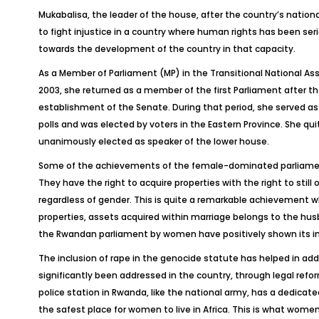
Mukabalisa, the leader of the house, after the country’s nationa
to fight injustice in a country where human rights has been se
towards the development of the country in that capacity.
As a Member of Parliament (MP) in the Transitional National 
2003, she returned as a member of the first Parliament after t
establishment of the Senate. During that period, she served as
polls and was elected by voters in the Eastern Province. She quit
unanimously elected as speaker of the lower house.
Some of the achievements of the female-dominated parliamen
They have the right to acquire properties with the right to sti
regardless of gender. This is quite a remarkable achievement 
properties, assets acquired within marriage belongs to the husb
the Rwandan parliament by women have positively shown its imp
The inclusion of rape in the genocide statute has helped in ad
significantly been addressed in the country, through legal refor
police station in Rwanda, like the national army, has a dedicat
the safest place for women to live in Africa. This is what wome