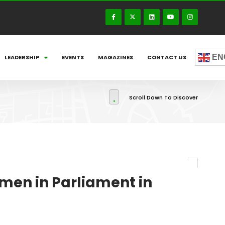
EN
LEADERSHIP
EVENTS
MAGAZINES
CONTACT US
Scroll Down To Discover
men in Parliament in