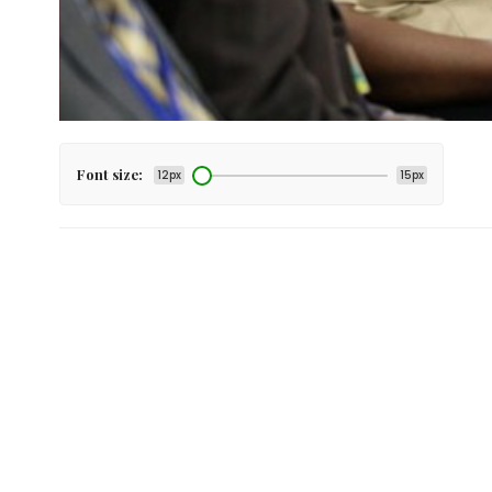
Font size:
12px
15px