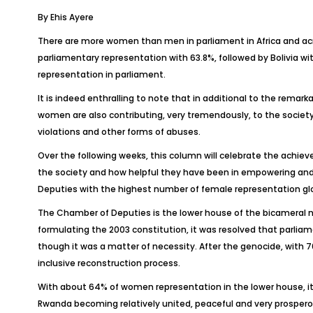
By Ehis Ayere
There are more women than men in parliament in Africa and acro
parliamentary representation with 63.8%, followed by Bolivia w
representation in parliament.
It is indeed enthralling to note that in additional to the remar
women are also contributing, very tremendously, to the socie
violations and other forms of abuses.
Over the following weeks, this column will celebrate the ach
the society and how helpful they have been in empowering and
Deputies with the highest number of female representation glo
The Chamber of Deputies is the lower house of the bicameral n
formulating the 2003 constitution, it was resolved that parli
though it was a matter of necessity. After the genocide, with 7
inclusive reconstruction process.
With about 64% of women representation in the lower house, it 
Rwanda becoming relatively united, peaceful and very prospero