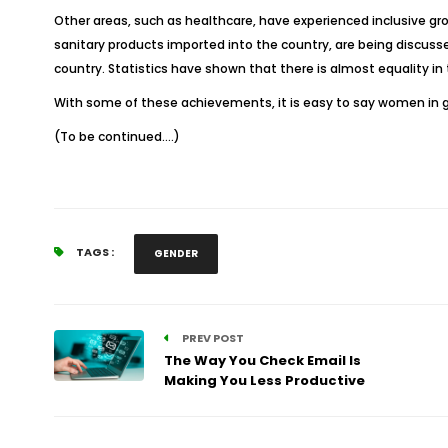
Other areas, such as healthcare, have experienced inclusive g
sanitary products imported into the country, are being discusse
country. Statistics have shown that there is almost equality in
With some of these achievements, it is easy to say women in g
(To be continued….)
TAGS :
GENDER
PREV POST
The Way You Check Email Is
Making You Less Productive