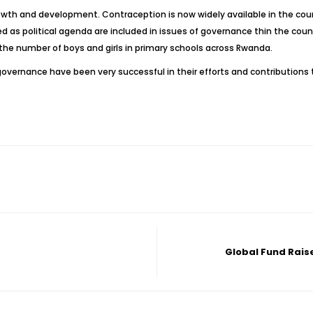
rowth and development. Contraception is now widely available in the co
d as political agenda are included in issues of governance thin the count
 the number of boys and girls in primary schools across Rwanda.
overnance have been very successful in their efforts and contributions
Global Fund Raise