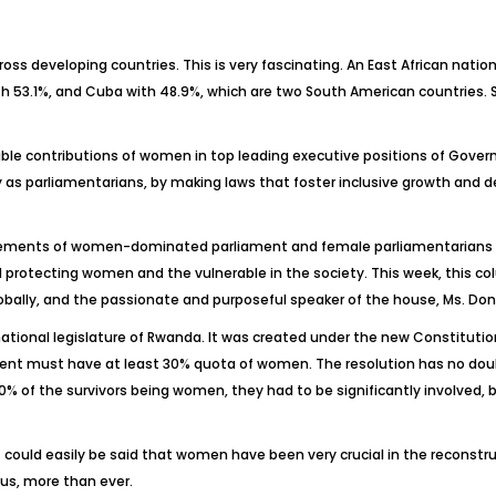
ss developing countries. This is very fascinating. An East African nati
ith 53.1%, and Cuba with 48.9%, which are two South American countries.
kable contributions of women in top leading executive positions of Governm
ty as parliamentarians, by making laws that foster inclusive growth a
ievements of women-dominated parliament and female parliamentarians a
 protecting women and the vulnerable in the society. This week, this 
bally, and the passionate and purposeful speaker of the house, Ms. Dona
ational legislature of Rwanda. It was created under the new Constituti
ament must have at least 30% quota of women. The resolution has no dou
0% of the survivors being women, they had to be significantly involved, 
could easily be said that women have been very crucial in the reconstru
us, more than ever.