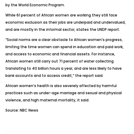
by the World Economic Program.
While 61 percent of African women are working they still face
economic exclusion as their jobs are underpaid and undervalued,
and are mostly in the informal sector, states the UNDP report.
“Social norms are a clear obstacle to African women’s progress,
limiting the time women can spend in education and paid work,
and access to economic and financial assets. For instance,
African women still carry out 71 percent of water collecting
translating to 40 billion hours a year, and are less likely to have
bank accounts and to access credit,” the report said.
African women’s health is also severely affected by harmful
practices such as under-age marriage and sexual and physical
violence, and high maternal mortality, it said.
Source: NBC News