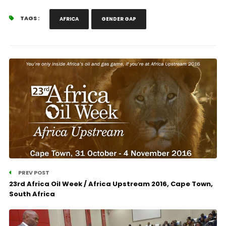
TAGS :
AFRICA
GENDER GAP
PREV POST
23rd Africa Oil Week / Africa Upstream 2016, Cape Town,
South Africa