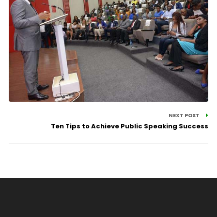
NEXT POST
Ten Tips to Achieve Public Speaking Success