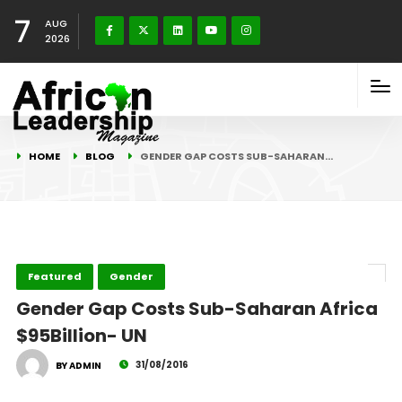
7
AUG
2026
HOME
BLOG
GENDER GAP COSTS SUB-SAHARAN…
Featured
Gender
Gender Gap Costs Sub-Saharan Africa
$95Billion- UN
31/08/2016
BY ADMIN