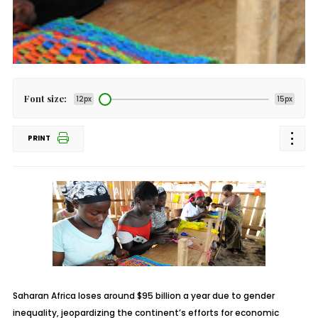
Font size:
12px
15px
PRINT
Saharan Africa loses around $95 billion a year due to gender
inequality, jeopardizing the continent’s efforts for economic