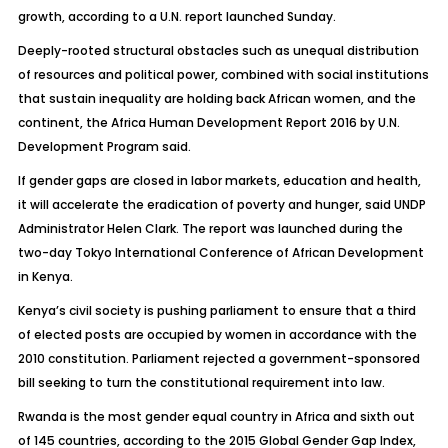
growth, according to a U.N. report launched Sunday.
Deeply-rooted structural obstacles such as unequal distribution
of resources and political power, combined with social institutions
that sustain inequality are holding back African women, and the
continent, the Africa Human Development Report 2016 by U.N.
Development Program said.
If gender gaps are closed in labor markets, education and health,
it will accelerate the eradication of poverty and hunger, said UNDP
Administrator Helen Clark. The report was launched during the
two-day Tokyo International Conference of African Development
in Kenya.
Kenya’s civil society is pushing parliament to ensure that a third
of elected posts are occupied by women in accordance with the
2010 constitution. Parliament rejected a government-sponsored
bill seeking to turn the constitutional requirement into law.
Rwanda is the most gender equal country in Africa and sixth out
of 145 countries, according to the 2015 Global Gender Gap Index,