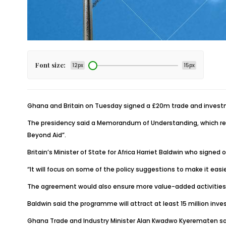
Font size:
12px
15px
Ghana and Britain on Tuesday signed a £20m trade and invest
The presidency said a Memorandum of Understanding, which repr
Beyond Aid”.
Britain’s Minister of State for Africa Harriet Baldwin who sign
“It will focus on some of the policy suggestions to make it eas
The agreement would also ensure more value-added activities fo
Baldwin said the programme will attract at least 15 million in
Ghana Trade and Industry Minister Alan Kwadwo Kyerematen said