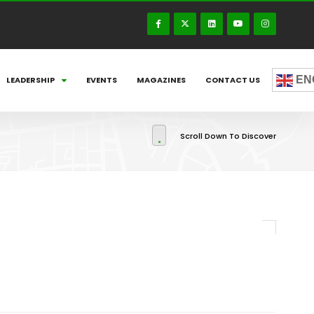
EN
LEADERSHIP
EVENTS
MAGAZINES
CONTACT US
Scroll Down To Discover