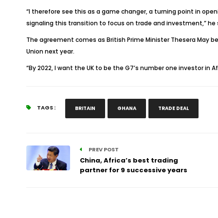
“I therefore see this as a game changer, a turning point in op
signaling this transition to focus on trade and investment,” he 
The agreement comes as British Prime Minister Thesera May bega
Union next year.
“By 2022, I want the UK to be the G7’s number one investor in Af
TAGS :
BRITAIN
GHANA
TRADE DEAL
PREV POST
China, Africa’s best trading
partner for 9 successive years