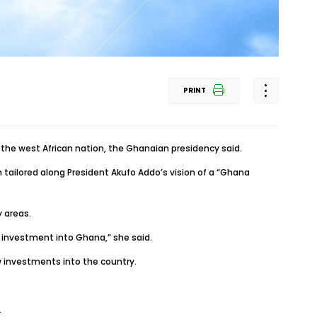
PRINT
e west African nation, the Ghanaian presidency said.
tailored along President Akufo Addo’s vision of a “Ghana
y areas.
d investment into Ghana,” she said.
w investments into the country.
.