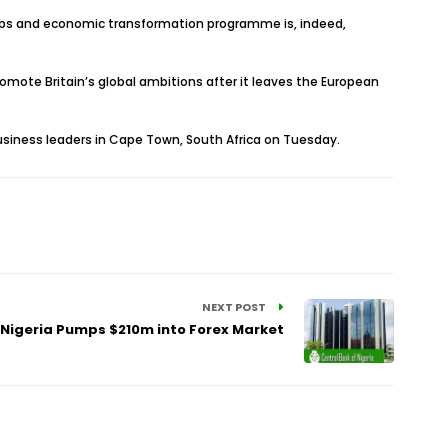
s jobs and economic transformation programme is, indeed,
omote Britain’s global ambitions after it leaves the European
 business leaders in Cape Town, South Africa on Tuesday.
NEXT POST
 Nigeria Pumps $210m into Forex Market