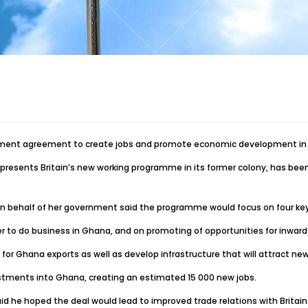
ment agreement to create jobs and promote economic development in th
esents Britain’s new working programme in its former colony, has been 
ed on behalf of her government said the programme would focus on four ke
ier to do business in Ghana, and on promoting of opportunities for inwar
r Ghana exports as well as develop infrastructure that will attract ne
vestments into Ghana, creating an estimated 15 000 new jobs.
 he hoped the deal would lead to improved trade relations with Britain