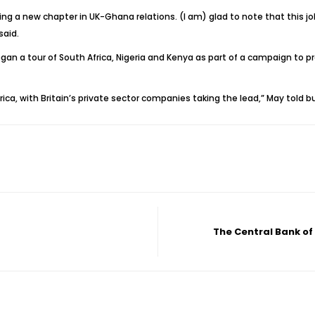
ening a new chapter in UK-Ghana relations. (I am) glad to note that thi
said.
n a tour of South Africa, Nigeria and Kenya as part of a campaign to pr
rica, with Britain’s private sector companies taking the lead,” May told
The Central Bank of