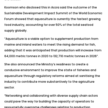
Koomson who disclosed this in Accra said the outcome of the
Sustainable Development Impact Summit of the World Economic
Forum showed that aquaculture is currently the fastest growing
food industry, accounting for over 50% of the total seafood
supply globally.
“Aquaculture is a viable option to supplement production from
marine and inland waters to meet the rising demand for fish,
adding that it was anticipated that production will increase from
64,000 metric tonnes in 2020 to 132,710 metric tonnes in 2026”.
She also announced the Ministry’s readiness to create a
conducive environment to improve the state of fisheries and
aquaculture through regulatory reforms aimed at sanitising the
industry to contribute more substantively to the agriculture
sector.
“Networking and collaborating with diverse supply chain actors
could pave the way for building the capacity of operators to
resourcefully overcome challenges relating to production,