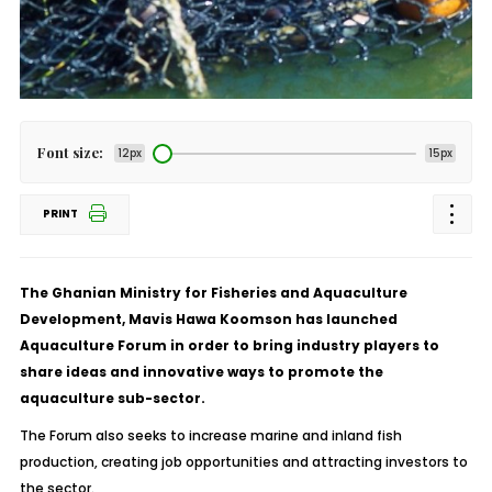
Font size:
12px
15px
PRINT
The Ghanian Ministry for Fisheries and Aquaculture
Development, Mavis Hawa Koomson has launched
Aquaculture Forum in order to bring industry players to
share ideas and innovative ways to promote the
aquaculture sub-sector.
The Forum also seeks to increase marine and inland fish
production, creating job opportunities and attracting investors to
the sector.