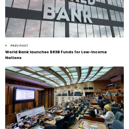
PREV POST
World Bank launches $93B Funds for Low-Income
Nations