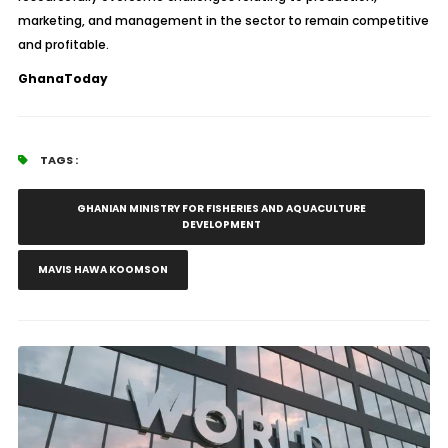
marketing, and management in the sector to remain competitive
and profitable.
GhanaToday
TAGS :
GHANIAN MINISTRY FOR FISHERIES AND AQUACULTURE
DEVELOPMENT
MAVIS HAWA KOOMSON