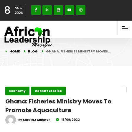
8
AUG
2026
HOME
BLOG
GHANA: FISHERIES MINISTRY MOVES…
Economy
Recent Stories
Ghana: Fisheries Ministry Moves To
Promote Aquaculture
15/09/2022
BY ADEYIGA ABISOYE