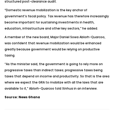
structured post-clearance audit.
“Domestic revenue mobilization is the key anchor of
government’s fiscal policy. Tax revenue has therefore increasingly
become important for sustaining investments in health,
education, infrastructure and other key sectors,” he added.
A member of the new board, Major Daniel Sowa Ablorh-Quarcoo,
was confident that revenue mobilization would be enhanced
greatly because government would be relying on productive
taxing.
“As the minister said, the government is going to rely more on
progressive taxes than indirect taxes; progressive taxes being
taxes that depend on income and productivity. So that is the area
where we expect the GRA to mobilize with all the laws that are
available to it,” Ablorh-Quarcoo told Xinhua in an interview.
Source: News Ghana