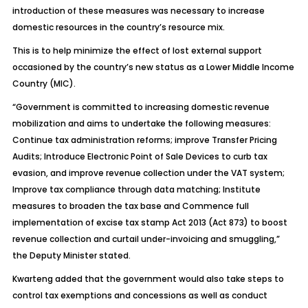
introduction of these measures was necessary to increase
domestic resources in the country’s resource mix.
This is to help minimize the effect of lost external support
occasioned by the country’s new status as a Lower Middle Income
Country (MIC).
“Government is committed to increasing domestic revenue
mobilization and aims to undertake the following measures:
Continue tax administration reforms; improve Transfer Pricing
Audits; Introduce Electronic Point of Sale Devices to curb tax
evasion, and improve revenue collection under the VAT system;
Improve tax compliance through data matching; Institute
measures to broaden the tax base and Commence full
implementation of excise tax stamp Act 2013 (Act 873) to boost
revenue collection and curtail under-invoicing and smuggling,”
the Deputy Minister stated.
Kwarteng added that the government would also take steps to
control tax exemptions and concessions as well as conduct