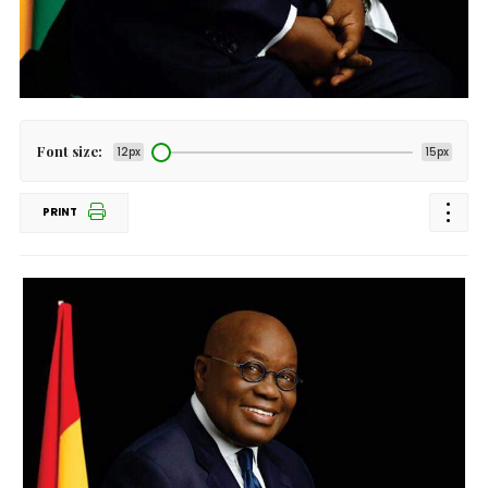
Font size:
12px
15px
PRINT