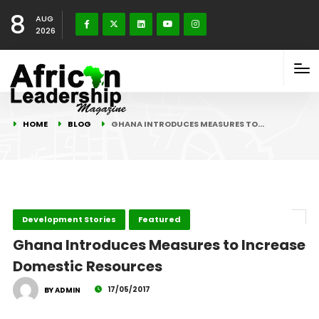
8
AUG
2026
HOME
BLOG
GHANA INTRODUCES MEASURES TO…
Development Stories
Featured
Ghana Introduces Measures to Increase
Domestic Resources
17/05/2017
BY ADMIN