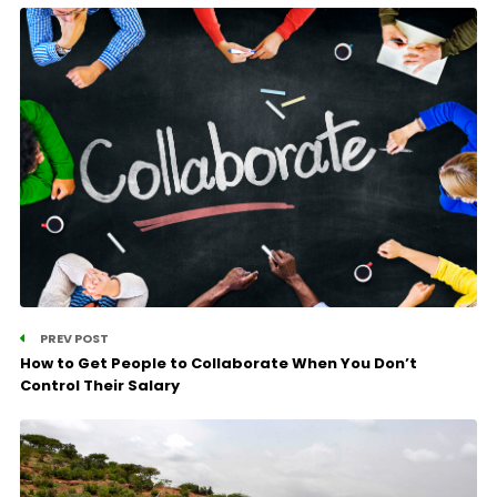
PREV POST
How to Get People to Collaborate When You Don’t
Control Their Salary