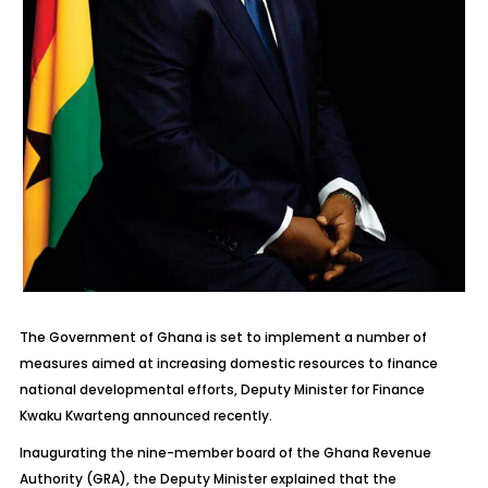
The Government of Ghana is set to implement a number of
measures aimed at increasing domestic resources to finance
national developmental efforts, Deputy Minister for Finance
Kwaku Kwarteng announced recently.
Inaugurating the nine-member board of the Ghana Revenue
Authority (GRA), the Deputy Minister explained that the