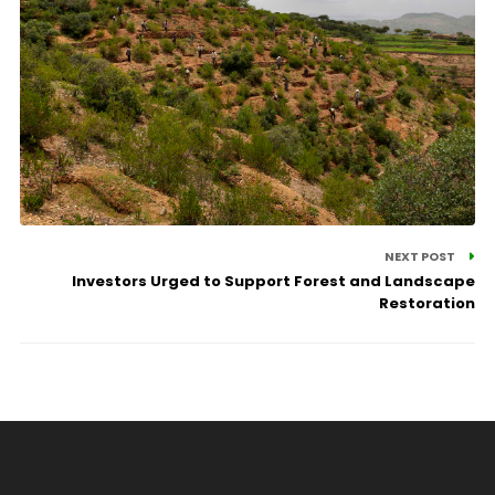
NEXT POST
Investors Urged to Support Forest and Landscape
Restoration