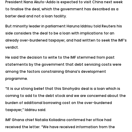
President Nana Akufo-Addo is expected to visit China next week
to finalise the deal, which the government has described as a
barter deal and not a loan facility.
But minority leader in parliament Haruna Iddrisu told Reuters his
side considers the deal to be a loan with implications for an
already over-burdened taxpayer, and had written to seek the IMF’s
verdict.
He said the decision to write to the IMF stemmed from past
statements by the government that debt servicing costs were
among the factors constraining Ghana’s development
programme.
“It is our strong belief that this Sinohydro deal is a loan which is
coming to add to the debt stock and we are concerned about the
burden of additional borrowing cost on the over-burdened
taxpayer,” Iddrisu said.
IMF Ghana chief Natalia Koliadina confirmed her office had
received the letter. “We have received information from the