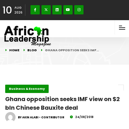
10
AUG
2026
HOME
BLOG
GHANA OPPOSITION SEEKS IMF…
Business & Economy
Ghana opposition seeks IMF view on $2
bln Chinese Bauxite deal
24/08/2018
BY AKIN ALABI - CONTRIBUTOR