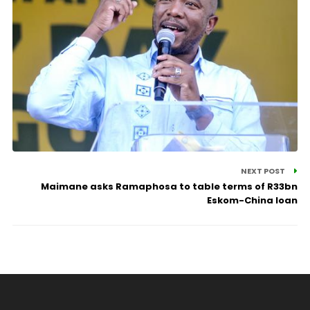
NEXT POST
Maimane asks Ramaphosa to table terms of R33bn
Eskom-China loan