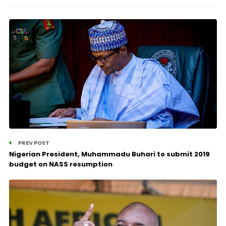
PREV POST
Nigerian President, Muhammadu Buhari to submit 2019
budget on NASS resumption