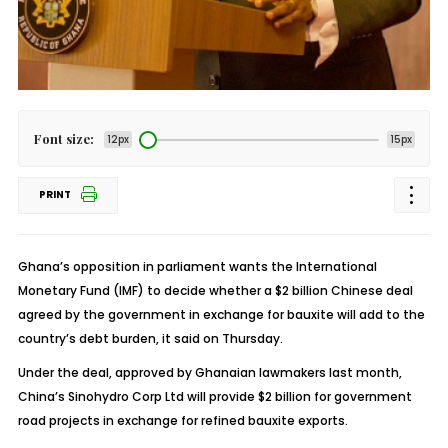
Font size:
12px
15px
PRINT
Ghana’s opposition in parliament wants the International
Monetary Fund (IMF) to decide whether a $2 billion Chinese deal
agreed by the government in exchange for bauxite will add to the
country’s debt burden, it said on Thursday.
Under the deal, approved by Ghanaian lawmakers last month,
China’s Sinohydro Corp Ltd will provide $2 billion for government
road projects in exchange for refined bauxite exports.