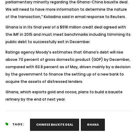
parliamentary minority regarding the Ghana-China bauxite deal.
We will need to have more information to determine the nature
of the transaction,” Koliadina said in email response to Reuters.
Ghana is in its final year of a $918 million credit deal agreed with
the IMF in 2015 and must meet benchmarks including trimming its
public debt to successfully exit in December.
Ratings agency Moody’s estimates that Ghana’s debt will rise
above 70 percent of gross domestic product (GDP) by December,
compared with 63.8 percent as of May, driven mainly by a decision
by the government to finance the setting up of a new bank to
acquire the assets of distressed lenders.
Ghana, which exports gold and cocoa, plans to build a bauxite
refinery by the end of next year.
TAGS :
CHINESE BAUXITE DEAL
GHANA