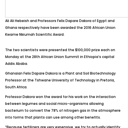
Ali Ali Hebeish and Professors Felix Dapare Dakora of Egypt and
Ghana respectively have been awarded the 2016 African Union
Kwame Nkrumah Scientific Award.
The two scientists were presented the $100,000 prize each on
Monday at the 28th African Union Summit in Ethiopia’s capital
Addis Ababa.
Ghanaian Felix Dapare Dakora is a Plant and Soil Biotechnology
Professor at the Tshwane University of Technology in Pretoria,
South Africa.
Professor Dakora won the award for his work on the interaction
between legumes and social micro-organisms allowing
bacterium to convert the 78% of nitrogen gas in the atmosphere
into forms that plants can use among other benefits.
“Because fertilizers are very expensive, we try to actually identify