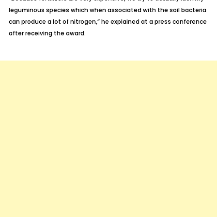
leguminous species which when associated with the soil bacteria
can produce a lot of nitrogen,” he explained at a press conference
after receiving the award.