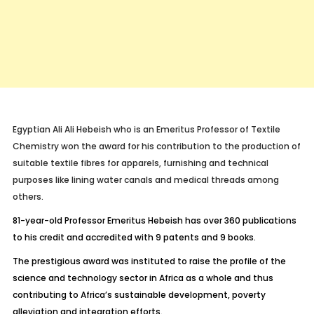
Egyptian Ali Ali Hebeish who is an Emeritus Professor of Textile
Chemistry won the award for his contribution to the production of
suitable textile fibres for apparels, furnishing and technical
purposes like lining water canals and medical threads among
others.
81-year-old Professor Emeritus Hebeish has over 360 publications
to his credit and accredited with 9 patents and 9 books.
The prestigious award was instituted to raise the profile of the
science and technology sector in Africa as a whole and thus
contributing to Africa’s sustainable development, poverty
alleviation and integration efforts.