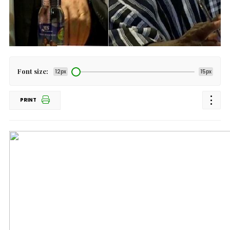
Font size:
12px
15px
PRINT