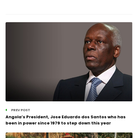
PREV POST
Angola’s President, Jose Eduardo dos Santos who has
been in power since 1979 to step down this year