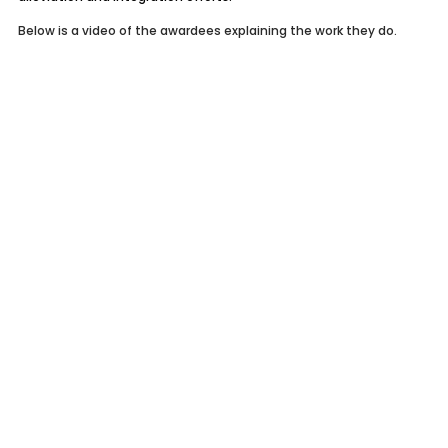
Below is a video of the awardees explaining the work they do.