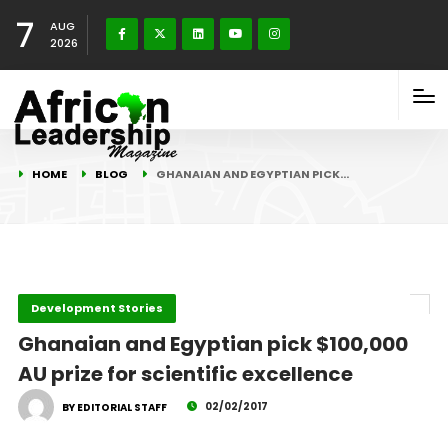
7
AUG
2026
HOME
BLOG
GHANAIAN AND EGYPTIAN PICK…
Development Stories
Ghanaian and Egyptian pick $100,000
AU prize for scientific excellence
02/02/2017
BY EDITORIAL STAFF