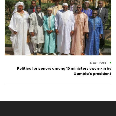
NEXT POST
Political prisoners among 10 ministers sworn-in by
Gambia’s president