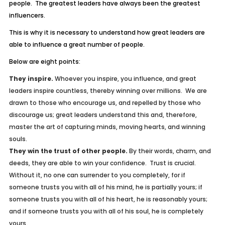
people. The greatest leaders have always been the greatest
influencers.
This is why it is necessary to understand how great leaders are
able to influence a great number of people.
Below are eight points:
They inspire.
Whoever you inspire, you influence, and great
leaders inspire countless, thereby winning over millions. We are
drawn to those who encourage us, and repelled by those who
discourage us; great leaders understand this and, therefore,
master the art of capturing minds, moving hearts, and winning
souls.
They win the trust of other people.
By their words, charm, and
deeds, they are able to win your confidence. Trust is crucial.
Without it, no one can surrender to you completely, for if
someone trusts you with all of his mind, he is partially yours; if
someone trusts you with all of his heart, he is reasonably yours;
and if someone trusts you with all of his soul, he is completely
yours.