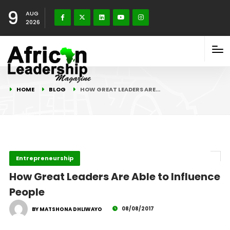
9
AUG
2026
HOME
BLOG
HOW GREAT LEADERS ARE…
Entrepreneurship
How Great Leaders Are Able to Influence
People
08/08/2017
BY MATSHONA DHLIWAYO