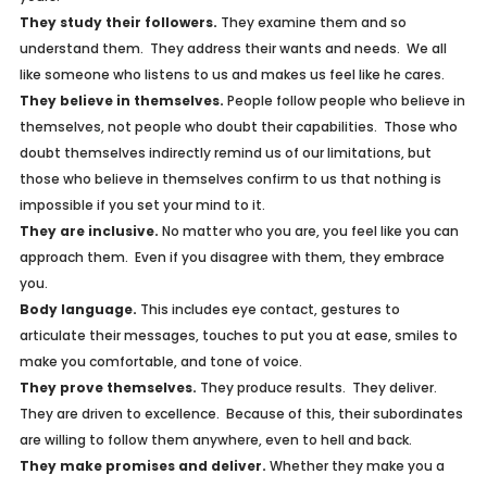
They study their followers.
They examine them and so
understand them. They address their wants and needs. We all
like someone who listens to us and makes us feel like he cares.
They believe in themselves.
People follow people who believe in
themselves, not people who doubt their capabilities. Those who
doubt themselves indirectly remind us of our limitations, but
those who believe in themselves confirm to us that nothing is
impossible if you set your mind to it.
They are inclusive.
No matter who you are, you feel like you can
approach them. Even if you disagree with them, they embrace
you.
Body language.
This includes eye contact, gestures to
articulate their messages, touches to put you at ease, smiles to
make you comfortable, and tone of voice.
They prove themselves.
They produce results. They deliver.
They are driven to excellence. Because of this, their subordinates
are willing to follow them anywhere, even to hell and back.
They make promises and deliver.
Whether they make you a