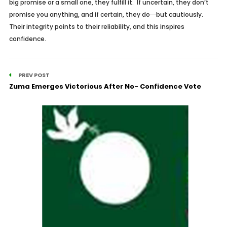
big promise or a small one, they fulfill it. If uncertain, they don’t
promise you anything, and if certain, they do―but cautiously.
Their integrity points to their reliability, and this inspires
confidence.
PREV POST
Zuma Emerges Victorious After No- Confidence Vote