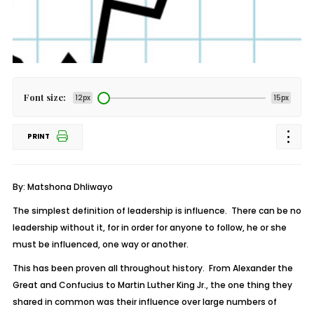
Font size:
12px
15px
PRINT
By: Matshona Dhliwayo
The simplest definition of leadership is influence. There can be no
leadership without it, for in order for anyone to follow, he or she
must be influenced, one way or another.
This has been proven all throughout history. From Alexander the
Great and Confucius to Martin Luther King Jr., the one thing they
shared in common was their influence over large numbers of