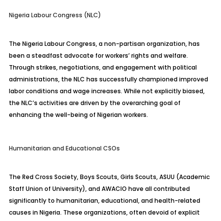
Nigeria Labour Congress (NLC)
The Nigeria Labour Congress, a non-partisan organization, has
been a steadfast advocate for workers’ rights and welfare.
Through strikes, negotiations, and engagement with political
administrations, the NLC has successfully championed improved
labor conditions and wage increases. While not explicitly biased,
the NLC’s activities are driven by the overarching goal of
enhancing the well-being of Nigerian workers.
Humanitarian and Educational CSOs
The Red Cross Society, Boys Scouts, Girls Scouts, ASUU (Academic
Staff Union of University), and AWACIO have all contributed
significantly to humanitarian, educational, and health-related
causes in Nigeria. These organizations, often devoid of explicit