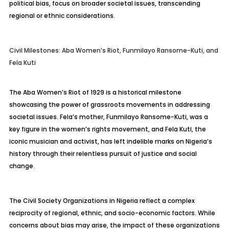
political bias, focus on broader societal issues, transcending
regional or ethnic considerations.
Civil Milestones: Aba Women’s Riot, Funmilayo Ransome-Kuti, and
Fela Kuti
The Aba Women’s Riot of 1929 is a historical milestone
showcasing the power of grassroots movements in addressing
societal issues. Fela’s mother, Funmilayo Ransome-Kuti, was a
key figure in the women’s rights movement, and Fela Kuti, the
iconic musician and activist, has left indelible marks on Nigeria’s
history through their relentless pursuit of justice and social
change.
The Civil Society Organizations in Nigeria reflect a complex
reciprocity of regional, ethnic, and socio-economic factors. While
concerns about bias may arise, the impact of these organizations