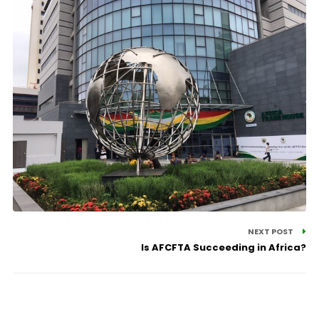
NEXT POST
Is AFCFTA Succeeding in Africa?