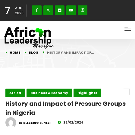
7
AUG
2026
HOME
BLOG
HISTORY AND IMPACT OF…
Africa
Business & Economy
Highlights
History and Impact of Pressure Groups
in Nigeria
26/02/2024
BY BLESSING ERNEST