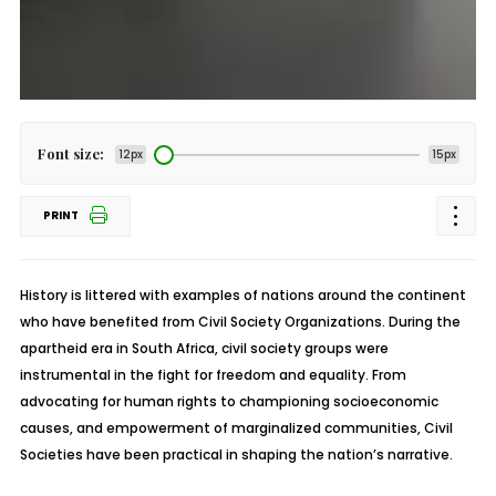
Font size:
12px
15px
PRINT
History is littered with examples of nations around the continent
who have benefited from Civil Society Organizations. During the
apartheid era in South Africa, civil society groups were
instrumental in the fight for freedom and equality. From
advocating for human rights to championing socioeconomic
causes, and empowerment of marginalized communities, Civil
Societies have been practical in shaping the nation’s narrative.