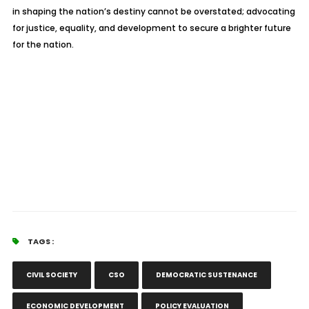
in shaping the nation’s destiny cannot be overstated; advocating
for justice, equality, and development to secure a brighter future
for the nation.
TAGS :
CIVIL SOCIETY
CSO
DEMOCRATIC SUSTENANCE
ECONOMIC DEVELOPMENT
POLICY EVALUATION