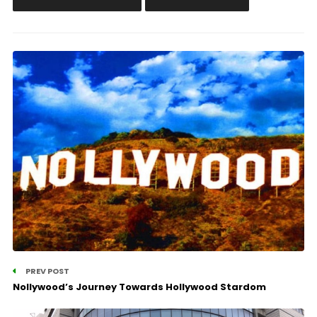
PREV POST
Nollywood’s Journey Towards Hollywood Stardom