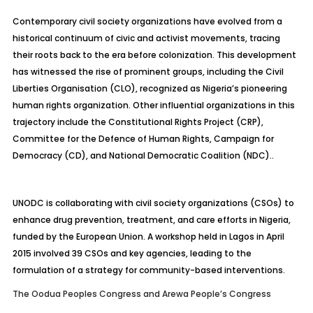
Contemporary civil society organizations have evolved from a
historical continuum of civic and activist movements, tracing
their roots back to the era before colonization. This development
has witnessed the rise of prominent groups, including the Civil
Liberties Organisation (CLO), recognized as Nigeria’s pioneering
human rights organization. Other influential organizations in this
trajectory include the Constitutional Rights Project (CRP),
Committee for the Defence of Human Rights, Campaign for
Democracy (CD), and National Democratic Coalition (NDC)..
UNODC is collaborating with civil society organizations (CSOs) to
enhance drug prevention, treatment, and care efforts in Nigeria,
funded by the European Union. A workshop held in Lagos in April
2015 involved 39 CSOs and key agencies, leading to the
formulation of a strategy for community-based interventions.
The Oodua Peoples Congress and Arewa People’s Congress