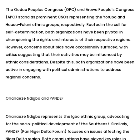
The Oodua Peoples Congress (OPC) and Arewa People’s Congress
(APC) stand as prominent CSOs representing the Yoruba and
Hausa-Fulani ethnic groups, respectively. Rooted in the call for
self-determination, both organizations have been pivotal in
championing the rights and interests of their respective regions.
However, concerns about bias have occasionally surfaced, with
critics suggesting that their activities may be influenced by
ethnic considerations. Despite this, both organizations have been
active in engaging with political administrations to address
regional concerns.
Ohanaeze Ndigbo and PANDEF
Ohanaeze Ndigbo represents the Igbo ethnic group, advocating
for the socio-political development of the Southeast. Similarly,
PANDEF (Pan Niger Delta Forum) focuses on issues affecting the
Niger Delta region. Both organizations have played key roles in