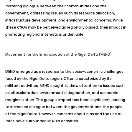
fostering dialogue between their communities and the
government, addressing issues such as resource allocation,
infrastructure development, and environmental concerns. While
these CSOs may be perceived as regionally biased, their impact in
promoting regional interests is undeniable.
Movement for the Emancipation of the Niger Delta (MEND)
MEND emerged as a response to the socio-economic challenges
faced by the Niger Delta region. Often characterized by its
militant activities, MEND sought to draw attention to issues such
as oil exploitation, environmental degradation, and economic
marginalization. The group’s impact has been significant, leading
to increased dialogue between the government and the people
of the Niger Delta. However, concerns about bias and the use of
force have surrounded MEND’s activities.