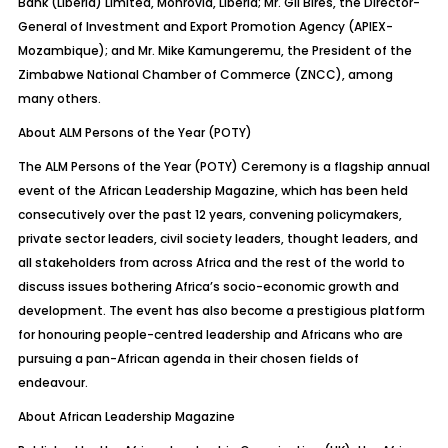
Bank (Liberia) Limited, Monrovia, Liberia; Mr. Gil Bires, the Director-
General of Investment and Export Promotion Agency (APIEX-
Mozambique); and Mr. Mike
Kamungeremu
, the President of the
Zimbabwe National Chamber of Commerce (ZNCC), among
many others.
About ALM Persons of the Year (POTY)
The ALM Persons of the Year (POTY) Ceremony is a flagship annual
event of the African Leadership Magazine, which has been held
consecutively over the past 12 years, convening
policymakers,
private sector leaders, civil society leaders, thought leaders, and
all stakeholders from across Africa and the rest of the world to
discuss issues bothering Africa’s socio-economic growth and
development. The event has also become a prestigious platform
for honouring people-centred leadership and Africans who are
pursuing a pan-African agenda in their chosen fields of
endeavour.
About African Leadership Magazine