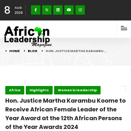
8
AUG
2026
HOME
BLOG
HON. JUSTICE MARTHA KARAMBU…
Africa
Highlights
Women in leadership
Hon. Justice Martha Karambu Koome to
Receive African Female Leader of the
Year Award at the 12th African Persons
of the Year Awards 2024