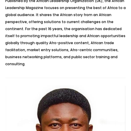
Published by the African Leadership Organization (UK), the African
Leadership Magazine focuses on presenting the best of Africa to a
global audience. It shares the African story from an African
perspective, offering solutions to current challenges on the
continent. For the past 16 years, the organisation has dedicated
itself to promoting impactful leadership and African opportunities
globally through quality Afro-positive content, African trade
facilitation, market entry solutions, Afro-centric communities,
business networking platforms, and public sector training and
consulting.