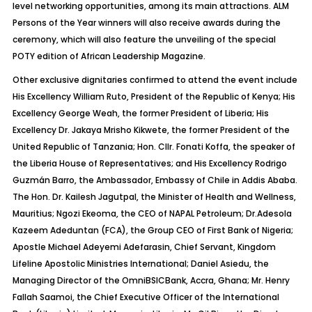
level networking opportunities, among its main attractions. ALM
Persons of the Year winners will also receive awards during the
ceremony, which will also feature the unveiling of the special
POTY edition of African Leadership Magazine.
Other exclusive dignitaries confirmed to attend the event include
His Excellency William Ruto, President of the Republic of Kenya; His
Excellency George Weah, the former President of Liberia; His
Excellency
Dr.
Jakaya Mrisho Kikwete, the former President of the
United Republic of Tanzania; Hon. Cllr.
Fonati
Koffa, the speaker of
the Liberia House of Representatives; and His Excellency Rodrigo
Guzmán Barro, the Ambassador, Embassy of Chile in Addis Ababa.
The Hon.
Dr.
Kailesh
Jagutpal
, the Minister of Health and Wellness,
Mauritius; Ngozi
Ekeoma
, the CEO of NAPAL Petroleum;
Dr.Adesola
Kazeem
Adeduntan
(FCA), the Group CEO of First Bank of Nigeria;
Apostle Michael Adeyemi
Adefarasin
, Chief Servant, Kingdom
Lifeline Apostolic Ministries International; Daniel Asiedu, the
Managing Director of the
OmniBSICBank
, Accra, Ghana; Mr. Henry
Fallah
Saamoi
, the Chief Executive Officer of the International