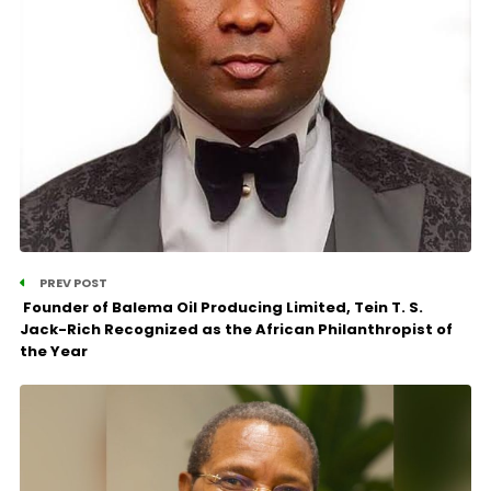
PREV POST
Founder of Balema Oil Producing Limited, Tein T. S.
Jack-Rich Recognized as the African Philanthropist of
the Year