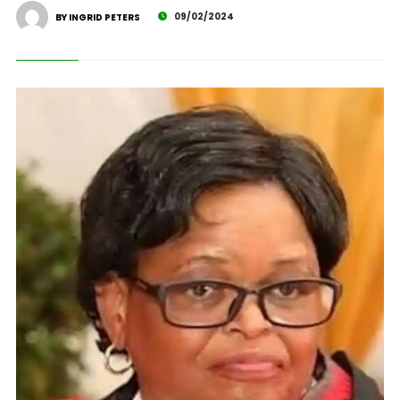
09/02/2024
BY INGRID PETERS