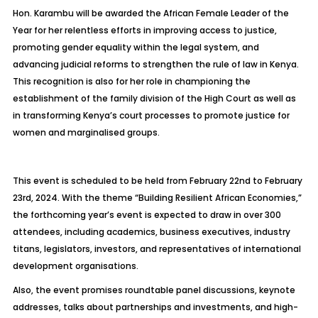
Hon. Karambu will be awarded the African Female Leader of the
Year for her relentless efforts in improving access to justice,
promoting gender equality within the legal system, and
advancing judicial reforms to strengthen the rule of law in Kenya.
This recognition is also for her role in championing the
establishment of the family division of the High Court as well as
in transforming Kenya’s court processes to promote justice for
women and marginalised groups.
This event is scheduled to be held from February 22nd to February
23rd, 2024. With the theme “Building Resilient African Economies,”
the forthcoming year’s event is expected to draw in over 300
attendees, including academics, business executives, industry
titans, legislators, investors, and representatives of international
development organisations.
Also, the event promises roundtable panel discussions, keynote
addresses, talks about partnerships and investments, and high-