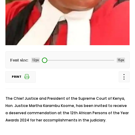
Font size:
12px
15px
PRINT
The Chief Justice and President of the Supreme Court of Kenya,
Hon. Justice Martha Karambu Koome, has been invited to receive
a deserved commendation at the 12th African Persons of the Year
Awards 2024 for her accomplishments in the judiciary.