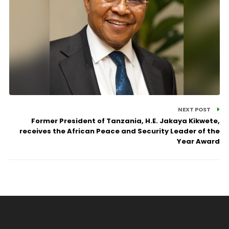
NEXT POST
Former President of Tanzania, H.E. Jakaya Kikwete,
receives the African Peace and Security Leader of the
Year Award