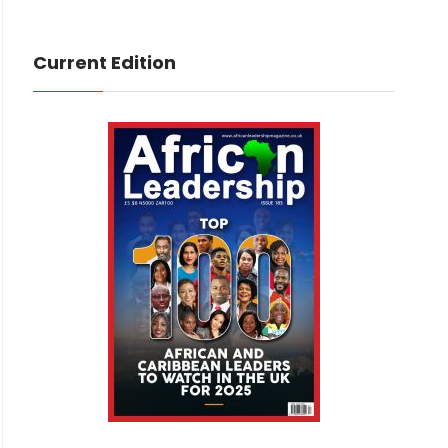
Current Edition