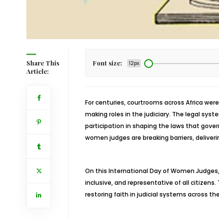
Share This
Font size:
12px
Article:
For centuries, courtrooms across Africa we
making roles in the judiciary. The legal sys
participation in shaping the laws that gove
women judges are breaking barriers, deliveri
On this International Day of Women Judges,
inclusive, and representative of all citizens.
restoring faith in judicial systems across th