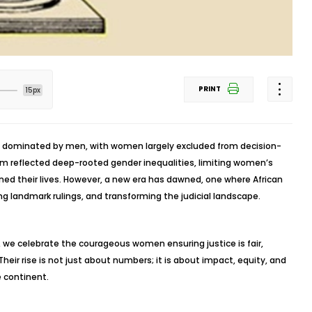
PRINT
15px
re dominated by men, with women largely excluded from decision-
tem reflected deep-rooted gender inequalities, limiting women’s
rned their lives. However, a new era has dawned, one where African
ng landmark rulings, and transforming the judicial landscape.
 we celebrate the courageous women ensuring justice is fair,
 Their rise is not just about numbers; it is about impact, equity, and
e continent.