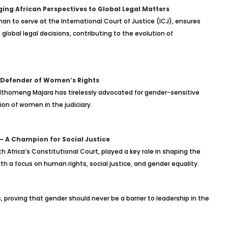
ging African Perspectives to Global Legal Matters
man to serve at the International Court of Justice (ICJ), ensures
global legal decisions, contributing to the evolution of
 Defender of Women’s Rights
 Nthomeng Majara has tirelessly advocated for gender-sensitive
ion of women in the judiciary.
– A Champion for Social Justice
 Africa’s Constitutional Court, played a key role in shaping the
h a focus on human rights, social justice, and gender equality.
roving that gender should never be a barrier to leadership in the