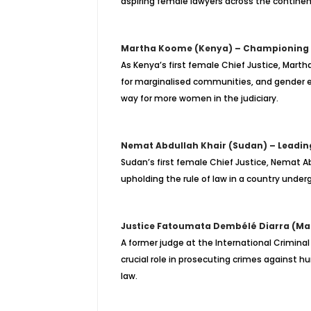
aspiring female lawyers across the continen
Martha Koome (Kenya) – Championing J
As Kenya’s first female Chief Justice, Marth
for marginalised communities, and gender eq
way for more women in the judiciary.
Nemat Abdullah Khair (Sudan) – Leadin
Sudan’s first female Chief Justice, Nemat Ab
upholding the rule of law in a country undergo
Justice Fatoumata Dembélé Diarra (Mali)
A former judge at the International Crimina
crucial role in prosecuting crimes against 
law.