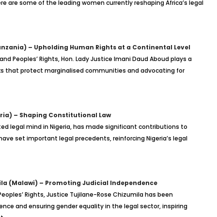
Here are some of the leading women currently reshaping Africa’s legal
nzania) – Upholding Human Rights at a Continental Level
and Peoples’ Rights, Hon. Lady Justice Imani Daud Aboud plays a
rks that protect marginalised communities and advocating for
ria) – Shaping Constitutional Law
ted legal mind in Nigeria, has made significant contributions to
 have set important legal precedents, reinforcing Nigeria’s legal
ila (Malawi) – Promoting Judicial Independence
eoples’ Rights, Justice Tujilane-Rose Chizumila has been
nce and ensuring gender equality in the legal sector, inspiring