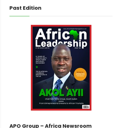
Past Edition
APO Group – Africa Newsroom