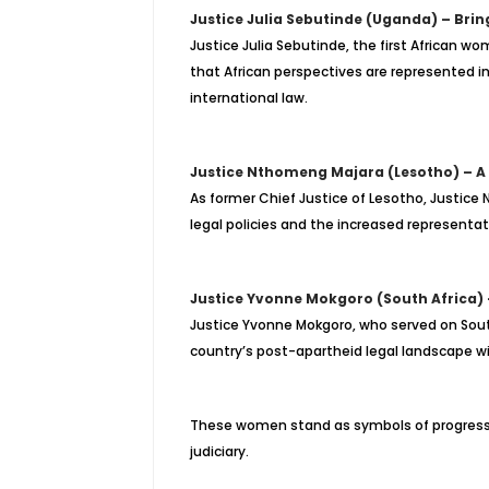
Justice Julia Sebutinde (Uganda) – Brin
Justice Julia Sebutinde, the first African wo
that African perspectives are represented in 
international law.
Justice Nthomeng Majara (Lesotho) – A
As former Chief Justice of Lesotho, Justice
legal policies and the increased representat
Justice Yvonne Mokgoro (South Africa) 
Justice Yvonne Mokgoro, who served on South
country’s post-apartheid legal landscape wit
These women stand as symbols of progress, p
judiciary.