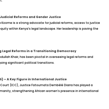
t.
udicial Reforms and Gender Justice
a Koome is a strong advocate for judicial reforms, access to justice
uity within Kenya’s legal landscape. Her leadership is paving the
g Legal Reforms in a Transitioning Democracy
dullah Khair, has been pivotal in overseeing legal reforms and
ing significant political transitions.
 – A Key Figure in International Justice
l Court (ICC), Justice Fatoumata Dembélé Diarra has played a
humanity, strengthening African women’s presence in international