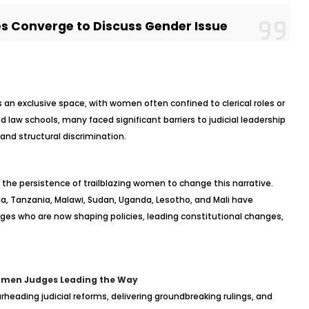
 Converge to Discuss Gender Issue
was an exclusive space, with women often confined to clerical roles or
law schools, many faced significant barriers to judicial leadership
and structural discrimination.
d the persistence of trailblazing women to change this narrative.
ia, Tanzania, Malawi, Sudan, Uganda, Lesotho, and Mali have
ges who are now shaping policies, leading constitutional changes,
omen Judges Leading the Way
heading judicial reforms, delivering groundbreaking rulings, and