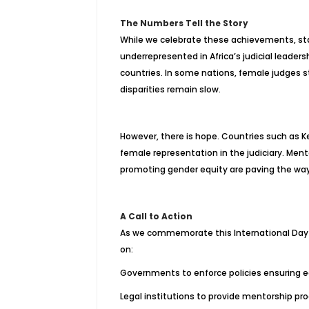
The Numbers Tell the Story
While we celebrate these achievements, st
underrepresented in Africa’s judicial leader
countries. In some nations, female judges st
disparities remain slow.
However, there is hope. Countries such as K
female representation in the judiciary. Men
promoting gender equity are paving the way
A Call to Action
As we commemorate this International Day 
on:
Governments to enforce policies ensuring e
Legal institutions to provide mentorship 