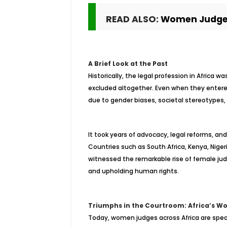
READ ALSO:
Women Judges
A Brief Look at the Past
Historically, the legal profession in Africa 
excluded altogether. Even when they entered 
due to gender biases, societal stereotypes, 
It took years of advocacy, legal reforms, an
Countries such as South Africa, Kenya, Niger
witnessed the remarkable rise of female jud
and upholding human rights.
Triumphs in the Courtroom: Africa’s W
Today, women judges across Africa are spear