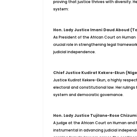
proving that justice thrives with diversity. 
system:
Hon. Lady Justice Imani Daud Aboud (Ta
As President of the African Court on Human 
crucial role in strengthening legal framewo
judicial independence.
Chief Justice Kudirat Kekere-Ekun (Nige
Justice Kudirat Kekere-Ekun, a highly respec
electoral and constitutional law. Her rulings
system and democratic governance.
Hon. Lady Justice Tujilane-Rose Chizum
A judge at the African Court on Human and P
instrumental in advancing judicial independe