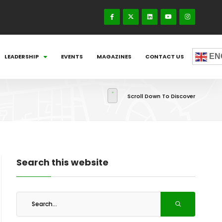
EN
LEADERSHIP
EVENTS
MAGAZINES
CONTACT US
Scroll Down To Discover
Search this website