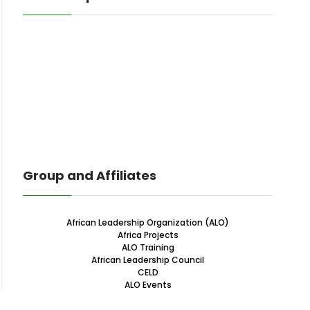
Group and Affiliates
African Leadership Organization (ALO)
Africa Projects
ALO Training
African Leadership Council
CELD
ALO Events