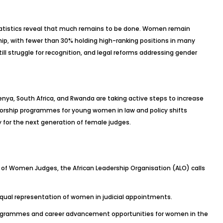
atistics reveal that much remains to be done. Women remain
ship, with fewer than 30% holding high-ranking positions in many
ill struggle for recognition, and legal reforms addressing gender
enya, South Africa, and Rwanda are taking active steps to increase
torship programmes for young women in law and policy shifts
 for the next generation of female judges.
of Women Judges, the African Leadership Organisation (ALO) calls
qual representation of women in judicial appointments.
programmes and career advancement opportunities for women in the