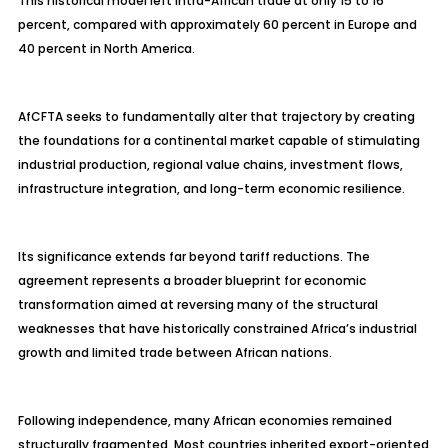
This historical model left intra-African trade at only 15 to 16
percent, compared with approximately 60 percent in Europe and
40 percent in North America.
AfCFTA seeks to fundamentally alter that trajectory by creating
the foundations for a continental market capable of stimulating
industrial production, regional value chains, investment flows,
infrastructure integration, and long-term economic resilience.
Its significance extends far beyond tariff reductions. The
agreement represents a broader blueprint for economic
transformation aimed at reversing many of the structural
weaknesses that have historically constrained Africa’s industrial
growth and limited trade between African nations.
Following independence, many African economies remained
structurally fragmented. Most countries inherited export-oriented