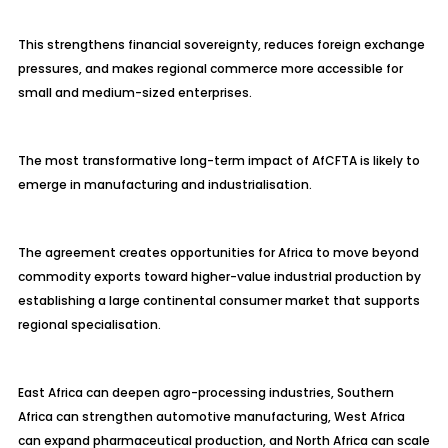
This strengthens financial sovereignty, reduces foreign exchange
pressures, and makes regional commerce more accessible for
small and medium-sized enterprises.
The most transformative long-term impact of AfCFTA is likely to
emerge in manufacturing and industrialisation.
The agreement creates opportunities for Africa to move beyond
commodity exports toward higher-value industrial production by
establishing a large continental consumer market that supports
regional specialisation.
East Africa can deepen agro-processing industries, Southern
Africa can strengthen automotive manufacturing, West Africa
can expand pharmaceutical production, and North Africa can scale