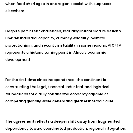
when food shortages in one region coexist with surpluses
elsewhere.
Despite persistent challenges, including infrastructure deficits,
uneven industrial capacity, currency volatility, political
protectionism, and security instability in some regions, AfCFTA
represents a historic turning point in Africa’s economic
development.
For the first time since independence, the continent is
constructing the legal, financial, industrial, and logistical
foundations for a truly continental economy capable of
competing globally while generating greater internal value.
The agreement reflects a deeper shift away from fragmented
dependency toward coordinated production, regional integration,