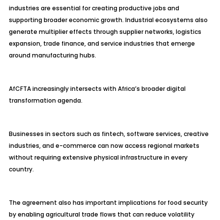
industries are essential for creating productive jobs and
supporting broader economic growth. Industrial ecosystems also
generate multiplier effects through supplier networks, logistics
expansion, trade finance, and service industries that emerge
around manufacturing hubs.
AfCFTA increasingly intersects with Africa’s broader digital
transformation agenda.
Businesses in sectors such as fintech, software services, creative
industries, and e-commerce can now access regional markets
without requiring extensive physical infrastructure in every
country.
The agreement also has important implications for food security
by enabling agricultural trade flows that can reduce volatility