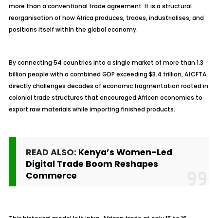
more than a conventional trade agreement. It is a structural
reorganisation of how Africa produces, trades, industrialises, and
positions itself within the global economy.
By connecting 54 countries into a single market of more than 1.3
billion people with a combined GDP exceeding $3.4 trillion, AfCFTA
directly challenges decades of economic fragmentation rooted in
colonial trade structures that encouraged African economies to
export raw materials while importing finished products.
READ ALSO:
Kenya’s Women-Led
Digital Trade Boom Reshapes
Commerce