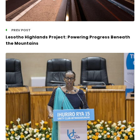
PREV POST
Lesotho Highlands Project: Powering Progress Beneath
the Mountains