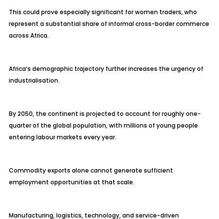
This could prove especially significant for women traders, who
represent a substantial share of informal cross-border commerce
across Africa.
Africa’s demographic trajectory further increases the urgency of
industrialisation.
By 2050, the continent is projected to account for roughly one-
quarter of the global population, with millions of young people
entering labour markets every year.
Commodity exports alone cannot generate sufficient
employment opportunities at that scale.
Manufacturing, logistics, technology, and service-driven