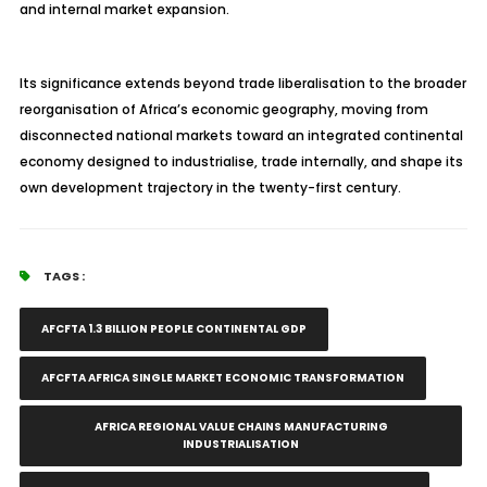
and internal market expansion.
Its significance extends beyond trade liberalisation to the broader
reorganisation of Africa’s economic geography, moving from
disconnected national markets toward an integrated continental
economy designed to industrialise, trade internally, and shape its
own development trajectory in the twenty-first century.
TAGS :
AFCFTA 1.3 BILLION PEOPLE CONTINENTAL GDP
AFCFTA AFRICA SINGLE MARKET ECONOMIC TRANSFORMATION
AFRICA REGIONAL VALUE CHAINS MANUFACTURING
INDUSTRIALISATION