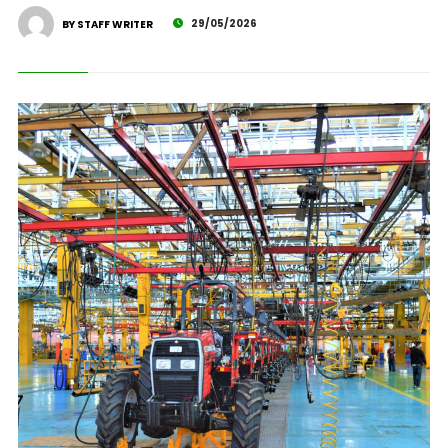
29/05/2026
BY STAFF WRITER