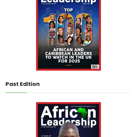
Past Edition