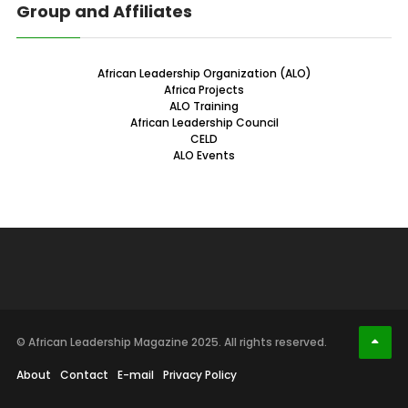
Group and Affiliates
African Leadership Organization (ALO)
Africa Projects
ALO Training
African Leadership Council
CELD
ALO Events
© African Leadership Magazine 2025. All rights reserved.
About
Contact
E-mail
Privacy Policy