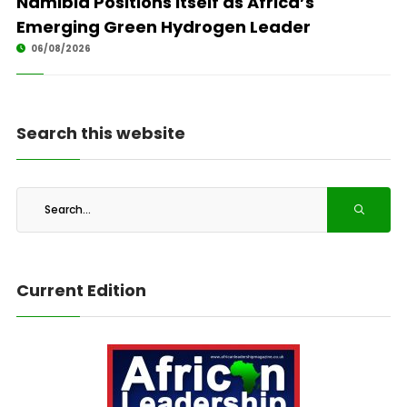
Namibia Positions Itself as Africa’s
Emerging Green Hydrogen Leader
06/08/2026
Search this website
Current Edition