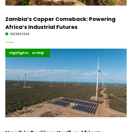
Zambia’s Copper Comeback: Powering
Africa’s Industrial Futures
06/08/2026
Africa Development
Energy Leadership
Highlights