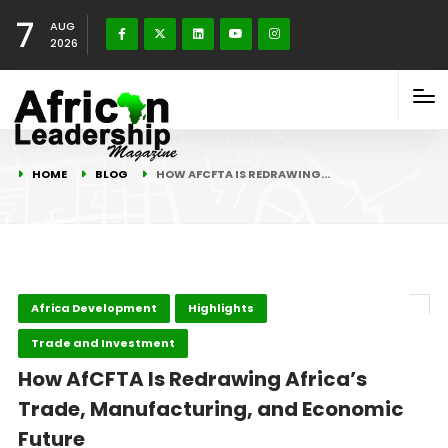
7
AUG
2026
HOME
BLOG
HOW AFCFTA IS REDRAWING…
Africa Development
Highlights
Trade and Investment
How AfCFTA Is Redrawing Africa’s
Trade, Manufacturing, and Economic
Future