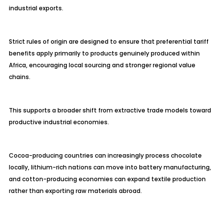
industrial exports.
Strict rules of origin are designed to ensure that preferential tariff
benefits apply primarily to products genuinely produced within
Africa, encouraging local sourcing and stronger regional value
chains.
This supports a broader shift from extractive trade models toward
productive industrial economies.
Cocoa-producing countries can increasingly process chocolate
locally, lithium-rich nations can move into battery manufacturing,
and cotton-producing economies can expand textile production
rather than exporting raw materials abroad.