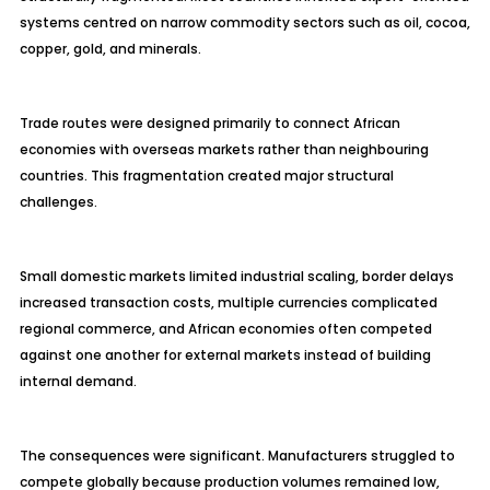
systems centred on narrow commodity sectors such as oil, cocoa,
copper, gold, and minerals.
Trade routes were designed primarily to connect African
economies with overseas markets rather than neighbouring
countries. This fragmentation created major structural
challenges.
Small domestic markets limited industrial scaling, border delays
increased transaction costs, multiple currencies complicated
regional commerce, and African economies often competed
against one another for external markets instead of building
internal demand.
The consequences were significant. Manufacturers struggled to
compete globally because production volumes remained low,