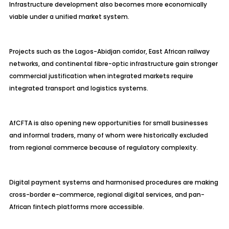
Infrastructure development also becomes more economically
viable under a unified market system.
Projects such as the Lagos-Abidjan corridor, East African railway
networks, and continental fibre-optic infrastructure gain stronger
commercial justification when integrated markets require
integrated transport and logistics systems.
AfCFTA is also opening new opportunities for small businesses
and informal traders, many of whom were historically excluded
from regional commerce because of regulatory complexity.
Digital payment systems and harmonised procedures are making
cross-border e-commerce, regional digital services, and pan-
African fintech platforms more accessible.