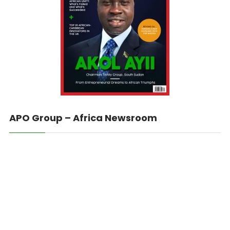
APO Group – Africa Newsroom