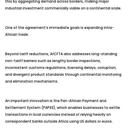
this by aggregating demand across borders, making major
industrial investment commercially viable on a continental scale.
One of the agreement’s immediate goals is expanding intra-
African trade.
Beyond tariff reductions, AfCFTA also addresses long-standing
non-tariff barriers such as lengthy border inspections,
inconsistent customs regulations, licensing delays, corruption,
and divergent product standards through continental monitoring
and elimination mechanisms.
An important innovation is the Pan-African Payment and
Settlement System (PAPSS), which enables businesses to settle
transactions in local currencies instead of relying heavily on
correspondent banks outside Africa using US dollars or euros.