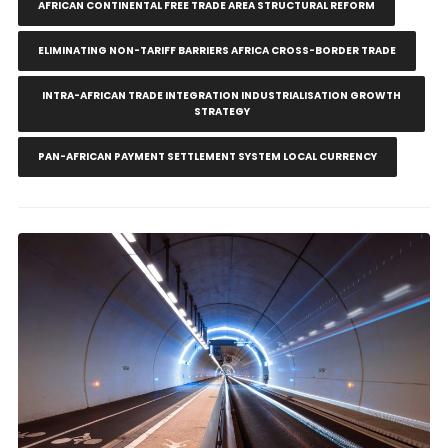
AFRICAN CONTINENTAL FREE TRADE AREA STRUCTURAL REFORM
ELIMINATING NON-TARIFF BARRIERS AFRICA CROSS-BORDER TRADE
INTRA-AFRICAN TRADE INTEGRATION INDUSTRIALISATION GROWTH
STRATEGY
PAN-AFRICAN PAYMENT SETTLEMENT SYSTEM LOCAL CURRENCY