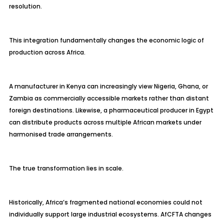
resolution.
This integration fundamentally changes the economic logic of
production across Africa.
A manufacturer in Kenya can increasingly view Nigeria, Ghana, or
Zambia as commercially accessible markets rather than distant
foreign destinations. Likewise, a pharmaceutical producer in Egypt
can distribute products across multiple African markets under
harmonised trade arrangements.
The true transformation lies in scale.
Historically, Africa’s fragmented national economies could not
individually support large industrial ecosystems. AfCFTA changes