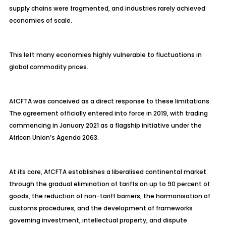
supply chains were fragmented, and industries rarely achieved
economies of scale.
This left many economies highly vulnerable to fluctuations in
global commodity prices.
AfCFTA was conceived as a direct response to these limitations.
The agreement officially entered into force in 2019, with trading
commencing in January 2021 as a flagship initiative under the
African Union’s Agenda 2063.
At its core, AfCFTA establishes a liberalised continental market
through the gradual elimination of tariffs on up to 90 percent of
goods, the reduction of non-tariff barriers, the harmonisation of
customs procedures, and the development of frameworks
governing investment, intellectual property, and dispute