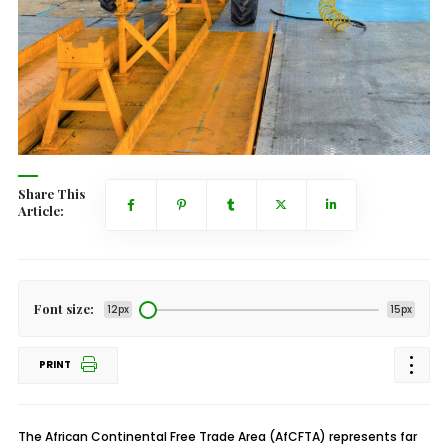
Share This
Article:
Font size:
12px
15px
PRINT
The African Continental Free Trade Area (AfCFTA) represents far