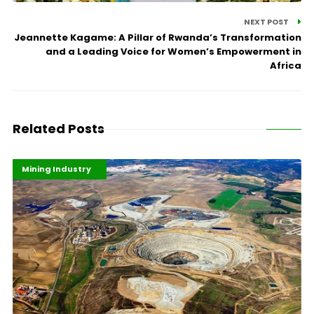
NEXT POST
Jeannette Kagame: A Pillar of Rwanda’s Transformation
and a Leading Voice for Women’s Empowerment in
Africa
Related Posts
Highlights
Industrialisation
Mining Industry