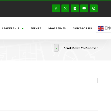
EN
LEADERSHIP
EVENTS
MAGAZINES
CONTACT US
Scroll Down To Discover