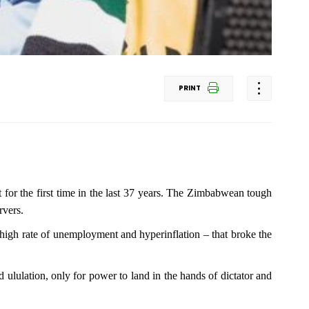
PRINT
 for the first time in the last 37 years. The Zimbabwean tough
rvers.
high rate of unemployment and hyperinflation – that broke the
 ululation, only for power to land in the hands of dictator and