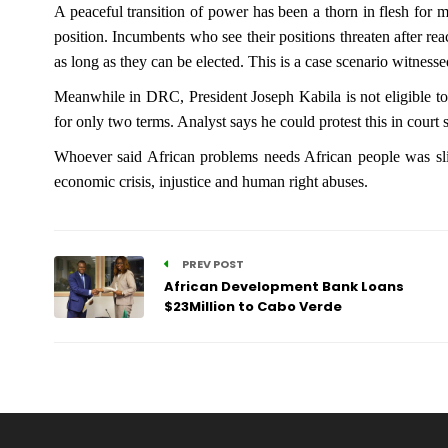
A peaceful transition of power has been a thorn in flesh for 
position. Incumbents who see their positions threaten after rea
as long as they can be elected. This is a case scenario witne
Meanwhile in DRC, President Joseph Kabila is not eligible to v
for only two terms. Analyst says he could protest this in court s
Whoever said African problems needs African people was sligh
economic crisis, injustice and human right abuses.
PREV POST
African Development Bank Loans
$23Million to Cabo Verde