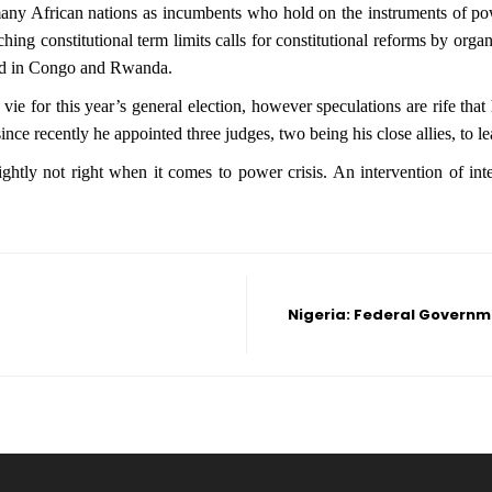
many African nations as incumbents who hold on the instruments of power
ching constitutional term limits calls for constitutional reforms by or
ssed in Congo and Rwanda.
ie for this year’s general election, however speculations are rife that
ince recently he appointed three judges, two being his close allies, to le
tly not right when it comes to power crisis. An intervention of inte
Nigeria: Federal Governm