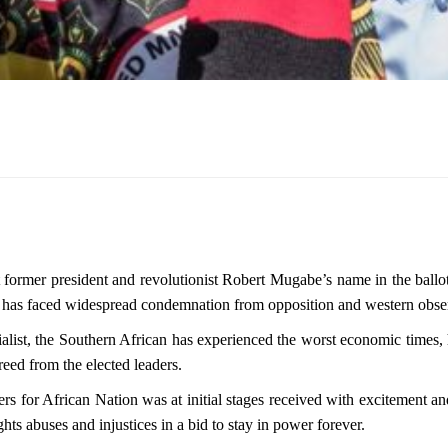
former president and revolutionist Robert Mugabe’s name in the ballot
t has faced widespread condemnation from opposition and western obse
ist, the Southern African has experienced the worst economic times, 
reed from the elected leaders.
 for African Nation was at initial stages received with excitement and
s abuses and injustices in a bid to stay in power forever.