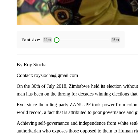
Font size:
12px
15px
By Roy Siocha
Contact: roysiocha@gmail.com
On the 30th of July 2018, Zimbabwe held its election without 
man has been on the throng for decades winning elections tha
Ever since the ruling party ZANU-PF took power from colonial
world record, a fact that is attributed to poor governance and g
Achieving self-governance and independence from white settlers
authoritarian who exposes those opposed to them to Human right