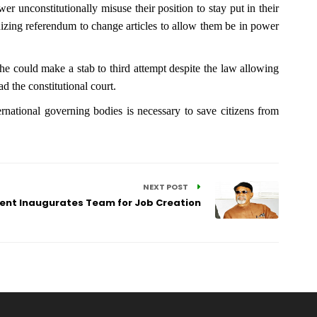
 unconstitutionally misuse their position to stay put in their
ganizing referendum to change articles to allow them be in power
 he could make a stab to third attempt despite the law allowing
ad the constitutional court.
rnational governing bodies is necessary to save citizens from
NEXT POST
ent Inaugurates Team for Job Creation